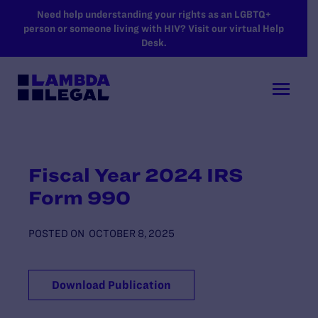
SKIP TO MAIN CONTENT
Need help understanding your rights as an LGBTQ+
person or someone living with HIV? Visit our virtual Help
Desk.
Fiscal Year 2024 IRS
Form 990
POSTED ON
OCTOBER 8, 2025
Download Publication