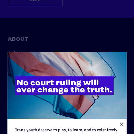
ABOUT
History
Governance & Financials
Strategic Plan
Code of Conduct
Staff
Contact
Careers
Privacy Policy
Trans youth deserve to play, to learn, and to exist freely.