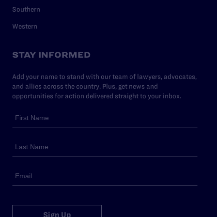
Southern
Western
STAY INFORMED
Add your name to stand with our team of lawyers, advocates,
and allies across the country. Plus, get news and
opportunities for action delivered straight to your inbox.
Sign Up