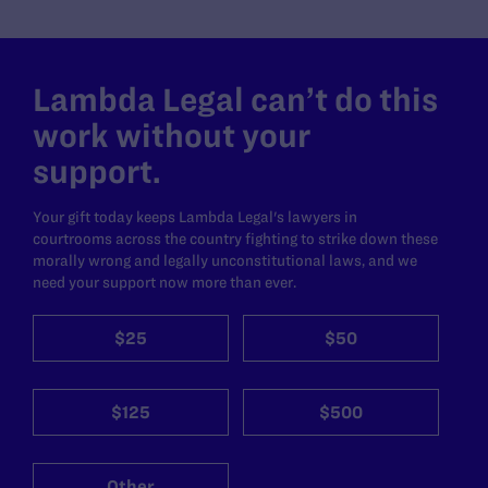
Lambda Legal can’t do this
work without your
support.
Your gift today keeps Lambda Legal's lawyers in
courtrooms across the country fighting to strike down these
morally wrong and legally unconstitutional laws, and we
need your support now more than ever.
$25
$50
$125
$500
Other