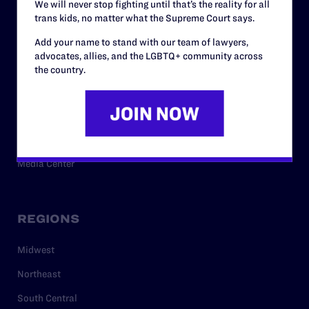
We will never stop fighting until that’s the reality for all
trans kids, no matter what the Supreme Court says.
RESOURCES
Add your name to stand with our team of lawyers,
advocates, allies, and the LGBTQ+ community across
Legal Help Desk
the country.
Issue Areas
Cases
Policy
Media Center
REGIONS
Midwest
Northeast
South Central