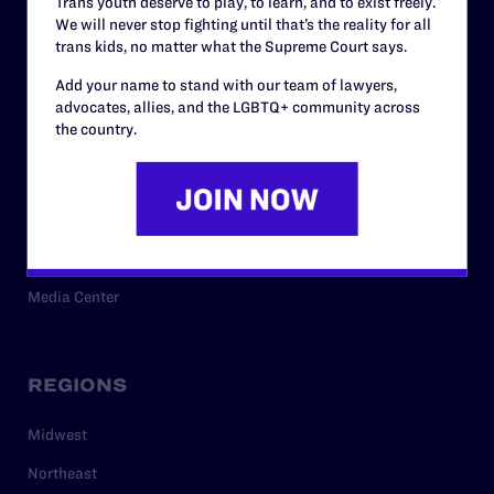
Trans youth deserve to play, to learn, and to exist freely.
Privacy Policy
We will never stop fighting until that’s the reality for all
trans kids, no matter what the Supreme Court says.
Add your name to stand with our team of lawyers,
RESOURCES
advocates, allies, and the LGBTQ+ community across
the country.
Legal Help Desk
Issue Areas
Cases
Policy
Media Center
REGIONS
Midwest
Northeast