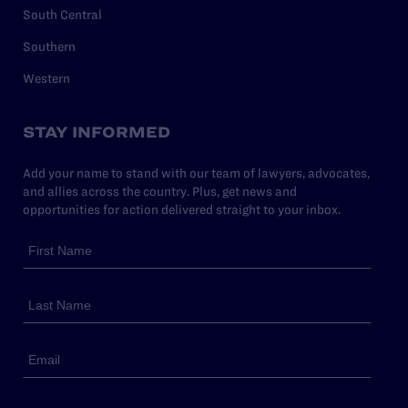
South Central
Southern
Western
STAY INFORMED
Add your name to stand with our team of lawyers, advocates,
and allies across the country. Plus, get news and
opportunities for action delivered straight to your inbox.