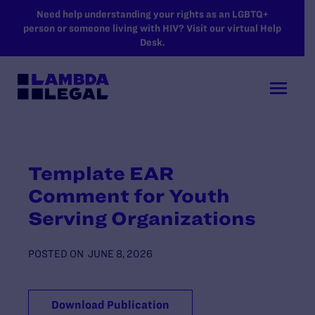
SKIP TO MAIN CONTENT
Need help understanding your rights as an LGBTQ+
person or someone living with HIV? Visit our virtual Help
Desk.
Template EAR
Comment for Youth
Serving Organizations
POSTED ON
JUNE 8, 2026
Download Publication