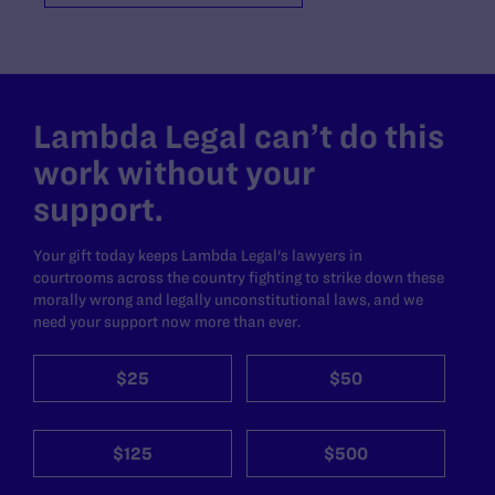
Lambda Legal can’t do this
work without your
support.
Your gift today keeps Lambda Legal's lawyers in
courtrooms across the country fighting to strike down these
morally wrong and legally unconstitutional laws, and we
need your support now more than ever.
$25
$50
$125
$500