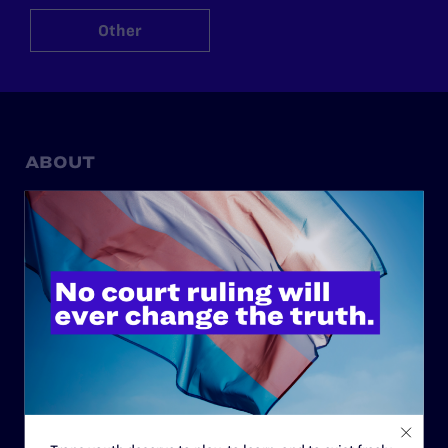
Other
ABOUT
History
Governance & Financials
Strategic Plan
Code of Conduct
Staff
Contact
Careers