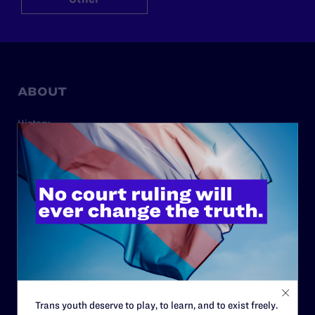
ABOUT
History
Governance & Financials
Strategic Plan
Code of Conduct
Staff
Contact
Careers
Privacy Policy
Trans youth deserve to play, to learn, and to exist freely.