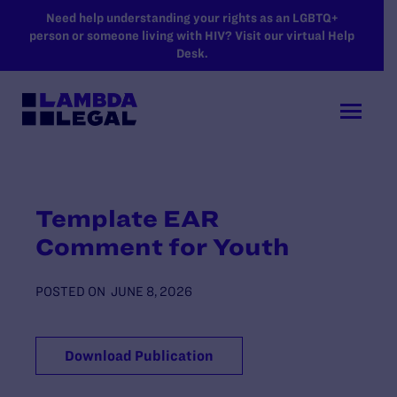
SKIP TO MAIN CONTENT
Need help understanding your rights as an LGBTQ+
person or someone living with HIV? Visit our virtual Help
Desk.
Template EAR
Comment for Youth
POSTED ON
JUNE 8, 2026
Download Publication