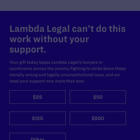
Lambda Legal can’t do this
work without your
support.
Your gift today keeps Lambda Legal's lawyers in
courtrooms across the country fighting to strike down these
morally wrong and legally unconstitutional laws, and we
need your support now more than ever.
$25
$50
$125
$500
Other