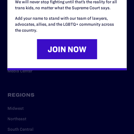
We will never stop fighting until that’s the reality for all
trans kids, no matter what the Supreme Court says.
RESOURCES
Add your name to stand with our team of lawyers,
advocates, allies, and the LGBTQ+ community across
Legal Help Desk
the country.
Issue Areas
Cases
Policy
Media Center
REGIONS
Midwest
Northeast
South Central