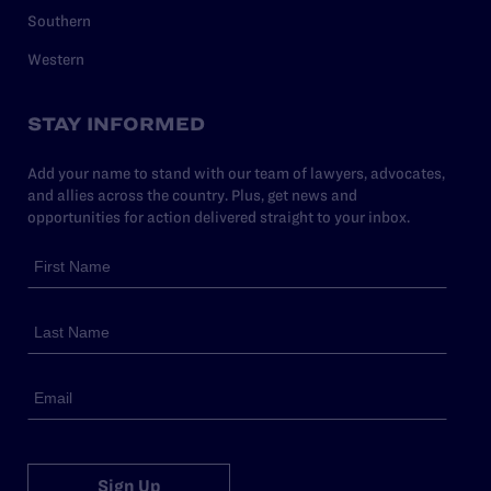
Southern
Western
STAY INFORMED
Add your name to stand with our team of lawyers, advocates,
and allies across the country. Plus, get news and
opportunities for action delivered straight to your inbox.
Sign Up