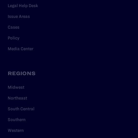
Legal Help Desk
Issue Areas
Cases
Policy
Media Center
REGIONS
Midwest
Northeast
South Central
Southern
Western