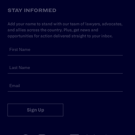
STAY INFORMED
Add your name to stand with our team of lawyers, advocates,
and allies across the country. Plus, get news and
opportunities for action delivered straight to your inbox.
Sign Up