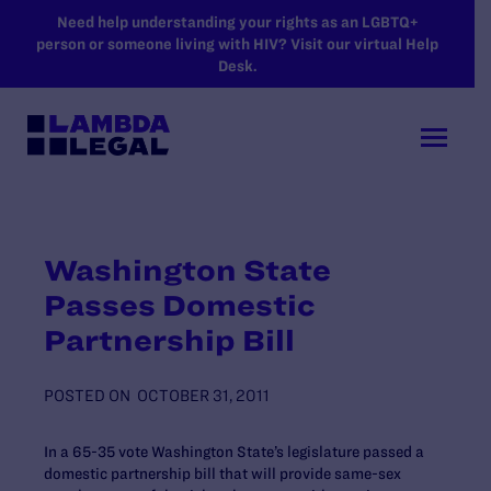
SKIP TO MAIN CONTENT
Need help understanding your rights as an LGBTQ+
person or someone living with HIV? Visit our virtual Help
Desk.
Washington State
Passes Domestic
Partnership Bill
POSTED ON
OCTOBER 31, 2011
In a 65-35 vote Washington State’s legislature passed a
domestic partnership bill that will provide same-sex