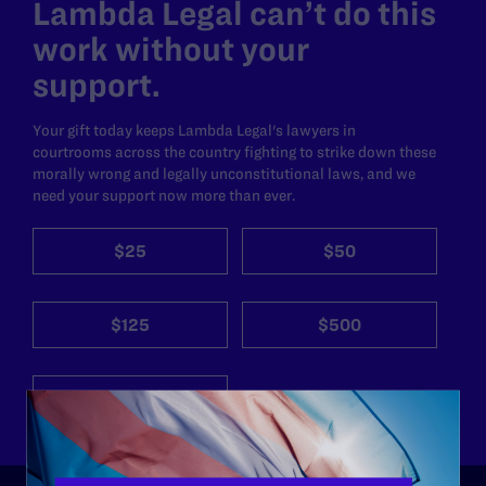
Lambda Legal can’t do this
work without your
support.
Your gift today keeps Lambda Legal's lawyers in
courtrooms across the country fighting to strike down these
morally wrong and legally unconstitutional laws, and we
need your support now more than ever.
$25
$50
$125
$500
Other