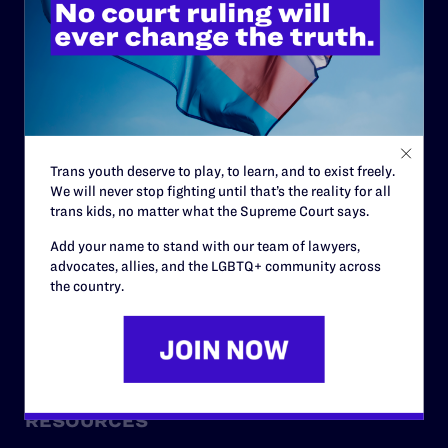
ABOUT
History
Governance & Financials
Strategic Plan
Trans youth deserve to play, to learn, and to exist freely.
We will never stop fighting until that’s the reality for all
Code of Conduct
trans kids, no matter what the Supreme Court says.
Staff
Add your name to stand with our team of lawyers,
advocates, allies, and the LGBTQ+ community across
Contact
the country.
Careers
Privacy Policy
RESOURCES