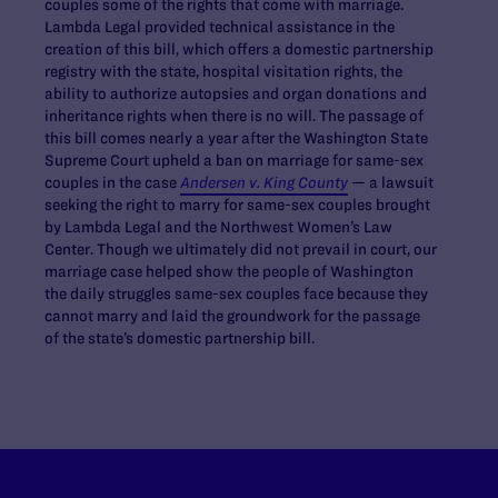
couples some of the rights that come with marriage.
Lambda Legal provided technical assistance in the
creation of this bill, which offers a domestic partnership
registry with the state, hospital visitation rights, the
ability to authorize autopsies and organ donations and
inheritance rights when there is no will. The passage of
this bill comes nearly a year after the Washington State
Supreme Court upheld a ban on marriage for same-sex
couples in the case
Andersen v. King County
— a lawsuit
seeking the right to marry for same-sex couples brought
by Lambda Legal and the Northwest Women’s Law
Center. Though we ultimately did not prevail in court, our
marriage case helped show the people of Washington
the daily struggles same-sex couples face because they
cannot marry and laid the groundwork for the passage
of the state’s domestic partnership bill.