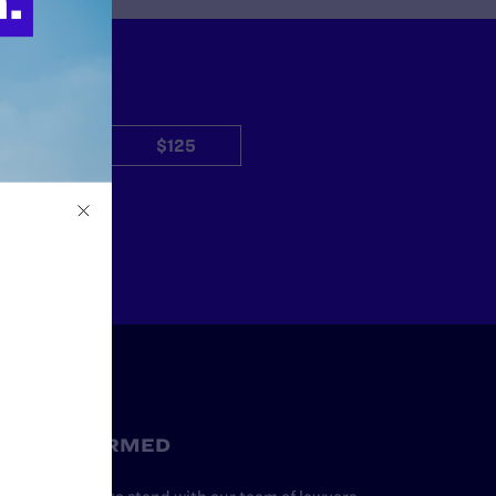
$50
$125
Other
STAY INFORMED