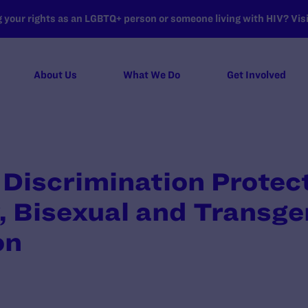
your rights as an LGBTQ+ person or someone living with HIV? Visit
About Us
What We Do
Get Involved
Discrimination Protec
, Bisexual and Transg
on