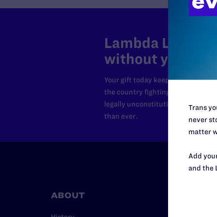
Lambda Legal can
without your sup
Your gift today keeps Lambda Lega
the country fighting to strike dow
legally unconstitutional laws, an
Trans you
than ever.
never sto
matter w
Add your
and the 
ABOUT
RESO