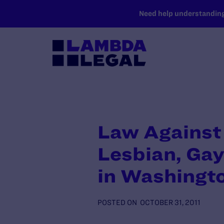
SKIP TO MAIN CONTENT
Need help understanding 
Law Against 
Lesbian, Gay
in Washingt
POSTED ON
OCTOBER 31, 2011