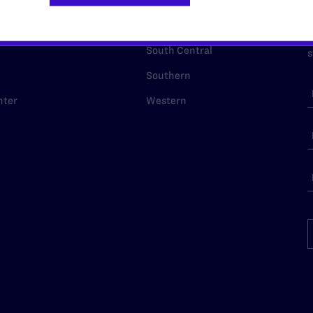
p Desk
Midwest
A
a
as
Northeast
n
South Central
s
Southern
nter
Western