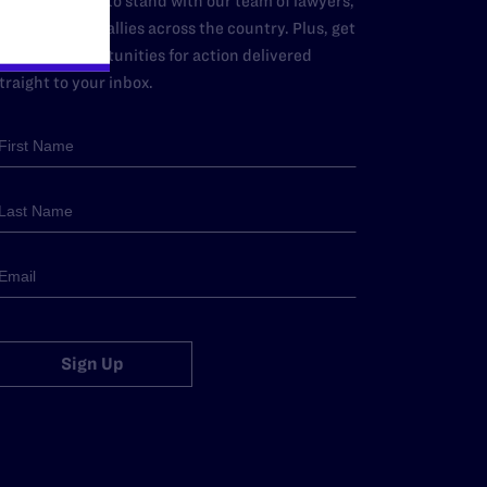
dd your name to stand with our team of lawyers,
dvocates, and allies across the country. Plus, get
ews and opportunities for action delivered
traight to your inbox.
Sign Up