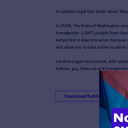
A Lambda Legal fact sheet about Wash
In 2006, the State of Washington ena
transgender (LGBT) people from disc
subjected to discrimination because o
and allow you to take action to solve 
Lambda Legal has created, with assis
lesbian, gay, bisexual and transgende
Download Publication