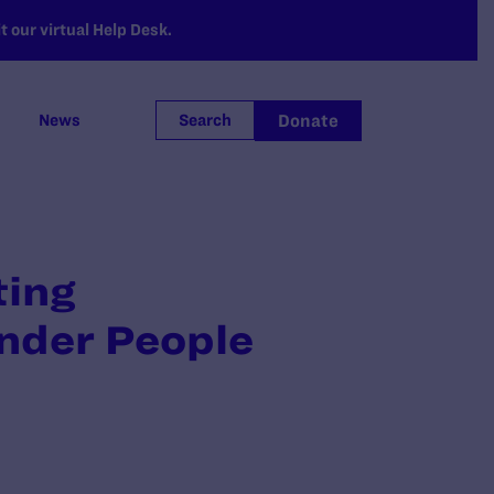
 our virtual Help Desk.
Donate
News
Search
ting
ender People