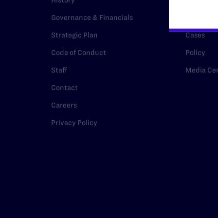
History
Legal Hel
Governance & Financials
Issue Are
Strategic Plan
Cases
Code of Conduct
Policy
Staff
Media Ce
Contact
Careers
Privacy Policy