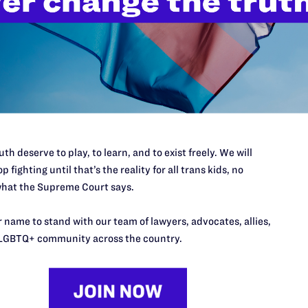
’t do this work
port.
$25
l's lawyers in courtrooms across
n these morally wrong and
$500
d we need your support now more
th deserve to play, to learn, and to exist freely. We will
p fighting until that’s the reality for all trans kids, no
hat the Supreme Court says.
 name to stand with our team of lawyers, advocates, allies,
LGBTQ+ community across the country.
URCES
REGIONS