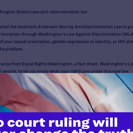
ington State’s new anti-discrimination law
cted the landmark Anderson-Murray Antidiscrimination Law to prot
rimination through Washington's Law Against Discrimination (WLAD
f your sexual orientation, gender expression or identity, or HIV 
the problem.
tance from Equal Rights Washington, a fact sheet, Washington's La
r people, to let you know what your rights are under this new law.