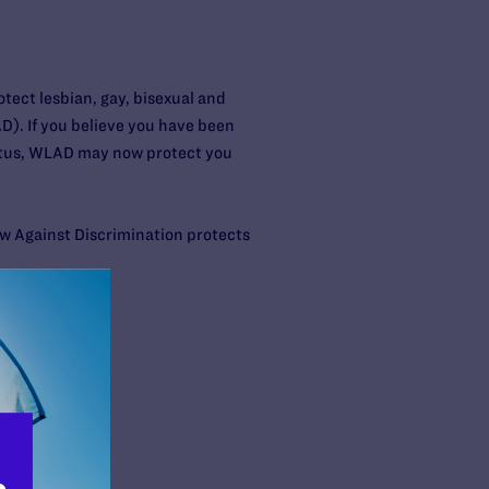
ect lesbian, gay, bisexual and
). If you believe you have been
status, WLAD may now protect you
w Against Discrimination protects