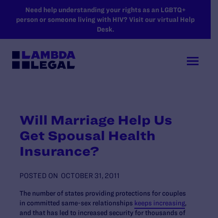
SKIP TO MAIN CONTENT
Need help understanding your rights as an LGBTQ+
person or someone living with HIV? Visit our virtual Help
Desk.
Will Marriage Help Us
Get Spousal Health
Insurance?
POSTED ON
OCTOBER 31, 2011
The number of states providing protections for couples
in committed same-sex relationships
keeps increasing
,
and that has led to increased security for thousands of