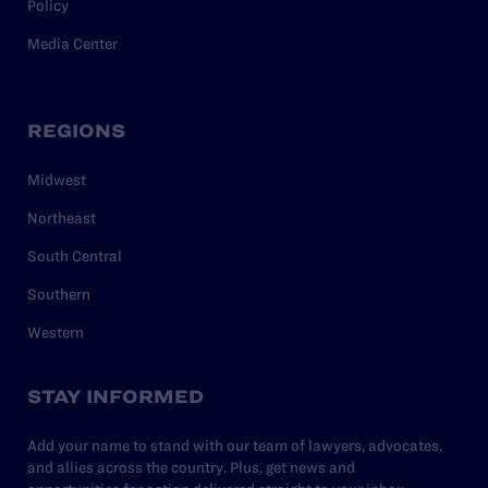
Policy
Media Center
REGIONS
Midwest
Northeast
South Central
Southern
Western
STAY INFORMED
Add your name to stand with our team of lawyers, advocates,
and allies across the country. Plus, get news and