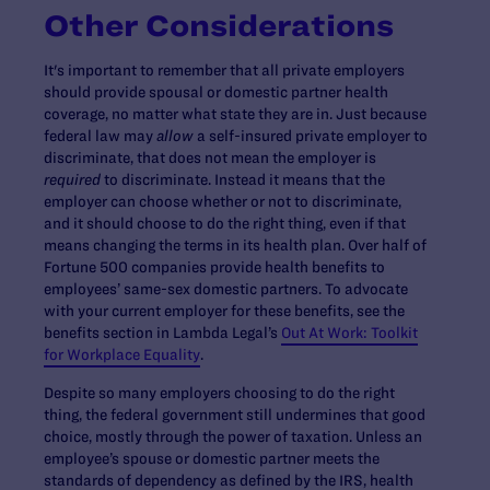
Other Considerations
It's important to remember that all private employers
should provide spousal or domestic partner health
coverage, no matter what state they are in. Just because
federal law may
allow
a self-insured private employer to
discriminate, that does not mean the employer is
required
to discriminate. Instead it means that the
employer can choose whether or not to discriminate,
and it should choose to do the right thing, even if that
means changing the terms in its health plan. Over half of
Fortune 500 companies provide health benefits to
employees’ same-sex domestic partners. To advocate
with your current employer for these benefits, see the
benefits section in Lambda Legal’s
Out At Work: Toolkit
for Workplace Equality
.
Despite so many employers choosing to do the right
thing, the federal government still undermines that good
choice, mostly through the power of taxation. Unless an
employee’s spouse or domestic partner meets the
standards of dependency as defined by the IRS, health