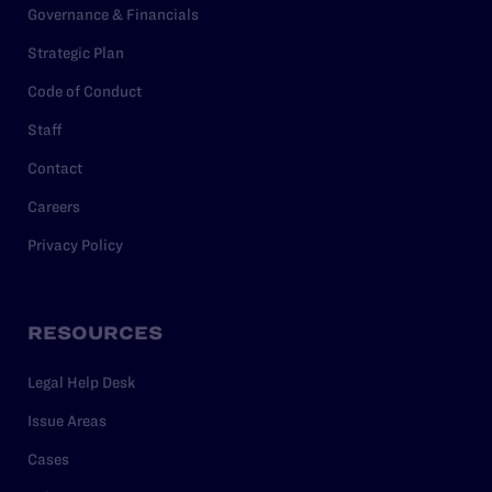
Governance & Financials
Strategic Plan
Code of Conduct
Staff
Contact
Careers
Privacy Policy
RESOURCES
Legal Help Desk
Issue Areas
Cases