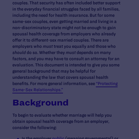
couples. That security has often included better support
in the everyday financial struggles faced by all families,
including the need for health insurance. But for some
same-sex couples, even getting married and living in a
non-discriminatory state might not be enough to gain
spousal health coverage from employers who already
offer it to different-sex married couples. There are
employers who
must
treat you equally and those who
should
do so. Whether they
must
depends on many
factors, and you may have to consult an attorney for an
evaluation. This document is intended to give you some
general background that may be helpful for
understanding the law that covers spousal health
benefits. For more general information, see
“Protecting
Same-Sex Relationships.”
Background
To begin to evaluate whether marriage will help you
obtain spousal health coverage from an employer,
consider the following:
Is the employer
public
(meaning governmental) or