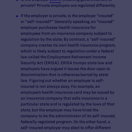
private? Private employers are regulated differently.
If the employer is private, is the employer “insured”
or “self-insured?” Generally speaking, an “insured”
employer purchases health insurance for
employees from an insurance company subject to
regulation by the state. By contrast, a “self-insured”
company creates its own health insurance program,
which is likely subject to regulation under a federal
law called the Employment Retirement Income
Security Act (ERISA). ERISA trumps state law and
employers have argued it leaves the door open to
discrimination that is otherwise barred by state
law. Figuring out whether an employer is self-
insured is not always easy. For example, an
employee’s health insurance card may be issued by
an insurance company that sells insurance in a
particular state and is regulated by the laws of that
state, but the employer may have hired the
company to be the administrator of its self-insured,
federally regulated program. On the other hand, a
self-insured employer may elect to offer different