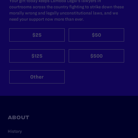
Your gift today keeps Lambda Legal's lawyers in
courtrooms across the country fighting to strike down these
morally wrong and legally unconstitutional laws, and we
need your support now more than ever.
$25
$50
$125
$500
Other
ABOUT
History