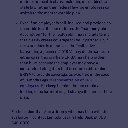
options for health plans, including one subject to
state law rather than federal law, so employees can
switch to the most favorable plan.
Even if an employer is self-insured and provides no
favorable health plan options, the “summary plan
description” for the health plan may include terms
that clearly create coverage for your partner. Or, if
the workplace is unionized, the “collective
bargaining agreement” (CBA) may do the same. In
either case, this is where ERISA may help rather
than hurt, because the employer may have a
contractual obligation that is enforceable under
ERISA to provide coverage, as was true in the case
of Lambda Legal’s
representation of UPS
employees
. But keep in mind that an employer
looking to be harmful might change the terms of the
plan.
For help identifying an attorney who may help with the
evaluation, contact Lambda Legal’s Help Desk at 866-
542-8336.