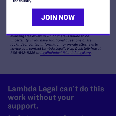
the country.
you have done the best you can to
protect yourself and
your family
appropriate legal documents like a health
care proxy.
PLEASE NOTE:
This document offers general information
only and is not intended to provide guidance or legal
advice regarding anyone's specific situation. This is an
evolving area of law in which there is bound to be
uncertainty. If you have additional questions or are
looking for contact information for private attorneys to
advise you, contact Lambda Legal's Help Desk toll-free at
866-542-8336 or
legalhelpdesk@lambdalegal.org
.
Lambda Legal can’t do this
work without your
support.