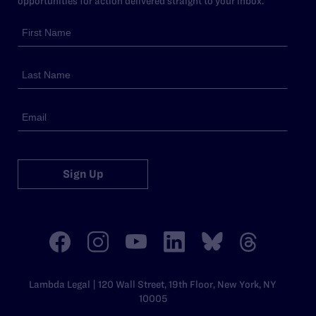
opportunities for action delivered straight to your inbox.
Sign Up
Lambda Legal | 120 Wall Street, 19th Floor, New York, NY
10005