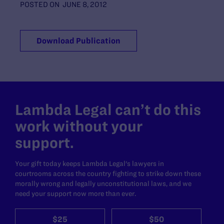
POSTED ON
JUNE 8, 2012
Download Publication
Lambda Legal can’t do this
work without your
support.
Your gift today keeps Lambda Legal's lawyers in
courtrooms across the country fighting to strike down these
morally wrong and legally unconstitutional laws, and we
need your support now more than ever.
$25
$50