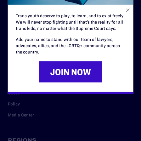
Contact
Trans youth deserve to play, to learn, and to exist freely.
Careers
We will never stop fighting until that’s the reality for all
trans kids, no matter what the Supreme Court says.
Privacy Policy
Add your name to stand with our team of lawyers,
advocates, allies, and the LGBTQ+ community across
the country.
RESOURCES
Legal Help Desk
Issue Areas
Cases
Policy
Media Center
REGIONS