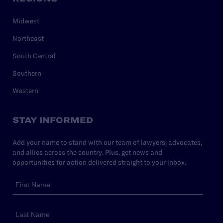
Midwest
Northeast
South Central
Southern
Western
STAY INFORMED
Add your name to stand with our team of lawyers, advocates,
and allies across the country. Plus, get news and
opportunities for action delivered straight to your inbox.