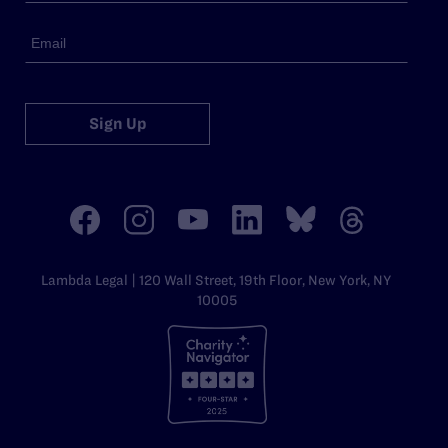
Sign Up
Lambda Legal | 120 Wall Street, 19th Floor, New York, NY
10005