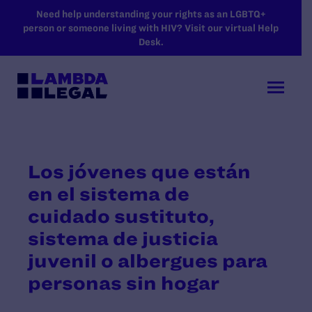
SKIP TO MAIN CONTENT
Need help understanding your rights as an LGBTQ+
person or someone living with HIV? Visit our virtual Help
Desk.
Los jóvenes que están
en el sistema de
cuidado sustituto,
sistema de justicia
juvenil o albergues para
personas sin hogar