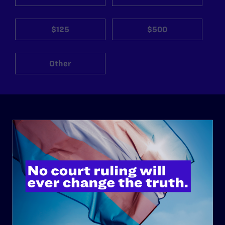
$125
$500
Other
ABOUT
History
Governance & Financials
Strategic Plan
Code of Conduct
Staff