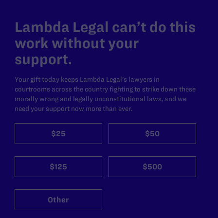
Lambda Legal can’t do this
work without your
support.
Your gift today keeps Lambda Legal's lawyers in
courtrooms across the country fighting to strike down these
morally wrong and legally unconstitutional laws, and we
need your support now more than ever.
$25
$50
$125
$500
Other