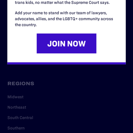
trans kids, no matter what the Supreme Court says.
RESOURCES
Add your name to stand with our team of lawyers,
Legal Help Desk
advocates, allies, and the LGBTQ+ community across
the country.
Issue Areas
Cases
Policy
Media Center
REGIONS
Midwest
Northeast
South Central
Southern