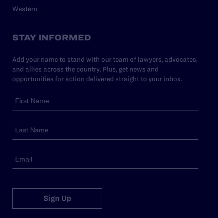
Western
STAY INFORMED
Add your name to stand with our team of lawyers, advocates,
and allies across the country. Plus, get news and
opportunities for action delivered straight to your inbox.
Sign Up