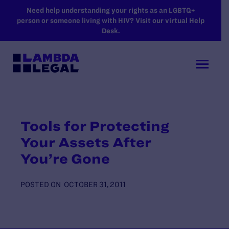
SKIP TO MAIN CONTENT
Need help understanding your rights as an LGBTQ+
person or someone living with HIV? Visit our virtual Help
Desk.
Tools for Protecting
Your Assets After
You’re Gone
POSTED ON
OCTOBER 31, 2011