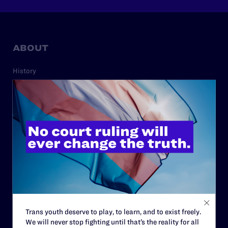
ABOUT
History
Governance & Financials
Strategic Plan
Code of Conduct
Staff
Contact
Careers
Privacy Policy
Trans youth deserve to play, to learn, and to exist freely.
We will never stop fighting until that’s the reality for all