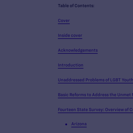
Table of Contents:
Cover
Inside cover
Acknowledgements
Introduction
Unaddressed Problems of LGBT Youth 
Basic Reforms to Address the Unmet 
Fourteen State Survey: Overview of C
Arizona