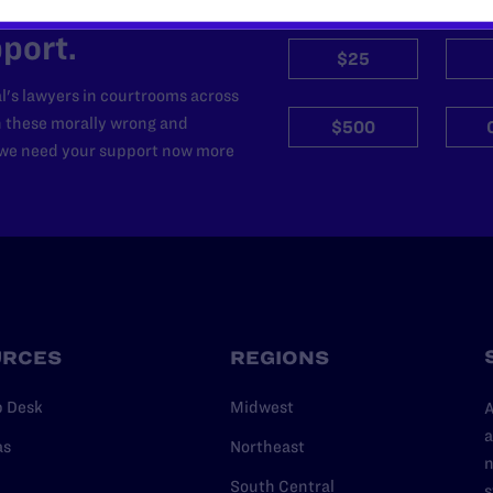
’t do this work
port.
$25
l's lawyers in courtrooms across
n these morally wrong and
$500
d we need your support now more
URCES
REGIONS
p Desk
Midwest
A
a
as
Northeast
n
South Central
s