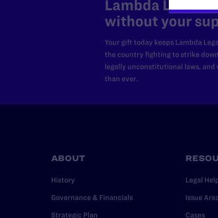
Lambda Legal can
without your sup
Your gift today keeps Lambda Lega
the country fighting to strike dow
legally unconstitutional laws, an
than ever.
ABOUT
RESO
History
Legal Hel
Governance & Financials
Issue Are
Strategic Plan
Cases