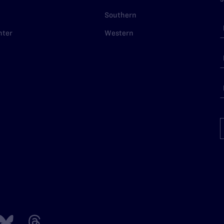
Southern
nter
Western