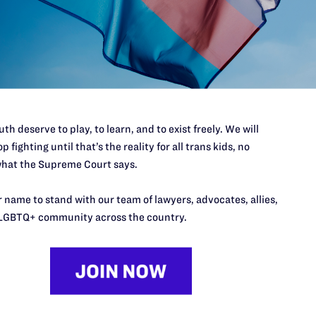
port
th deserve to play, to learn, and to exist freely. We will
p fighting until that’s the reality for all trans kids, no
hat the Supreme Court says.
 name to stand with our team of lawyers, advocates, allies,
LGBTQ+ community across the country.