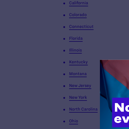
California
Colorado
Connecticut
Florida
Illinois
Kentucky
Montana
New Jersey
New York
North Carolina
Ohio