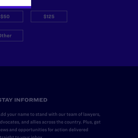
$50
$125
Other
STAY INFORMED
dd your name to stand with our team of lawyers,
dvocates, and allies across the country. Plus, get
ews and opportunities for action delivered
traight to your inbox.