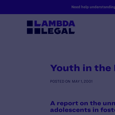
SKIP TO MAIN CONTENT
Need help understanding 
Youth in the
POSTED ON
MAY 1, 2001
A report on the unm
adolescents in fost