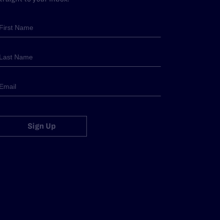
Sign Up