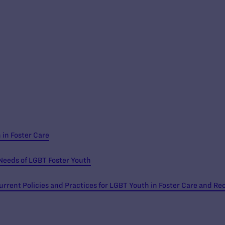
in Foster Care
Needs of LGBT Foster Youth
urrent Policies and Practices for LGBT Youth in Foster Care and 