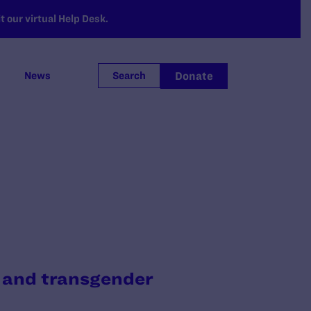
 our virtual Help Desk.
Donate
News
Search
, and transgender