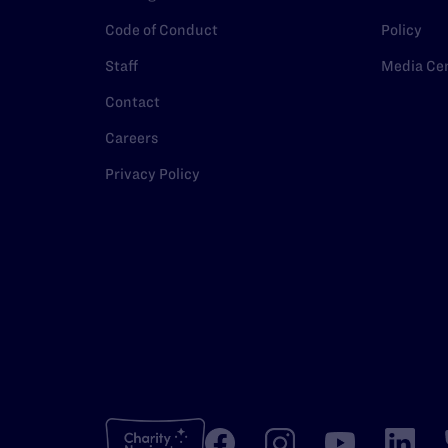
Code of Conduct
Policy
Staff
Media Ce
Contact
Careers
Privacy Policy