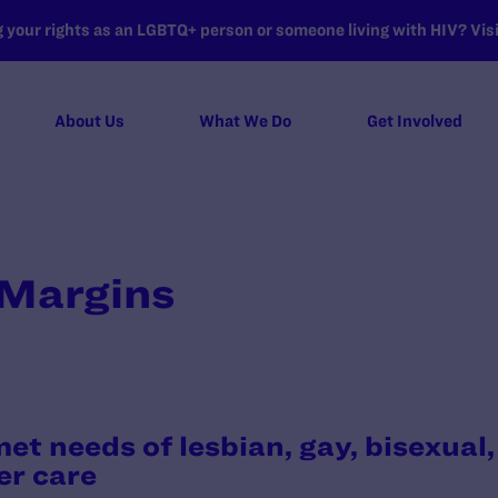
your rights as an LGBTQ+ person or someone living with HIV? Visit
About Us
What We Do
Get Involved
 Margins
et needs of lesbian, gay, bisexual
er care