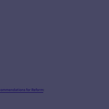
Recommendations for Reform
: