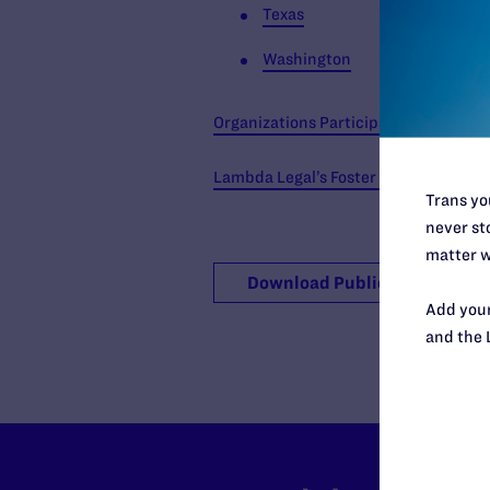
Texas
Washington
Organizations Participating in the Re
Lambda Legal’s Foster Care Poster
Trans you
never sto
matter w
Download Publication
Add your
and the 