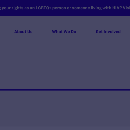
your rights as an LGBTQ+ person or someone living with HIV? Visit
About Us
What We Do
Get Involved