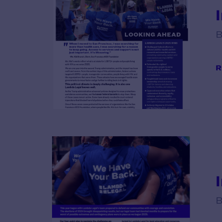
B
R
B