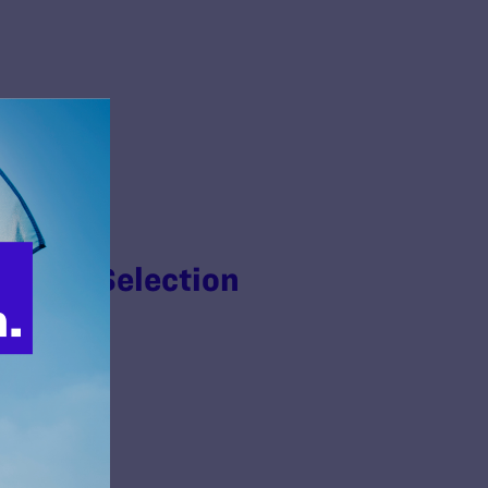
n Jury Selection