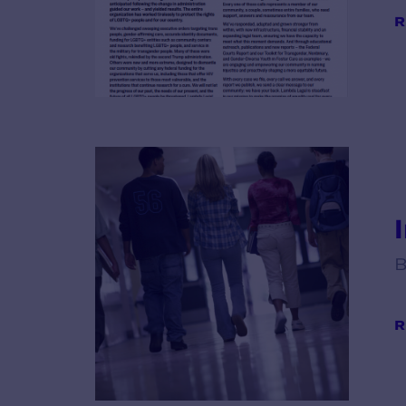
R
B
R