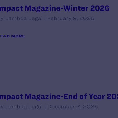
Impact Magazine-Winter 2026
y Lambda Legal | February 9, 2026
EAD MORE
Impact Magazine-End of Year 20
y Lambda Legal | December 2, 2025