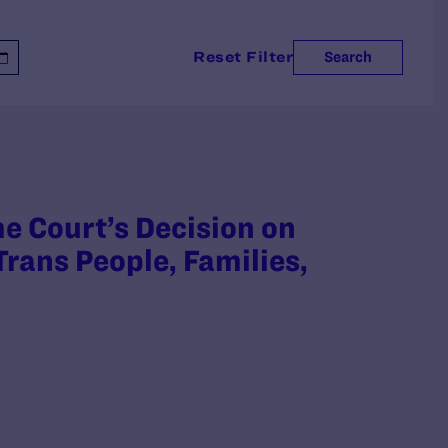
Reset Filter
Search
 Court’s Decision on
rans People, Families,