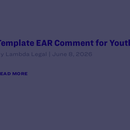
Template EAR Comment for Youth
y Lambda Legal | June 8, 2026
EAD MORE