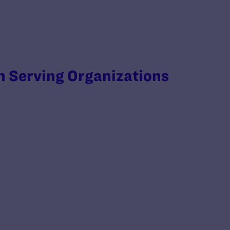
 Serving Organizations