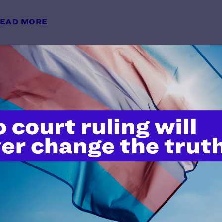
EAD MORE
Avoiding Anti-Transgender Bias i
y Lambda Legal | May 28, 2026
EAD MORE