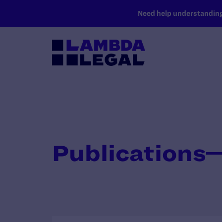
SKIP TO MAIN CONTENT
Need help understanding 
Publications