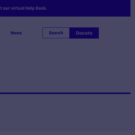
 our virtual Help Desk.
Donate
News
Search