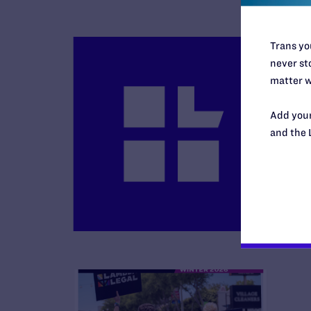
Trans you
never sto
matter w
Add your
B
and the 
R