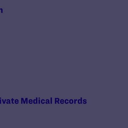
h
rivate Medical Records