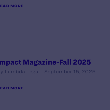
EAD MORE
Impact Magazine-Fall 2025
y Lambda Legal | September 15, 2025
EAD MORE