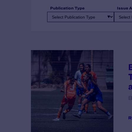
Publication Type
Issue 
B
R