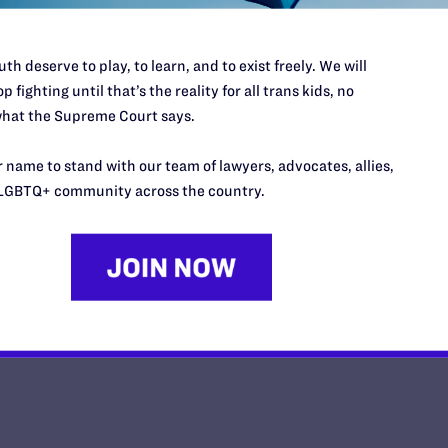
th deserve to play, to learn, and to exist freely. We will
p fighting until that’s the reality for all trans kids, no
hat the Supreme Court says.
Impact Magazine-Summer 2026
 name to stand with our team of lawyers, advocates, allies,
y Lambda Legal | May 26, 2026
LGBTQ+ community across the country.
EAD MORE