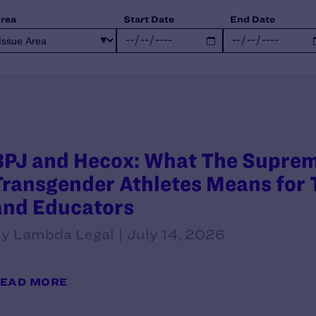
Area
Start Date
End Date
BPJ and Hecox: What The Supreme
Transgender Athletes Means for T
and Educators
y Lambda Legal | July 14, 2026
EAD MORE