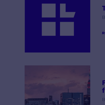
B
R
B