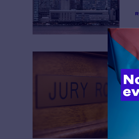
R
B
R