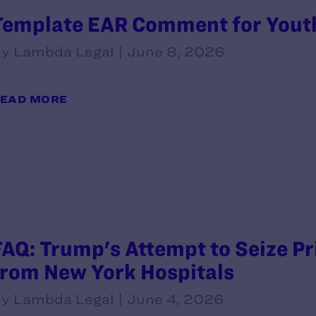
Template EAR Comment for Yout
y Lambda Legal | June 8, 2026
EAD MORE
FAQ: Trump's Attempt to Seize P
from New York Hospitals
y Lambda Legal | June 4, 2026