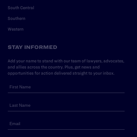
South Central
Southern
Western
STAY INFORMED
Add your name to stand with our team of lawyers, advocates,
and allies across the country. Plus, get news and
opportunities for action delivered straight to your inbox.