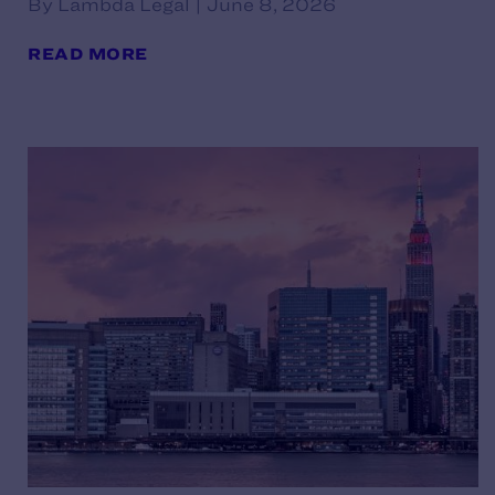
By Lambda Legal | June 8, 2026
READ MORE