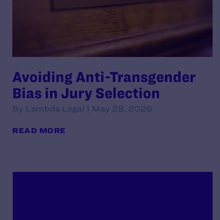
Avoiding Anti-Transgender
Bias in Jury Selection
By Lambda Legal | May 28, 2026
READ MORE