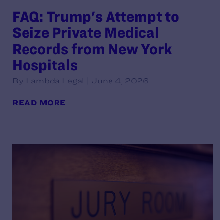
FAQ: Trump's Attempt to
Seize Private Medical
Records from New York
Hospitals
By Lambda Legal | June 4, 2026
READ MORE