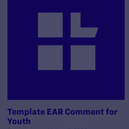
Template EAR Comment for
Youth