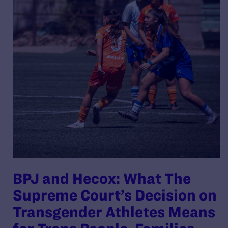
BPJ and Hecox: What The
Supreme Court’s Decision on
Transgender Athletes Means