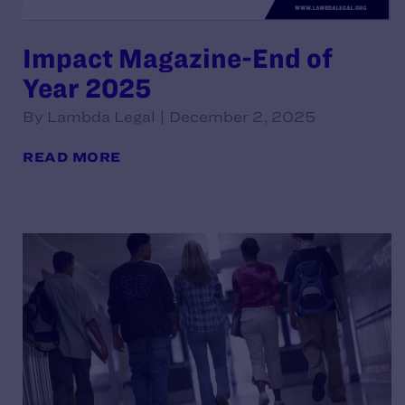
Impact Magazine-End of
Year 2025
By Lambda Legal | December 2, 2025
READ MORE