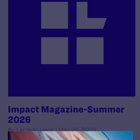
Impact Magazine-Summer
2026
By Lambda Legal | May 26, 2026