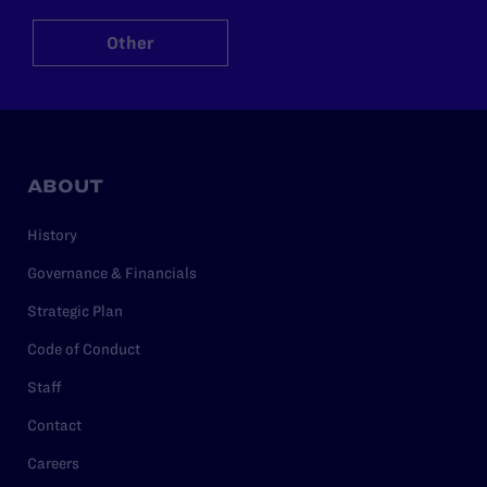
Other
ABOUT
History
Governance & Financials
Strategic Plan
Code of Conduct
Staff
Contact
Careers