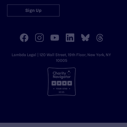
Sign Up
Lambda Legal | 120 Wall Street, 19th Floor, New York, NY
10005