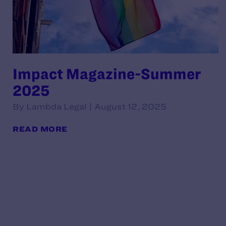
Impact Magazine-Summer
2025
By Lambda Legal | August 12, 2025
READ MORE