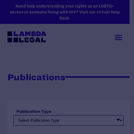
SKIP TO MAIN CONTENT
Need help understanding your rights as an LGBTQ+
person or someone living with HIV? Visit our virtual Help
Desk.
Publications
Publication Type