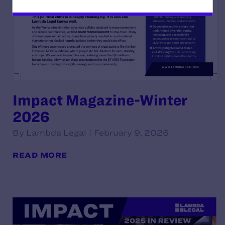
Impact Magazine-Winter
2026
By Lambda Legal | February 9, 2026
READ MORE