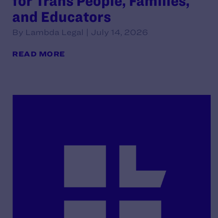
for Trans People, Families,
and Educators
By Lambda Legal | July 14, 2026
READ MORE