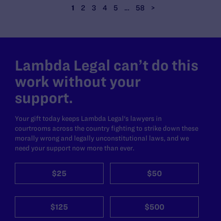
1
2
3
4
5
…
58
>
Lambda Legal can’t do this
work without your
support.
Your gift today keeps Lambda Legal's lawyers in
courtrooms across the country fighting to strike down these
morally wrong and legally unconstitutional laws, and we
need your support now more than ever.
$25
$50
$125
$500