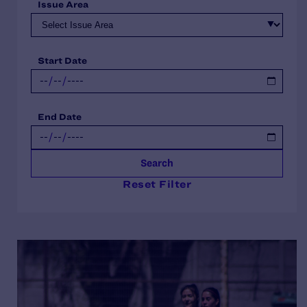
Issue Area
Start Date
End Date
Search
Reset Filter