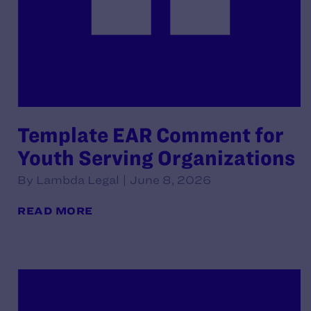
Template EAR Comment for
Youth Serving Organizations
By Lambda Legal | June 8, 2026
READ MORE