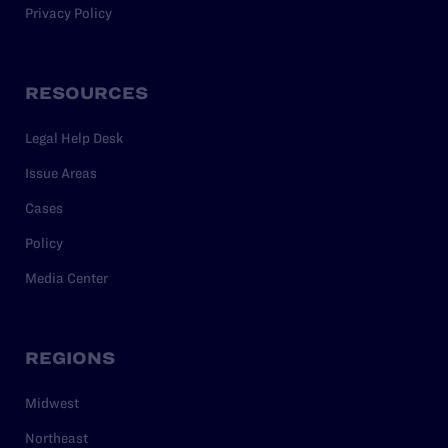
Privacy Policy
RESOURCES
Legal Help Desk
Issue Areas
Cases
Policy
Media Center
REGIONS
Midwest
Northeast