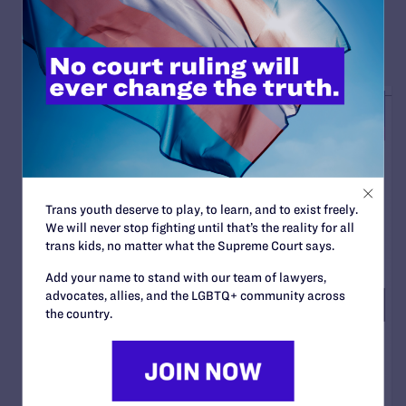
READ MORE
Trans youth deserve to play, to learn, and to exist freely.
We will never stop fighting until that’s the reality for all
trans kids, no matter what the Supreme Court says.
Add your name to stand with our team of lawyers,
advocates, allies, and the LGBTQ+ community across
the country.