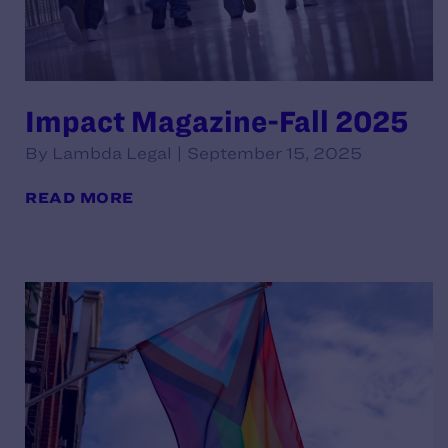
Impact Magazine-Fall 2025
By Lambda Legal | September 15, 2025
READ MORE