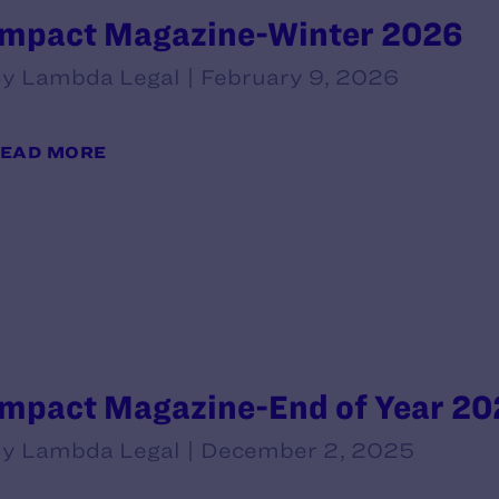
Impact Magazine-Winter 2026
y Lambda Legal | February 9, 2026
EAD MORE
Impact Magazine-End of Year 20
y Lambda Legal | December 2, 2025