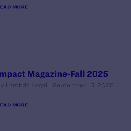
EAD MORE
Impact Magazine-Fall 2025
y Lambda Legal | September 15, 2025
EAD MORE