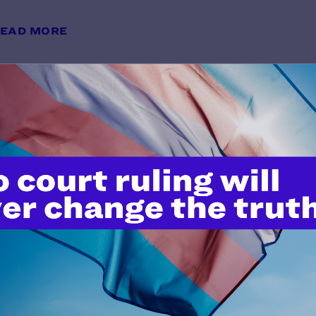
EAD MORE
Avoiding Anti-Transgender Bias i
y Lambda Legal | May 28, 2026
EAD MORE