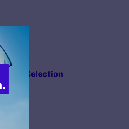
n Jury Selection