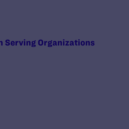
 Serving Organizations