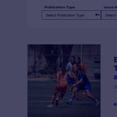
Publication Type
Issue 
B
R