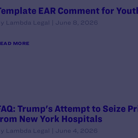
Template EAR Comment for Yout
y Lambda Legal | June 8, 2026
EAD MORE
FAQ: Trump's Attempt to Seize P
from New York Hospitals
y Lambda Legal | June 4, 2026