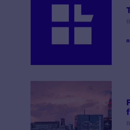
B
R
B