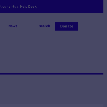
 our virtual Help Desk.
Donate
News
Search