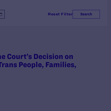
Reset Filter
Search
 Court’s Decision on
rans People, Families,