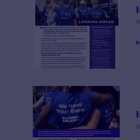
B
R
B