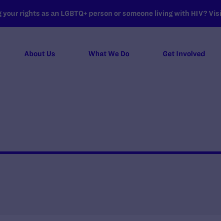
your rights as an LGBTQ+ person or someone living with HIV? Visit
About Us
What We Do
Get Involved