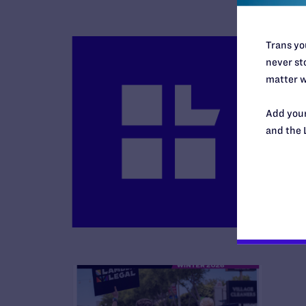
Trans you
never sto
matter w
Add your
B
and the 
R