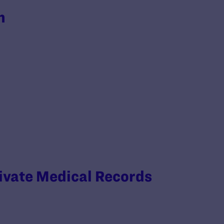
h
rivate Medical Records