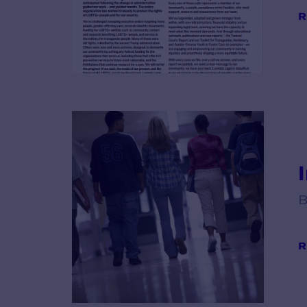
R
B
R