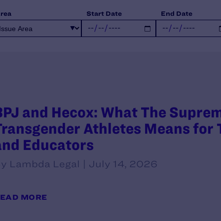
Area
Start Date
End Date
BPJ and Hecox: What The Supreme
Transgender Athletes Means for T
and Educators
y Lambda Legal | July 14, 2026
EAD MORE