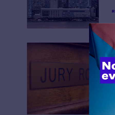
R
B
R