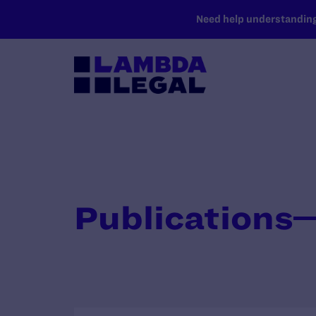
SKIP TO MAIN CONTENT
Need help understanding 
Publications