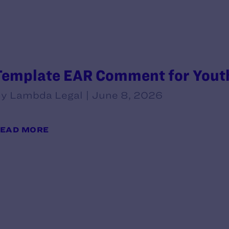
Template EAR Comment for Youth
y Lambda Legal | June 8, 2026
EAD MORE