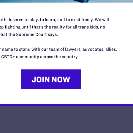
th deserve to play, to learn, and to exist freely. We will
p fighting until that’s the reality for all trans kids, no
hat the Supreme Court says.
Impact Magazine-Summer 2026
 name to stand with our team of lawyers, advocates, allies,
y Lambda Legal | May 26, 2026
LGBTQ+ community across the country.
EAD MORE