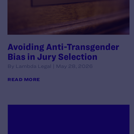
Avoiding Anti-Transgender
Bias in Jury Selection
By Lambda Legal | May 28, 2026
READ MORE