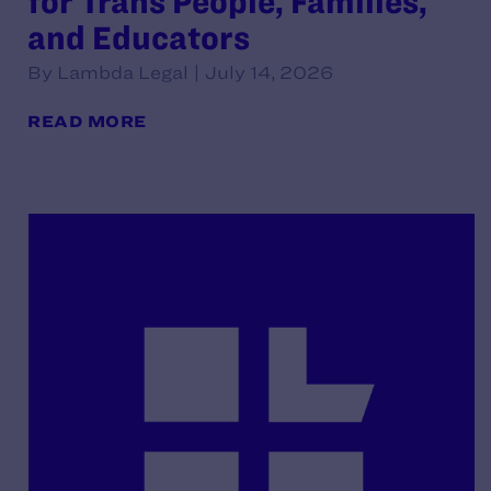
for Trans People, Families,
and Educators
By Lambda Legal | July 14, 2026
READ MORE