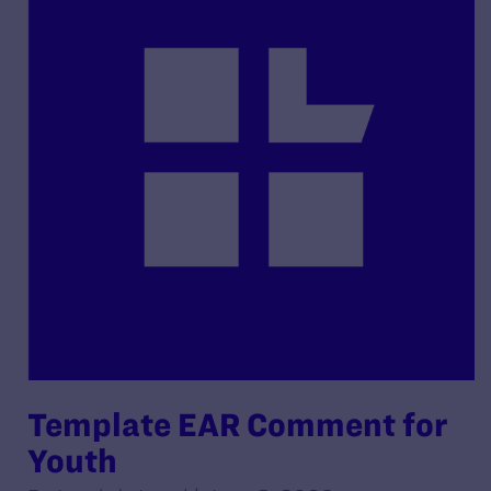
Template EAR Comment for
Youth