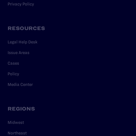
Privacy Policy
RESOURCES
Legal Help Desk
Issue Areas
Cases
Policy
Media Center
REGIONS
Midwest
Northeast