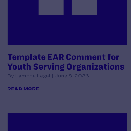
Template EAR Comment for
Youth Serving Organizations
By Lambda Legal | June 8, 2026
READ MORE