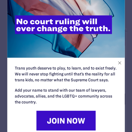
READ MORE
Trans youth deserve to play, to learn, and to exist freely.
We will never stop fighting until that’s the reality for all
trans kids, no matter what the Supreme Court says.
Add your name to stand with our team of lawyers,
advocates, allies, and the LGBTQ+ community across
the country.