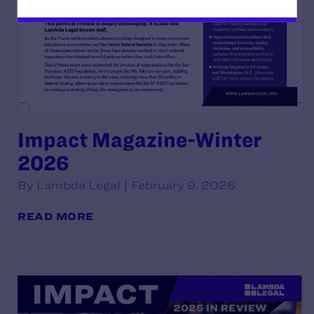
Impact Magazine-Winter
2026
By Lambda Legal | February 9, 2026
READ MORE