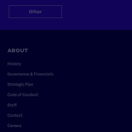
Other
ABOUT
History
Governance & Financials
Strategic Plan
Code of Conduct
Staff
Contact
Careers