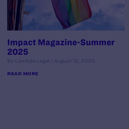
Impact Magazine-Summer
2025
By Lambda Legal | August 12, 2025
READ MORE