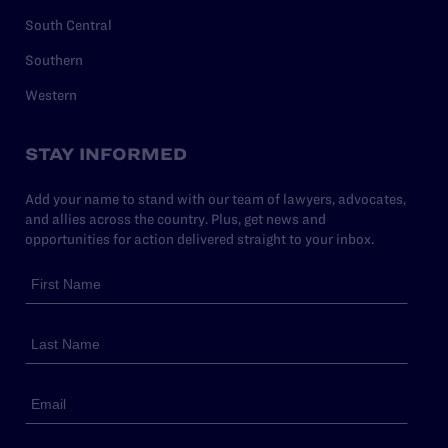
South Central
Southern
Western
STAY INFORMED
Add your name to stand with our team of lawyers, advocates,
and allies across the country. Plus, get news and
opportunities for action delivered straight to your inbox.