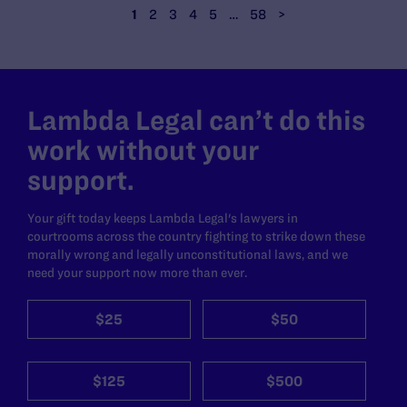
1
2
3
4
5
…
58
>
Lambda Legal can’t do this
work without your
support.
Your gift today keeps Lambda Legal's lawyers in
courtrooms across the country fighting to strike down these
morally wrong and legally unconstitutional laws, and we
need your support now more than ever.
$25
$50
$125
$500