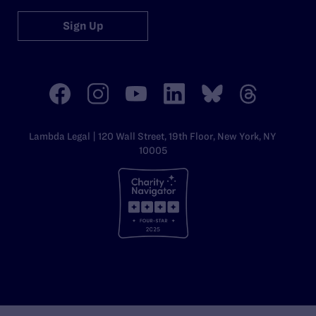
Sign Up
Lambda Legal | 120 Wall Street, 19th Floor, New York, NY
10005