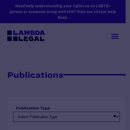
SKIP TO MAIN CONTENT
Need help understanding your rights as an LGBTQ+
person or someone living with HIV? Visit our virtual Help
Desk.
Publications
Publication Type