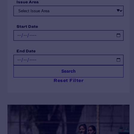
Issue Area
Start Date
End Date
Search
Reset Filter