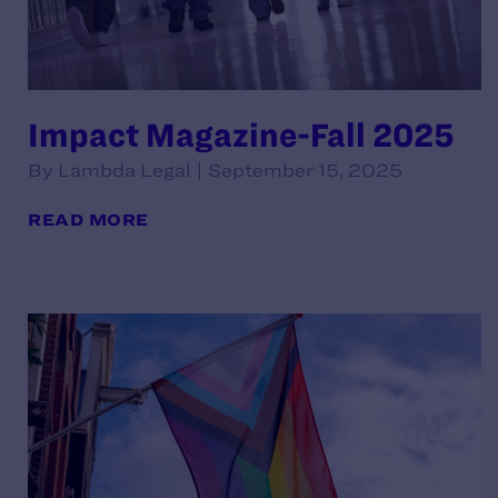
Impact Magazine-Fall 2025
By Lambda Legal | September 15, 2025
READ MORE