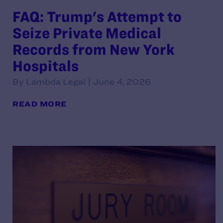
FAQ: Trump's Attempt to
Seize Private Medical
Records from New York
Hospitals
By Lambda Legal | June 4, 2026
READ MORE