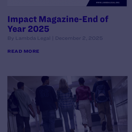
Impact Magazine-End of
Year 2025
By Lambda Legal | December 2, 2025
READ MORE