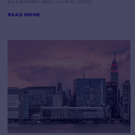
By Lambda Legal | June 8, 2026
READ MORE