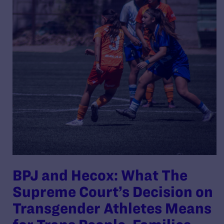
BPJ and Hecox: What The
Supreme Court’s Decision on
Transgender Athletes Means