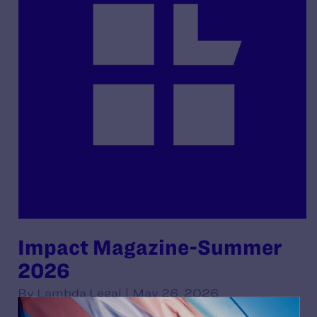
Impact Magazine-Summer
2026
By Lambda Legal | May 26, 2026