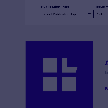
Publication Type
Issue 
B
R