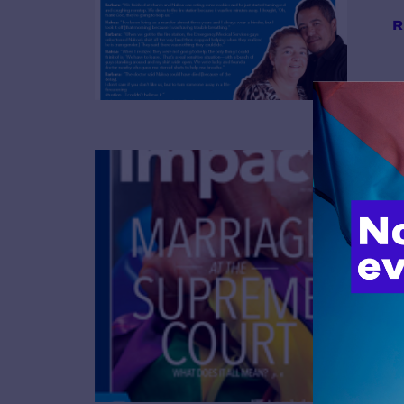
R
B
R