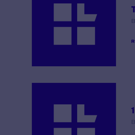
B
R
B