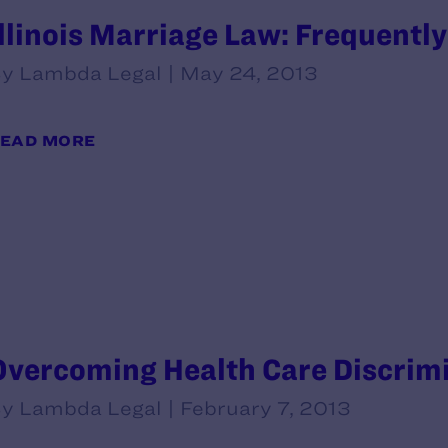
Illinois Marriage Law: Frequentl
y Lambda Legal | May 24, 2013
EAD MORE
Overcoming Health Care Discrim
y Lambda Legal | February 7, 2013