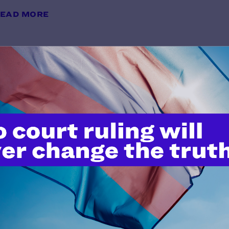
EAD MORE
Impact Magazine Winter 2013
y Lambda Legal | February 6, 2013
EAD MORE