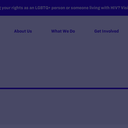
your rights as an LGBTQ+ person or someone living with HIV? Visit
About Us
What We Do
Get Involved