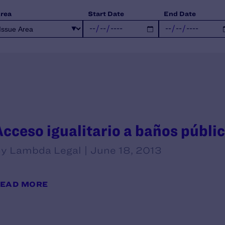
Area
Start Date
End Date
Acceso igualitario a baños públi
y Lambda Legal | June 18, 2013
EAD MORE