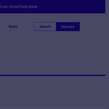
 our virtual Help Desk.
Donate
News
Search