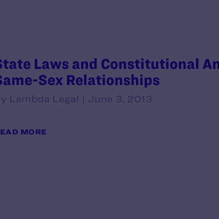
State Laws and Constitutional 
Same-Sex Relationships
y Lambda Legal | June 3, 2013
EAD MORE