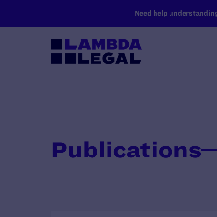
SKIP TO MAIN CONTENT
Need help understanding 
Publications