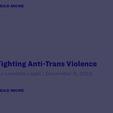
EAD MORE
Fighting Anti-Trans Violence
y Lambda Legal | December 5, 2012
EAD MORE