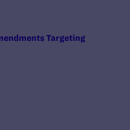
Amendments Targeting