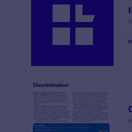
B
R
B