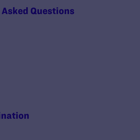
y Asked Questions
ination