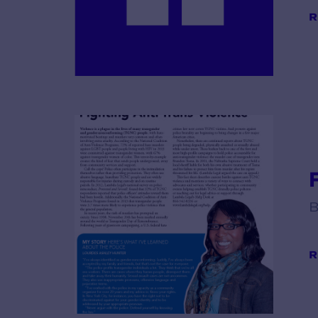
R
B
R