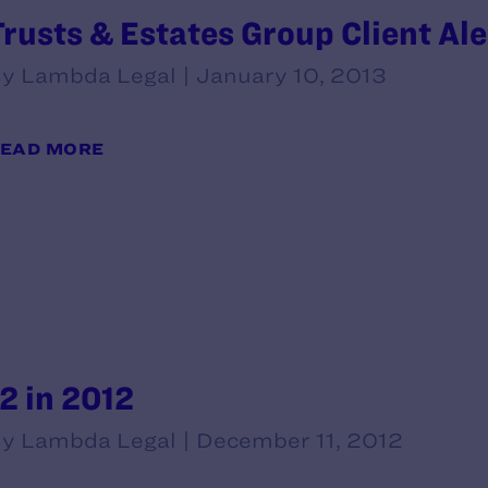
Trusts & Estates Group Client Ale
y Lambda Legal | January 10, 2013
EAD MORE
12 in 2012
y Lambda Legal | December 11, 2012