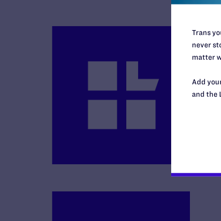
Trans you
never sto
matter w
Add your
and the 
B
R