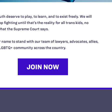
th deserve to play, to learn, and to exist freely. We will
p fighting until that’s the reality for all trans kids, no
hat the Supreme Court says.
Matrimonio civil para las parejas
estado de Washington
 name to stand with our team of lawyers, advocates, allies,
LGBTQ+ community across the country.
y Lambda Legal | February 5, 2013
EAD MORE