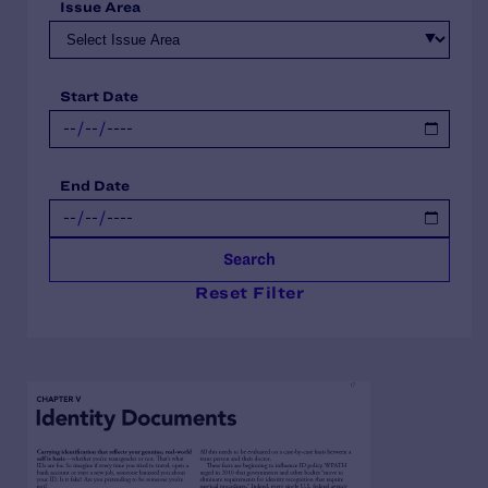
Issue Area
Start Date
End Date
Search
Reset Filter