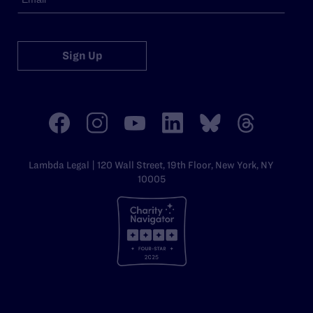
Sign Up
Lambda Legal | 120 Wall Street, 19th Floor, New York, NY
10005