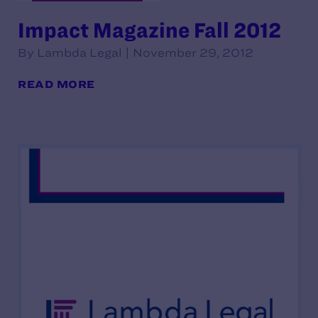
Impact Magazine Fall 2012
By Lambda Legal | November 29, 2012
READ MORE