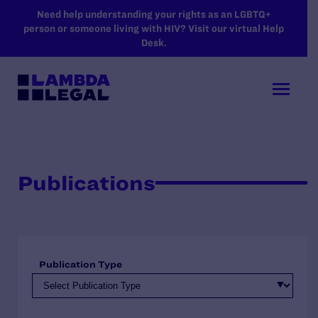
SKIP TO MAIN CONTENT
Need help understanding your rights as an LGBTQ+
person or someone living with HIV? Visit our virtual Help
Desk.
Publications
Publication Type