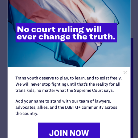
READ MORE
Trans youth deserve to play, to learn, and to exist freely.
We will never stop fighting until that’s the reality for all
trans kids, no matter what the Supreme Court says.
Add your name to stand with our team of lawyers,
advocates, allies, and the LGBTQ+ community across
the country.