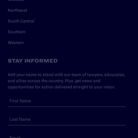
Northeast
South Central
Southern
Western
STAY INFORMED
Add your name to stand with our team of lawyers, advocates,
and allies across the country. Plus, get news and
opportunities for action delivered straight to your inbox.