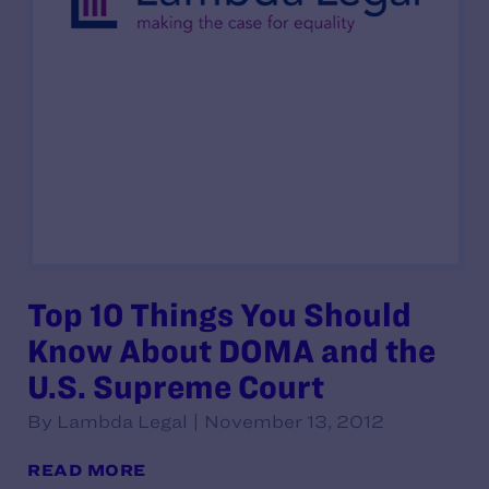
Top 10 Things You Should
Know About DOMA and the
U.S. Supreme Court
By Lambda Legal | November 13, 2012
READ MORE