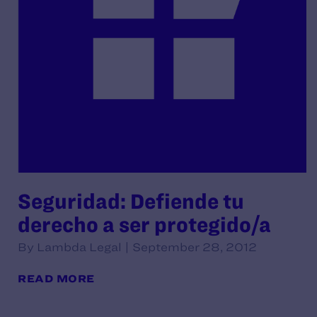
Seguridad: Defiende tu
derecho a ser protegido/a
By Lambda Legal | September 28, 2012
READ MORE