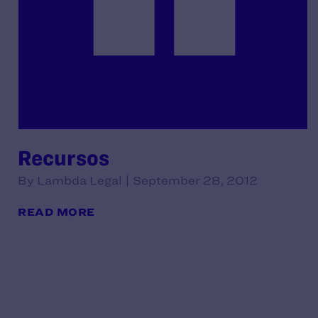
Recursos
By Lambda Legal | September 28, 2012
READ MORE