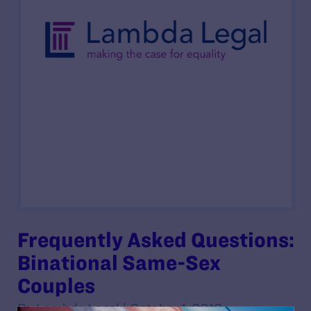
Frequently Asked Questions:
Binational Same-Sex
Couples
By Lambda Legal | October 1, 2012