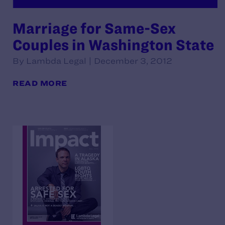
Marriage for Same-Sex
Couples in Washington State
By Lambda Legal | December 3, 2012
READ MORE