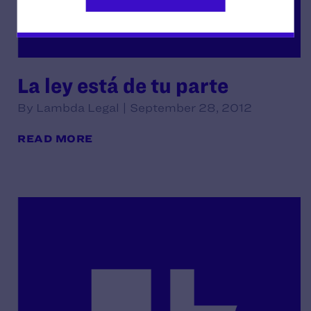
La ley está de tu parte
By Lambda Legal | September 28, 2012
READ MORE