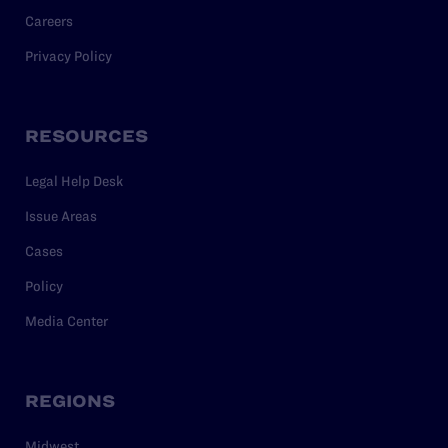
Careers
Privacy Policy
RESOURCES
Legal Help Desk
Issue Areas
Cases
Policy
Media Center
REGIONS
Midwest