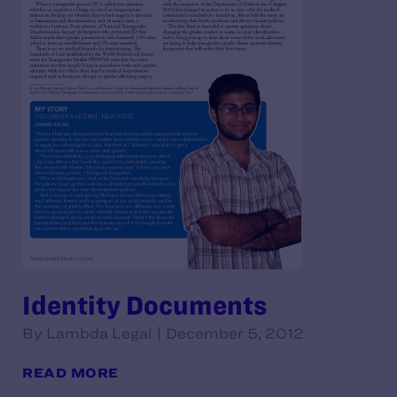
Identity Documents
By Lambda Legal | December 5, 2012
READ MORE