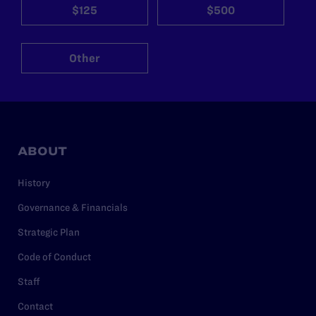
$125
$500
Other
ABOUT
History
Governance & Financials
Strategic Plan
Code of Conduct
Staff
Contact