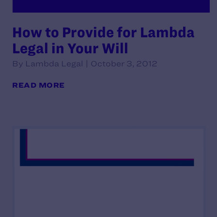
How to Provide for Lambda
Legal in Your Will
By Lambda Legal | October 3, 2012
READ MORE