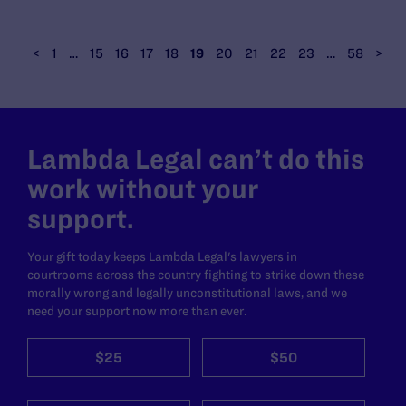
<
1
…
15
16
17
18
19
20
21
22
23
…
58
>
Lambda Legal can’t do this
work without your
support.
Your gift today keeps Lambda Legal's lawyers in
courtrooms across the country fighting to strike down these
morally wrong and legally unconstitutional laws, and we
need your support now more than ever.
$25
$50