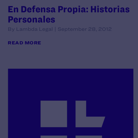
En Defensa Propia: Historias
Personales
By Lambda Legal | September 28, 2012
READ MORE