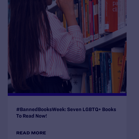
#BannedBooksWeek: Seven LGBTQ+ Books
To Read Now!
READ MORE