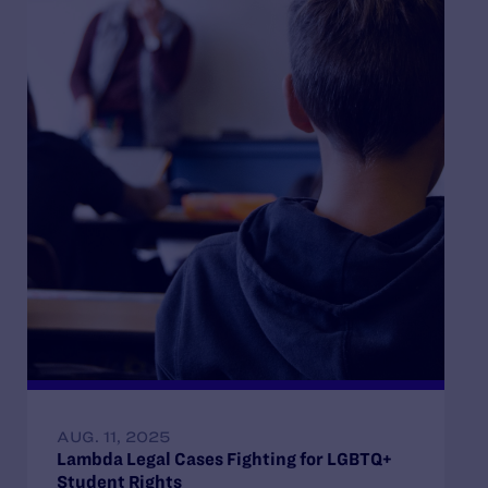
AUG. 11, 2025
Lambda Legal Cases Fighting for LGBTQ+
Student Rights