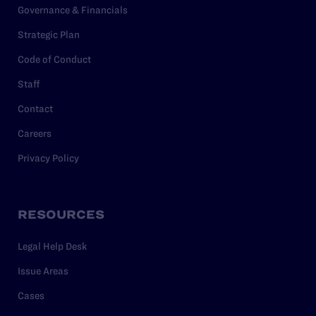
Governance & Financials
Strategic Plan
Code of Conduct
Staff
Contact
Careers
Privacy Policy
RESOURCES
Legal Help Desk
Issue Areas
Cases