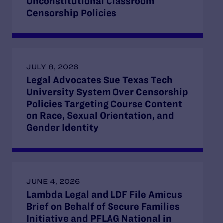
Unconstitutional Classroom
Censorship Policies
JULY 8, 2026
Legal Advocates Sue Texas Tech
University System Over Censorship
Policies Targeting Course Content
on Race, Sexual Orientation, and
Gender Identity
JUNE 4, 2026
Lambda Legal and LDF File Amicus
Brief on Behalf of Secure Families
Initiative and PFLAG National in