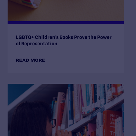
LGBTQ+ Children’s Books Prove the Power
of Representation
READ MORE