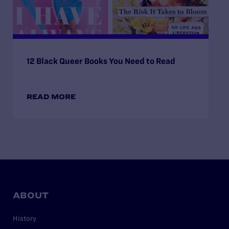
12 Black Queer Books You Need to Read
READ MORE
ABOUT
History