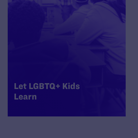
Let LGBTQ+ Kids
Learn