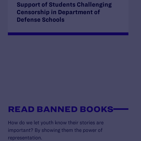
Support of Students Challenging
Censorship in Department of
Defense Schools
READ BANNED BOOKS
How do we let youth know their stories are
important? By showing them the power of
representation.