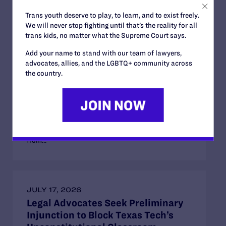
AUGUST 1, 2025
Trans youth deserve to play, to learn, and to exist freely.
We will never stop fighting until that’s the reality for all
Lawsuit Seeks to Block
trans kids, no matter what the Supreme Court says.
Discriminatory Restroom Ban in
Idaho Universities
Add your name to stand with our team of lawyers,
advocates, allies, and the LGBTQ+ community across
“We are seeking immediate relief to stop this law
the country.
from banishing transgender people from using the
same college restrooms as their peers and exposing
them to discrimination, harassment, and abuse.”
Lambda Legal, Munger Tolles & Olson LLP, and
Alturas Law Group, PLLC, have filed a federal
lawsuit on behalf of two transgender clients blocked
from...
JULY 17, 2026
Legal Advocates Seek Preliminary
Injunction to Block Texas Tech’s