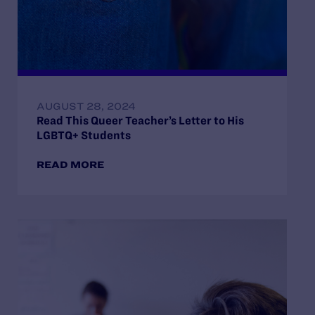
AUGUST 28, 2024
Read This Queer Teacher’s Letter to His
LGBTQ+ Students
READ MORE