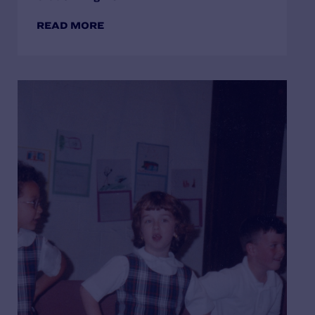
READ MORE