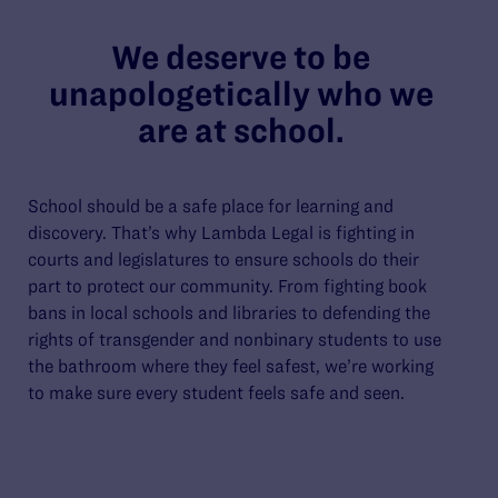
We deserve to be
unapologetically who we
are at school.
School should be a safe place for learning and
discovery. That’s why Lambda Legal is fighting in
courts and legislatures to ensure schools do their
part to protect our community. From fighting book
bans in local schools and libraries to defending the
rights of transgender and nonbinary students to use
the bathroom where they feel safest, we’re working
to make sure every student feels safe and seen.