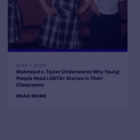
MAY 1, 2025
Mahmoud v. Taylor Underscores Why Young
People Need LGBTQ+ Stories in Their
Classrooms
READ MORE