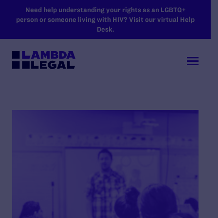
SKIP TO MAIN CONTENT
Need help understanding your rights as an LGBTQ+
person or someone living with HIV? Visit our virtual Help
Desk.