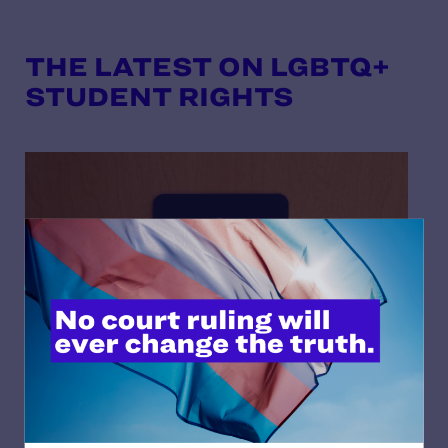
THE LATEST ON LGBTQ+
STUDENT RIGHTS