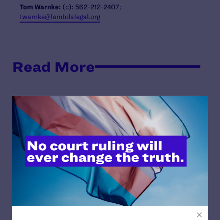
Tom Warnke:
(c): 562-212-2407;
twarnke@lambdalegal.org
Read More
JULY 17, 2026
Legal Advocates Seek Preliminary
Injunction to Block Texas Tech’s
Unconstitutional Classroom Censorship
Policies
READ MORE