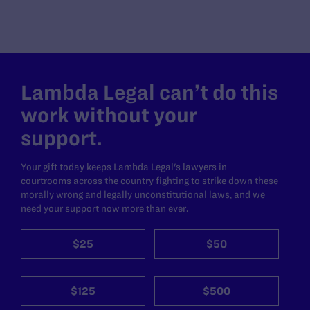
Lambda Legal can’t do this
work without your
support.
Your gift today keeps Lambda Legal's lawyers in
courtrooms across the country fighting to strike down these
morally wrong and legally unconstitutional laws, and we
need your support now more than ever.
$25
$50
$125
$500