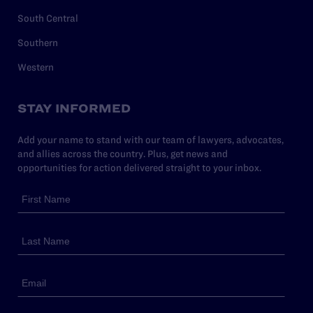
South Central
Southern
Western
STAY INFORMED
Add your name to stand with our team of lawyers, advocates,
and allies across the country. Plus, get news and
opportunities for action delivered straight to your inbox.