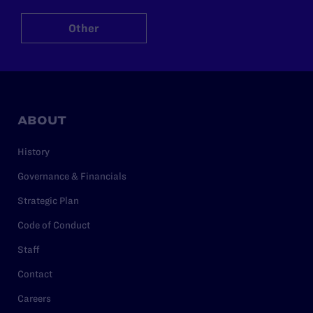
Other
ABOUT
History
Governance & Financials
Strategic Plan
Code of Conduct
Staff
Contact
Careers