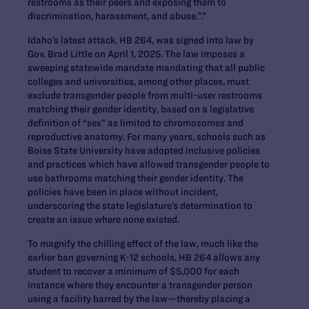
restrooms as their peers and exposing them to
discrimination, harassment, and abuse.”.”
Idaho’s latest attack, HB 264, was signed into law by
Gov. Brad Little on April 1, 2025. The law imposes a
sweeping statewide mandate mandating that all public
colleges and universities, among other places, must
exclude transgender people from multi-user restrooms
matching their gender identity, based on a legislative
definition of “sex” as limited to chromosomes and
reproductive anatomy. For many years, schools such as
Boise State University have adopted inclusive policies
and practices which have allowed transgender people to
use bathrooms matching their gender identity. The
policies have been in place without incident,
underscoring the state legislature’s determination to
create an issue where none existed.
To magnify the chilling effect of the law, much like the
earlier ban governing K-12 schools, HB 264 allows any
student to recover a minimum of $5,000 for each
instance where they encounter a transgender person
using a facility barred by the law—thereby placing a