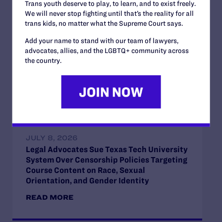
Trans youth deserve to play, to learn, and to exist freely.
We will never stop fighting until that’s the reality for all
JULY 13, 2026
trans kids, no matter what the Supreme Court says.
Lambda Legal Submits Comment in
Opposition to the Office of Management
Add your name to stand with our team of lawyers,
and Budget’s Unlawful Government-Wide
advocates, allies, and the LGBTQ+ community across
Funding-Coercion Plan
the country.
READ MORE
JULY 8, 2026
Legal Advocates Sue Texas Tech University
System Over Censorship Policies Targeting
Course Content on Race, Sexual
Orientation, and Gender Identity
READ MORE