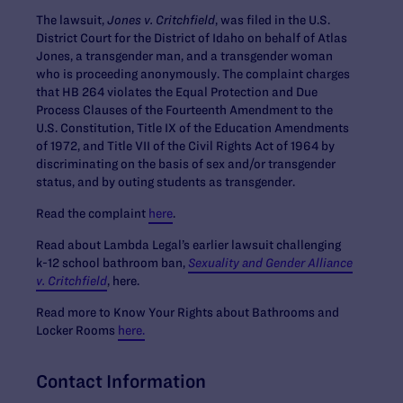
The lawsuit,
Jones v. Critchfield
, was filed in the U.S.
District Court for the District of Idaho on behalf of Atlas
Jones, a transgender man, and a transgender woman
who is proceeding anonymously. The complaint charges
that HB 264 violates the Equal Protection and Due
Process Clauses of the Fourteenth Amendment to the
U.S. Constitution, Title IX of the Education Amendments
of 1972, and Title VII of the Civil Rights Act of 1964 by
discriminating on the basis of sex and/or transgender
status, and by outing students as transgender.
Read the complaint
here
.
Read about Lambda Legal’s earlier lawsuit challenging
k-12 school bathroom ban,
Sexuality and Gender Alliance
v. Critchfield
, here.
Read more to Know Your Rights about Bathrooms and
Locker Rooms
here.
Contact Information