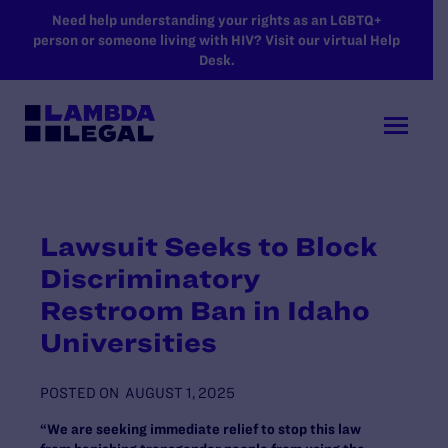
SKIP TO MAIN CONTENT
Need help understanding your rights as an LGBTQ+
person or someone living with HIV? Visit our virtual Help
Desk.
Lawsuit Seeks to Block
Discriminatory
Restroom Ban in Idaho
Universities
POSTED ON
AUGUST 1, 2025
“We are seeking immediate relief to stop this law