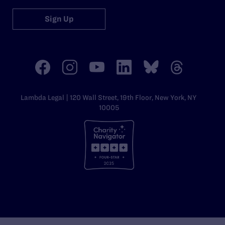
Sign Up
Lambda Legal | 120 Wall Street, 19th Floor, New York, NY
10005