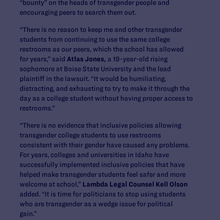
“bounty” on the heads of transgender people and
encouraging peers to search them out.
“There is no reason to keep me and other transgender
students from continuing to use the same college
restrooms as our peers, which the school has allowed
for years,” said
Atlas Jones,
a 19-year-old rising
sophomore at Boise State University and the lead
plaintiff in the lawsuit. “It would be humiliating,
distracting, and exhausting to try to make it through the
day as a college student without having proper access to
restrooms.”
“There is no evidence that inclusive policies allowing
transgender college students to use restrooms
consistent with their gender have caused any problems.
For years, colleges and universities in Idaho have
successfully implemented inclusive policies that have
helped make transgender students feel safer and more
welcome at school,”
Lambda Legal Counsel Kell Olson
added. “It is time for politicians to stop using students
who are transgender as a wedge issue for political
gain.”