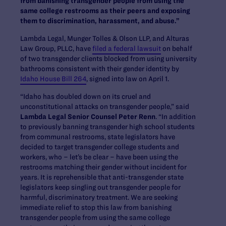
from banishing transgender people from using the
same college restrooms as their peers and exposing
them to discrimination, harassment, and abuse.”
Lambda Legal, Munger Tolles & Olson LLP, and Alturas
Law Group, PLLC, have
filed a federal lawsuit
on behalf
of two transgender clients blocked from using university
bathrooms consistent with their gender identity by
Idaho House Bill 264
, signed into law on April 1.
“Idaho has doubled down on its cruel and
unconstitutional attacks on transgender people,” said
Lambda Legal Senior Counsel Peter Renn
. “In addition
to previously banning transgender high school students
from communal restrooms, state legislators have
decided to target transgender college students and
workers, who – let’s be clear – have been using the
restrooms matching their gender without incident for
years. It is reprehensible that anti-transgender state
legislators keep singling out transgender people for
harmful, discriminatory treatment. We are seeking
immediate relief to stop this law from banishing
transgender people from using the same college