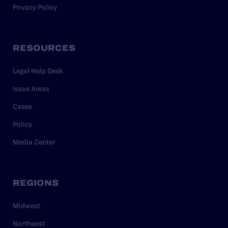
Privacy Policy
RESOURCES
Legal Help Desk
Issue Areas
Cases
Policy
Media Center
REGIONS
Midwest
Northeast