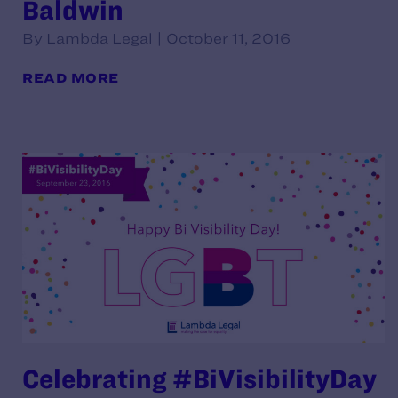
Baldwin
By Lambda Legal | October 11, 2016
READ MORE
Celebrating #BiVisibilityDay