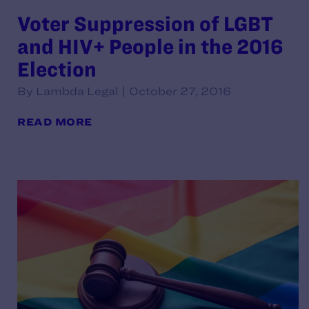
Voter Suppression of LGBT
and HIV+ People in the 2016
Election
By Lambda Legal | October 27, 2016
READ MORE