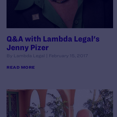
Q&A with Lambda Legal's
Jenny Pizer
By Lambda Legal | February 15, 2017
READ MORE