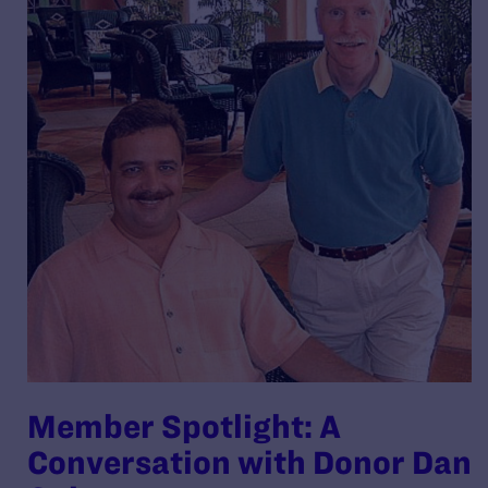
Member Spotlight: A
Conversation with Donor Dan