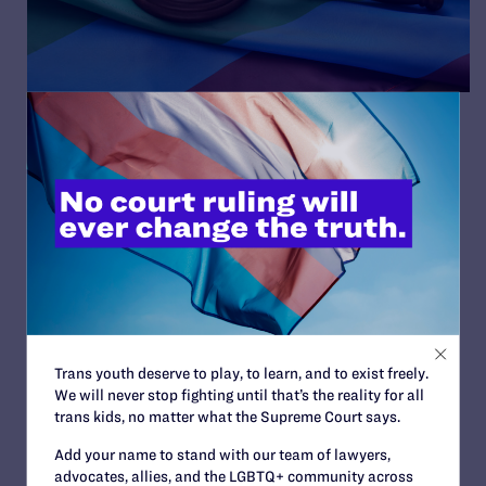
10 Top States with Legal
Protections for LGBT and
HIV+ People
By Lambda Legal | October 18, 2016
READ MORE
Trans youth deserve to play, to learn, and to exist freely.
We will never stop fighting until that’s the reality for all
trans kids, no matter what the Supreme Court says.
Add your name to stand with our team of lawyers,
advocates, allies, and the LGBTQ+ community across