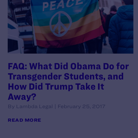
FAQ: What Did Obama Do for
Transgender Students, and
How Did Trump Take It
Away?
By Lambda Legal | February 25, 2017
READ MORE