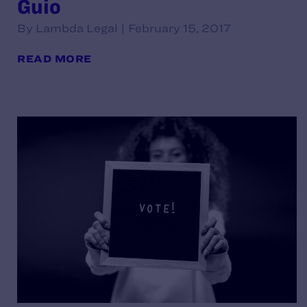
Guio
By Lambda Legal | February 15, 2017
READ MORE