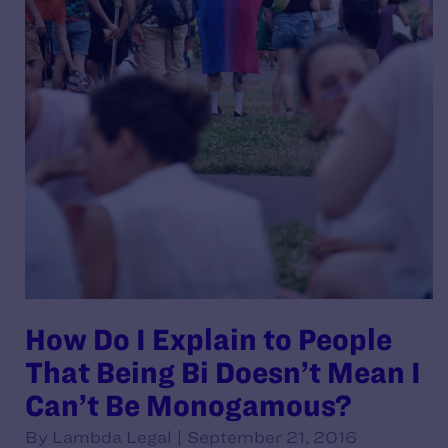
How Do I Explain to People
That Being Bi Doesn’t Mean I
Can’t Be Monogamous?
By Lambda Legal | September 21, 2016