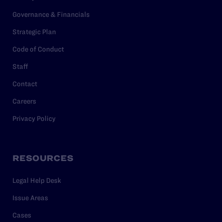
Governance & Financials
Strategic Plan
Code of Conduct
Staff
Contact
Careers
Privacy Policy
RESOURCES
Legal Help Desk
Issue Areas
Cases