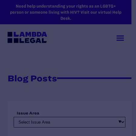
SKIP TO MAIN CONTENT
Need help understanding your rights as an LGBTQ+
person or someone living with HIV? Visit our virtual Help
Desk.
Blog Posts
Issue Area