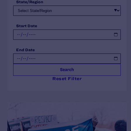
State/Region
Start Date
End Date
Search
Reset Filter