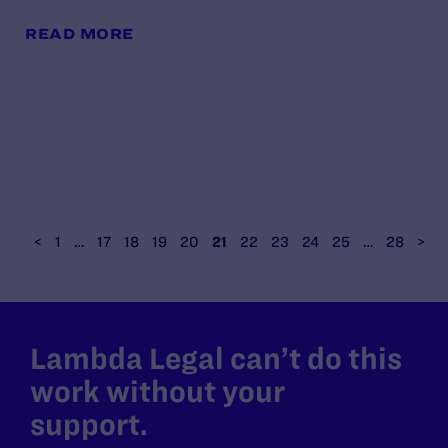
READ MORE
<
1
…
17
18
19
20
21
22
23
24
25
…
28
>
Lambda Legal can’t do this
work without your
support.