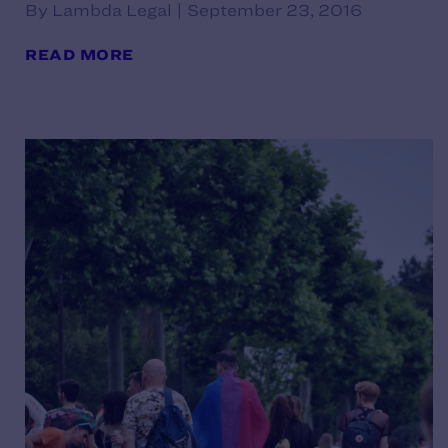
By Lambda Legal | September 23, 2016
READ MORE