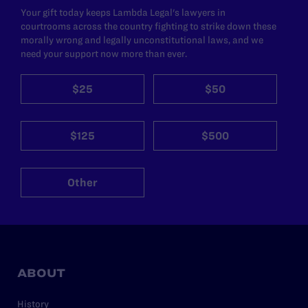
Your gift today keeps Lambda Legal's lawyers in
courtrooms across the country fighting to strike down these
morally wrong and legally unconstitutional laws, and we
need your support now more than ever.
$25
$50
$125
$500
Other
ABOUT
History