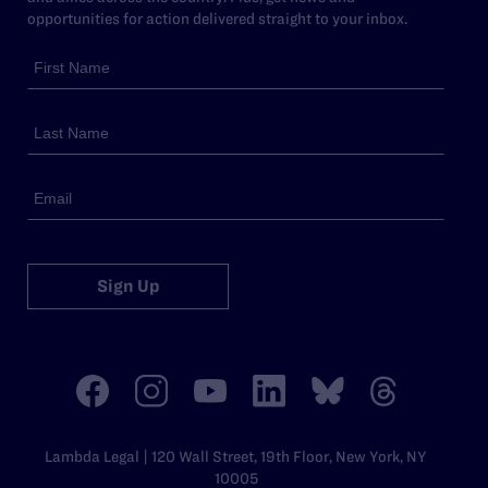
opportunities for action delivered straight to your inbox.
Sign Up
Lambda Legal | 120 Wall Street, 19th Floor, New York, NY
10005