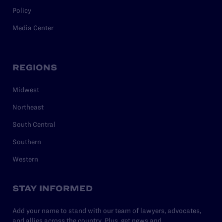
Policy
Media Center
REGIONS
Midwest
Northeast
South Central
Southern
Western
STAY INFORMED
Add your name to stand with our team of lawyers, advocates,
and allies across the country. Plus, get news and