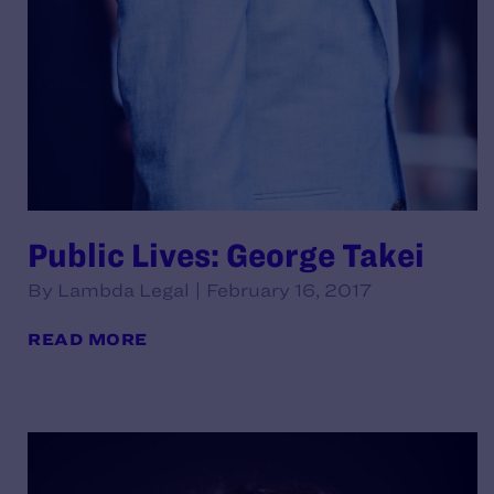
Public Lives: George Takei
By Lambda Legal | February 16, 2017
READ MORE