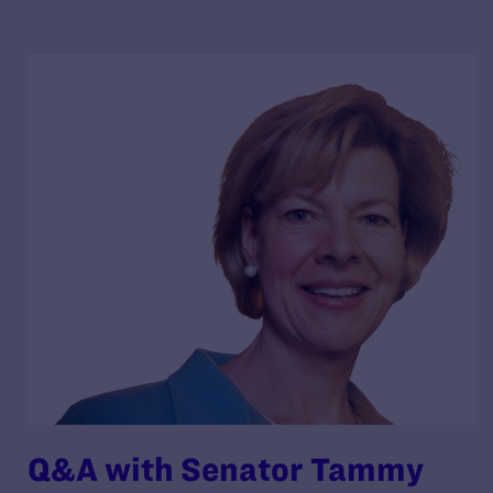
Q&A with Senator Tammy