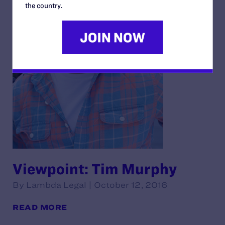
the country.
Viewpoint: Tim Murphy
By Lambda Legal | October 12, 2016
READ MORE