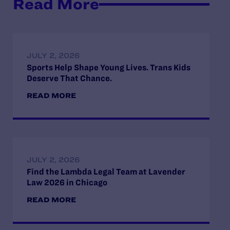
Read More
JULY 2, 2026
Sports Help Shape Young Lives. Trans Kids
Deserve That Chance.
READ MORE
JULY 2, 2026
Find the Lambda Legal Team at Lavender
Law 2026 in Chicago
READ MORE