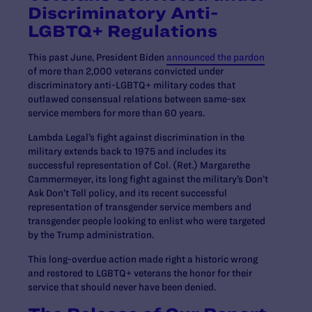
Discriminatory Anti-
LGBTQ+ Regulations
This past June, President Biden
announced the pardon
of more than 2,000 veterans convicted under
discriminatory anti-LGBTQ+ military codes that
outlawed consensual relations between same-sex
service members for more than 60 years.
Lambda Legal’s fight against discrimination in the
military extends back to 1975 and includes its
successful representation of Col. (Ret.) Margarethe
Cammermeyer, its long fight against the military’s Don’t
Ask Don’t Tell policy, and its recent successful
representation of transgender service members and
transgender people looking to enlist who were targeted
by the Trump administration.
This long-overdue action made right a historic wrong
and restored to LGBTQ+ veterans the honor for their
service that should never have been denied.