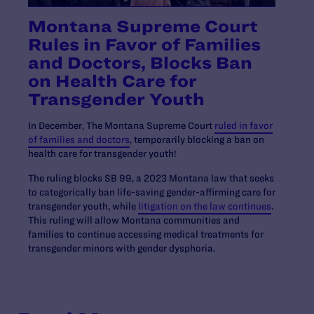
Montana Supreme Court
Rules in Favor of Families
and Doctors, Blocks Ban
on Health Care for
Transgender Youth
In December, The Montana Supreme Court
ruled in favor
of families and doctors
, temporarily blocking a ban on
health care for transgender youth!
The ruling blocks SB 99, a 2023 Montana law that seeks
to categorically ban life-saving gender-affirming care for
transgender youth, while
litigation on the law continues
.
This ruling will allow Montana communities and
families to continue accessing medical treatments for
transgender minors with gender dysphoria.