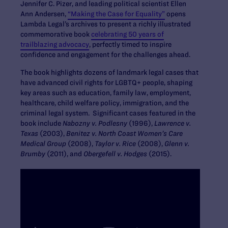
Jennifer C. Pizer, and leading political scientist Ellen
Ann Andersen,
“Making the Case for Equality”
opens
Lambda Legal’s archives to present a richly illustrated
commemorative book
celebrating 50 years of
trailblazing advocacy
, perfectly timed to inspire
confidence and engagement for the challenges ahead.
The book highlights dozens of landmark legal cases that
have advanced civil rights for LGBTQ+ people, shaping
key areas such as education, family law, employment,
healthcare, child welfare policy, immigration, and the
criminal legal system. Significant cases featured in the
book include
Nabozny v. Podlesny
(1996),
Lawrence v.
Texas
(2003),
Benitez v. North Coast Women’s Care
Medical Group
(2008),
Taylor v. Rice
(2008),
Glenn v.
Brumby
(2011), and
Obergefell v. Hodges
(2015).