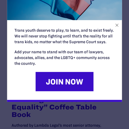
Esq., Scott A. Schoettes, Esq., and Winston & Strawn
LLP.
“This is a victory not only for me but for other people
living with HIV who want to serve,” said
Plaintiff Isaiah
Trans youth deserve to play, to learn, and to exist freely.
Wilkins
. “As I’ve said before, giving up on my dream to
We will never stop fighting until that’s the reality for all
serve my country was never an option. I am eager to
trans kids, no matter what the Supreme Court says.
apply to enlist in the Army without the threat of a
crippling discriminatory policy.”
Add your name to stand with our team of lawyers,
advocates, allies, and the LGBTQ+ community across
For more about our HIV advocacy work, check out our
the country.
updated
Know Your Rights page
.
Celebrating 50 Years of
Advocacy and Landmark
LGBTQ+ Legal Battles with
“Making the Case for
Equality” Coffee Table
Book
Authored by Lambda Legal’s most senior attorney,