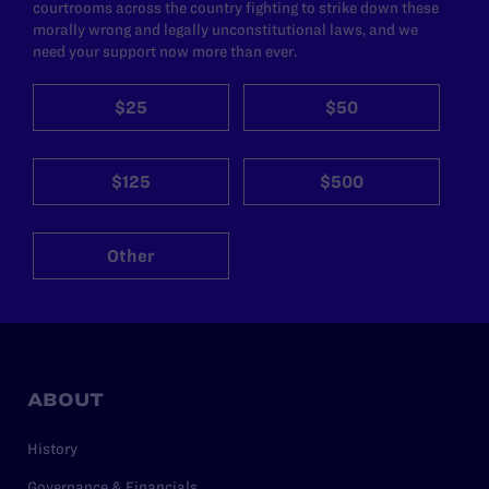
courtrooms across the country fighting to strike down these
morally wrong and legally unconstitutional laws, and we
need your support now more than ever.
$25
$50
$125
$500
Other
ABOUT
History
Governance & Financials