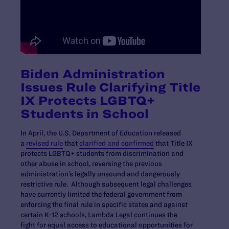
Biden Administration
Issues Rule Clarifying Title
IX Protects LGBTQ+
Students in School
In April, the U.S. Department of Education released
a
revised rule
that
clarified and confirmed
that Title IX
protects LGBTQ+ students from discrimination and
other abuse in school, reversing the previous
administration’s legally unsound and dangerously
restrictive rule. Although subsequent legal challenges
have currently limited the federal government from
enforcing the final rule in specific states and against
certain K-12 schools, Lambda Legal continues the
fight for equal access to educational opportunities for