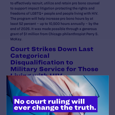
to effectively recruit, utilize and retain pro bono counsel
to support impact litigation protecting the rights and
freedoms of LGBTQ+ people and people living with HIV.
The program will help increase pro bono hours by at
least 52 percent – up to 10,500 hours annually – by the
end of 2026. It was made possible through a generous
grant of $1 million from Chicago philanthropist Perry S.
McKay.
Court Strikes Down Last
Categorical
Disqualification to
Military Service for Those
Living with HIV
In April, a U.S. District Court
struck down
the last
categorical disqualification preventing people living
with HIV from joining any branch of the U.S. Armed
Services.
The ruling came in our lawsuit,
Wilkins v. Austin
, which
we filed in November 2022 alongside Peter Perkowski,