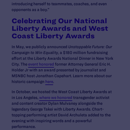
introducing herself to teammates, coaches, and even
opponents as a boy.”
Celebrating Our National
Liberty Awards and West
Coast Liberty Awards
In May, we publicly announced
Unstoppable Future: Our
Campaign to Win Equality,
a $180 million fundraising
effort at the Liberty Awards National Dinner in New York
City. The
event honored
former Attorney General Eric H.
Holder Jr with an award presented by journalist and
MSNBC host Jonathan Capehart. Learn more about our
historic campaign
here
.
In October, we hosted the West Coast Liberty Awards at
in Los Angeles,
where we honored
transgender activist
and content creator Dylan Mulvaney alongside the
legendary George Takei with Liberty Awards. Chart-
topping performing artist David Archuleta added to the
evening with inspiring words and a powerful
performance.