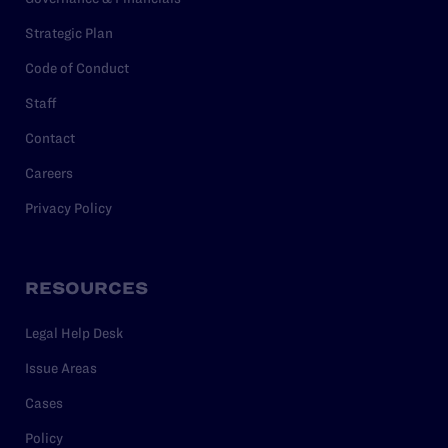
Strategic Plan
Code of Conduct
Staff
Contact
Careers
Privacy Policy
RESOURCES
Legal Help Desk
Issue Areas
Cases
Policy