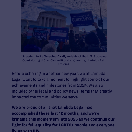
"Freedom to Be Ourselves" rally outside of the U.S. Supreme
Court during U.S. v. Skrmetti oral arguments, photo by Rah
Studios
Before ushering in another new year, we at Lambda
Legal want to take a moment to highlight some of our
achievements and milestones from 2024. We also
included other legal and policy news items that greatly
impacted the communities we serve.
We are proud of all that Lambda Legal has
accomplished these last 12 months, and we’re
bringing this momentum into 2025 as we continue our
fight for full equality for LGBTQ+ people and everyone
living with HIV.