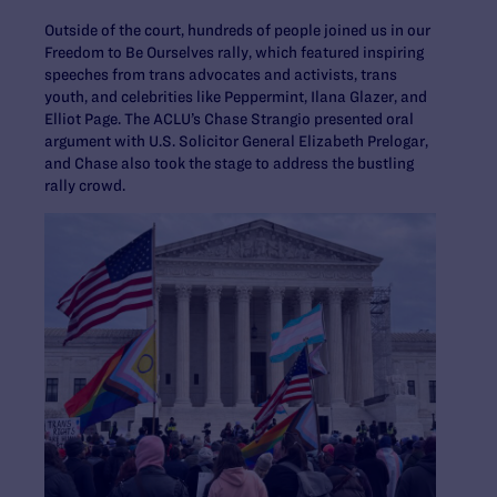
Outside of the court, hundreds of people joined us in our
Freedom to Be Ourselves rally, which featured inspiring
speeches from trans advocates and activists, trans
youth, and celebrities like Peppermint, Ilana Glazer, and
Elliot Page. The ACLU’s Chase Strangio presented oral
argument with U.S. Solicitor General Elizabeth Prelogar,
and Chase also took the stage to address the bustling
rally crowd.