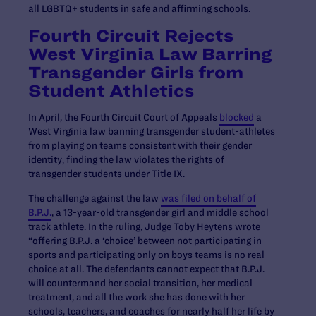
all LGBTQ+ students in safe and affirming schools.
Fourth Circuit Rejects
West Virginia Law Barring
Transgender Girls from
Student Athletics
In April, the Fourth Circuit Court of Appeals
blocked
a
West Virginia law banning transgender student-athletes
from playing on teams consistent with their gender
identity, finding the law violates the rights of
transgender students under Title IX.
The challenge against the law
was filed on behalf of
B.P.J.
, a 13-year-old transgender girl and middle school
track athlete. In the ruling, Judge Toby Heytens wrote
“offering B.P.J. a ‘choice’ between not participating in
sports and participating only on boys teams is no real
choice at all. The defendants cannot expect that B.P.J.
will countermand her social transition, her medical
treatment, and all the work she has done with her
schools, teachers, and coaches for nearly half her life by