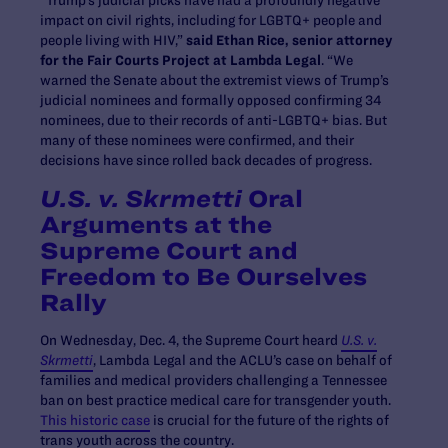
“Trump’s judicial picks have had a profoundly negative
impact on civil rights, including for LGBTQ+ people and
people living with HIV,”
said Ethan Rice, senior attorney
for the Fair Courts Project at Lambda Legal
. “We
warned the Senate about the extremist views of Trump’s
judicial nominees and formally opposed confirming 34
nominees, due to their records of anti-LGBTQ+ bias. But
many of these nominees were confirmed, and their
decisions have since rolled back decades of progress.
U.S. v. Skrmetti
Oral
Arguments at the
Supreme Court and
Freedom to Be Ourselves
Rally
On Wednesday, Dec. 4, the Supreme Court heard
U.S. v.
Skrmetti
, Lambda Legal and the ACLU’s case on behalf of
families and medical providers challenging a Tennessee
ban on best practice medical care for transgender youth.
This historic case
is crucial for the future of the rights of
trans youth across the country.