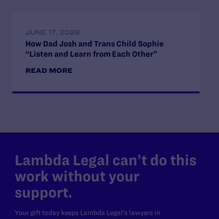
JUNE 17, 2026
How Dad Josh and Trans Child Sophie
“Listen and Learn from Each Other”
READ MORE
Lambda Legal can’t do this
work without your
support.
Your gift today keeps Lambda Legal's lawyers in