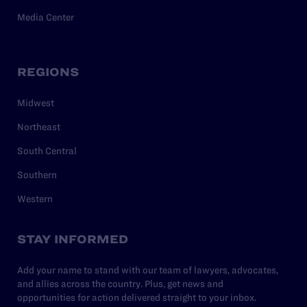
Media Center
REGIONS
Midwest
Northeast
South Central
Southern
Western
STAY INFORMED
Add your name to stand with our team of lawyers, advocates,
and allies across the country. Plus, get news and
opportunities for action delivered straight to your inbox.