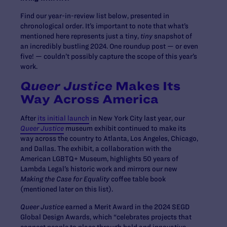
Find our year-in-review list below, presented in
chronological order. It’s important to note that what’s
mentioned here represents just a tiny,
tiny
snapshot of
an incredibly bustling 2024. One roundup post — or even
five! — couldn’t possibly capture the scope of this year’s
work.
Queer Justice
Makes Its
Way Across America
After
its initial launch
in New York City last year, our
Queer Justice
museum exhibit continued to make its
way across the country to Atlanta, Los Angeles, Chicago,
and Dallas. The exhibit, a collaboration with the
American LGBTQ+ Museum, highlights 50 years of
Lambda Legal’s historic work and mirrors our new
Making the Case for Equality
coffee table book
(mentioned later on this list).
Queer Justice
earned a Merit Award in the 2024 SEGD
Global Design Awards, which “celebrates projects that