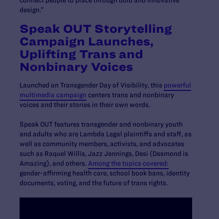
connect people to place through bold and innovative
design.”
Speak OUT Storytelling
Campaign Launches,
Uplifting Trans and
Nonbinary Voices
Launched on Transgender Day of Visibility, this
powerful
multimedia campaign
centers trans and nonbinary
voices and their stories in their own words.
Speak OUT features transgender and nonbinary youth
and adults who are Lambda Legal plaintiffs and staff, as
well as community members, activists, and advocates
such as Raquel Willis, Jazz Jennings, Desi (Desmond is
Amazing), and others.
Among the topics covered:
gender-affirming health care, school book bans, identity
documents, voting, and the future of trans rights.