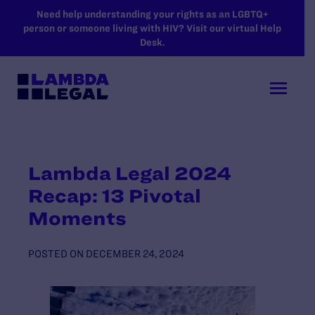
SKIP TO MAIN CONTENT
Need help understanding your rights as an LGBTQ+
person or someone living with HIV? Visit our virtual Help
Desk.
Lambda Legal 2024
Recap: 13 Pivotal
Moments
POSTED ON
DECEMBER 24, 2024