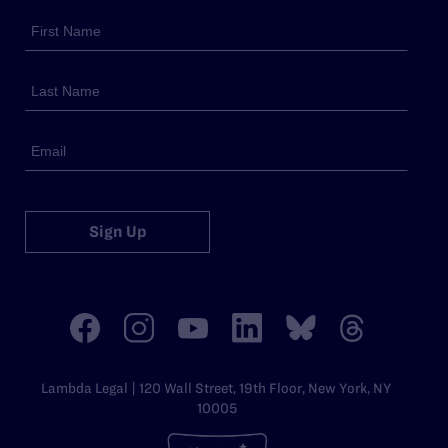
Sign Up
Lambda Legal | 120 Wall Street, 19th Floor, New York, NY
10005