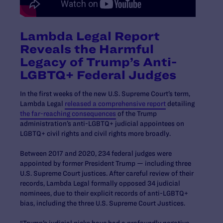
Lambda Legal Report
Reveals the Harmful
Legacy of Trump’s Anti-
LGBTQ+ Federal Judges
In the first weeks of the new U.S. Supreme Court’s term,
Lambda Legal
released a comprehensive report
detailing
the far-reaching consequences
of the Trump
administration’s anti-LGBTQ+ judicial appointees on
LGBTQ+ civil rights and civil rights more broadly.
Between 2017 and 2020, 234 federal judges were
appointed by former President Trump — including three
U.S. Supreme Court justices. After careful review of their
records, Lambda Legal formally opposed 34 judicial
nominees, due to their explicit records of anti-LGBTQ+
bias, including the three U.S. Supreme Court Justices.