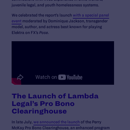
juvenile legal, and youth homelessness systems.
We celebrated the report’s launch
with a special panel
event
moderated by Dominique Jackson, transgender
model, author, and actress best known for playing
Elektra on FX’s
Pose
.
The Launch of Lambda
Legal’s Pro Bono
Clearinghouse
In late July,
we announced the launch
of the Perry
McKay Pro Bono Clearinghouse, an enhanced program