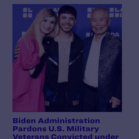
Biden Administration
Pardons U.S. Military
Veterans Convicted under