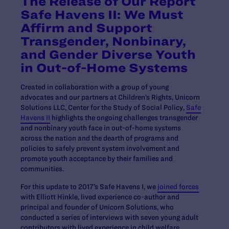
The Release of Our Report
Safe Havens II: We Must
Affirm and Support
Transgender, Nonbinary,
and Gender Diverse Youth
in Out-of-Home Systems
Created in collaboration with a group of young
advocates and our partners at Children’s Rights, Unicorn
Solutions LLC, Center for the Study of Social Policy,
Safe
Havens II
highlights the ongoing challenges transgender
and nonbinary youth face in out-of-home systems
across the nation and the dearth of programs and
policies to safely prevent system involvement and
promote youth acceptance by their families and
communities.
For this update to 2017’s Safe Havens I, we
joined forces
with Elliott Hinkle, lived experience co-author and
principal and founder of Unicorn Solutions, who
conducted a series of interviews with seven young adult
contributors with lived experience in child welfare,