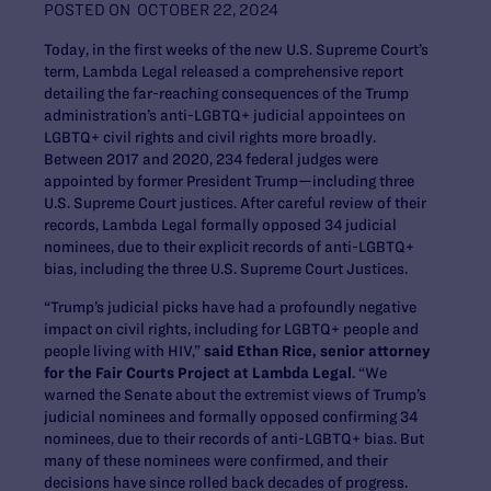
POSTED ON
OCTOBER 22, 2024
Today, in the first weeks of the new U.S. Supreme Court’s
term, Lambda Legal released a comprehensive report
detailing the far-reaching consequences of the Trump
administration’s anti-LGBTQ+ judicial appointees on
LGBTQ+ civil rights and civil rights more broadly.
Between 2017 and 2020, 234 federal judges were
appointed by former President Trump—including three
U.S. Supreme Court justices. After careful review of their
records, Lambda Legal formally opposed 34 judicial
nominees, due to their explicit records of anti-LGBTQ+
bias, including the three U.S. Supreme Court Justices.
“Trump’s judicial picks have had a profoundly negative
impact on civil rights, including for LGBTQ+ people and
people living with HIV,”
said Ethan Rice, senior attorney
for the Fair Courts Project at Lambda Legal
. “We
warned the Senate about the extremist views of Trump’s
judicial nominees and formally opposed confirming 34
nominees, due to their records of anti-LGBTQ+ bias. But
many of these nominees were confirmed, and their
decisions have since rolled back decades of progress.