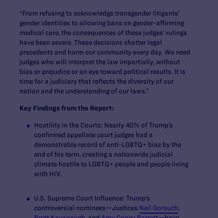
“From refusing to acknowledge transgender litigants’
gender identities to allowing bans on gender-affirming
medical care, the consequences of these judges’ rulings
have been severe. These decisions shatter legal
precedents and harm our community every day. We need
judges who will interpret the law impartially, without
bias or prejudice or an eye toward political results. It is
time for a judiciary that reflects the diversity of our
nation and the understanding of our laws.”
Key Findings from the Report:
Hostility in the Courts:
Nearly 40% of Trump’s
confirmed appellate court judges had a
demonstrable record of anti-LGBTQ+ bias by the
end of his term, creating a nationwide judicial
climate hostile to LGBTQ+ people and people living
with HIV.
U.S. Supreme Court Influence:
Trump’s
controversial nominees—Justices
Neil Gorsuch
,
Brett Kavanaugh
, and
Amy Coney Barrett
—have