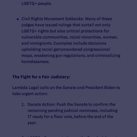
LGBTQ+ people.
Civil Rights Movement Setbacks
: Many of these
judges have issued rulings that curtail not only
LGBTQ+ rights but also critical protections for
vulnerable communities, racial minorities, women,
and immigrants. Examples include decisions
upholding racial gerrymandered congressional
maps, weakening gun regulations, and criminalizing
homelessness.
The Fight for a Fair Judiciary:
Lambda Legal calls on the Senate and President Biden to
take urgent action:
Senate Action:
Push the Senate to confirm the
remaining pending judicial nominees, including
17 ready for a floor vote, before the end of the
year.