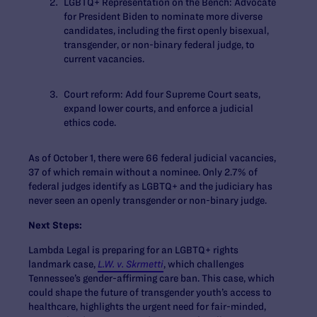
LGBTQ+ Representation on the Bench:
Advocate
for President Biden to nominate more diverse
candidates, including the first openly bisexual,
transgender, or non-binary federal judge, to
current vacancies.
Court reform:
Add four Supreme Court seats,
expand lower courts, and enforce a judicial
ethics code.
As of October 1, there were 66 federal judicial vacancies,
37 of which remain without a nominee. Only 2.7% of
federal judges identify as LGBTQ+ and the judiciary has
never seen an openly transgender or non-binary judge.
Next Steps:
Lambda Legal is preparing for an LGBTQ+ rights
landmark case,
L.W. v. Skrmetti
, which challenges
Tennessee’s gender-affirming care ban. This case, which
could shape the future of transgender youth’s access to
healthcare, highlights the urgent need for fair-minded,