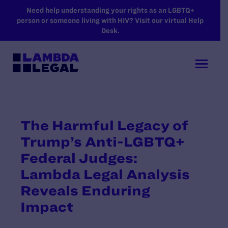
SKIP TO MAIN CONTENT
Need help understanding your rights as an LGBTQ+
person or someone living with HIV? Visit our virtual Help
Desk.
The Harmful Legacy of
Trump’s Anti-LGBTQ+
Federal Judges:
Lambda Legal Analysis
Reveals Enduring
Impact