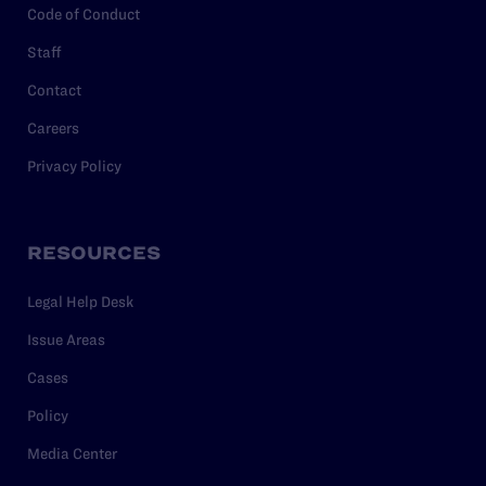
Code of Conduct
Staff
Contact
Careers
Privacy Policy
RESOURCES
Legal Help Desk
Issue Areas
Cases
Policy
Media Center