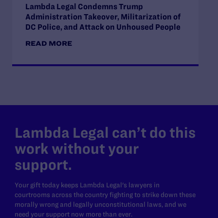
Lambda Legal Condemns Trump
Administration Takeover, Militarization of
DC Police, and Attack on Unhoused People
READ MORE
Lambda Legal can’t do this
work without your
support.
Your gift today keeps Lambda Legal's lawyers in
courtrooms across the country fighting to strike down these
morally wrong and legally unconstitutional laws, and we
need your support now more than ever.