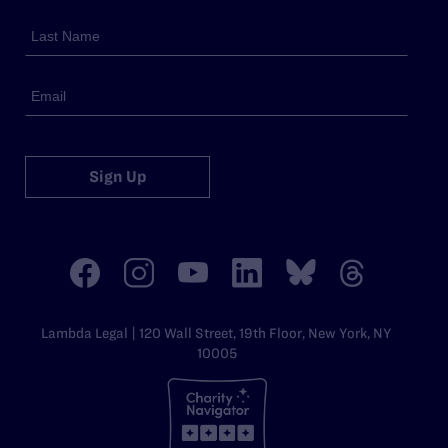
Sign Up
Lambda Legal | 120 Wall Street, 19th Floor, New York, NY
10005