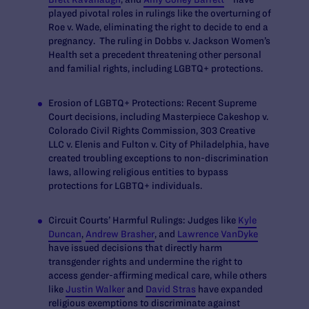
played pivotal roles in rulings like the overturning of
Roe v. Wade,
eliminating the right to decide to end a
pregnancy. The ruling in
Dobbs v. Jackson Women’s
Health
set a precedent threatening other personal
and familial rights, including LGBTQ+ protections.
Erosion of LGBTQ+ Protections:
Recent Supreme
Court decisions, including
Masterpiece Cakeshop v.
Colorado Civil Rights Commission
,
303 Creative
LLC v. Elenis
and
Fulton v. City of Philadelphia
, have
created troubling exceptions to non-discrimination
laws, allowing religious entities to bypass
protections for LGBTQ+ individuals.
Circuit Courts’ Harmful Rulings:
Judges like
Kyle
Duncan
,
Andrew Brasher
, and
Lawrence VanDyke
have issued decisions that directly harm
transgender rights and undermine the right to
access gender-affirming medical care, while others
like
Justin Walker
and
David Stras
have expanded
religious exemptions to discriminate against