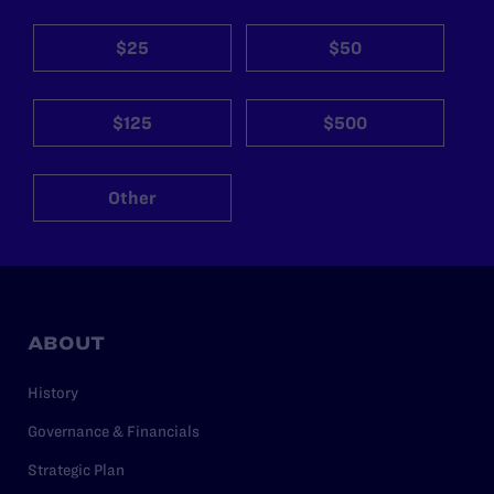
$25
$50
$125
$500
Other
ABOUT
History
Governance & Financials
Strategic Plan