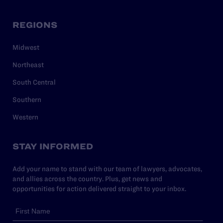
REGIONS
Midwest
Northeast
South Central
Southern
Western
STAY INFORMED
Add your name to stand with our team of lawyers, advocates,
and allies across the country. Plus, get news and
opportunities for action delivered straight to your inbox.