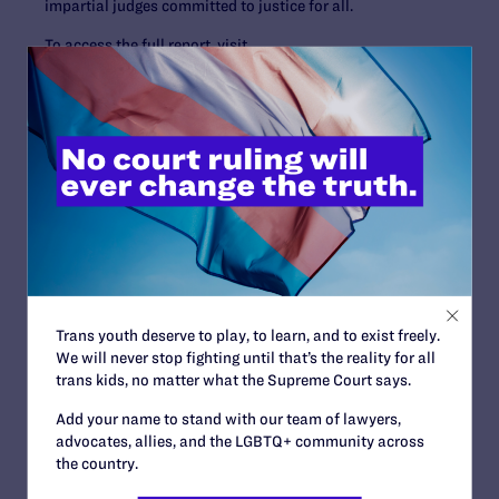
impartial judges committed to justice for all.
To access the full report, visit
https://lambdalegal.org/publication/us_20241022_repo
rt_alarming-impact-of-trumps-anti-lgbtq-federal-
judges/
.
Contact Information
Tyleis
Davidson:
tdavidson@lambdalegal.org
, 678-492-
1821
Trans youth deserve to play, to learn, and to exist freely.
Read More
We will never stop fighting until that’s the reality for all
trans kids, no matter what the Supreme Court says.
Add your name to stand with our team of lawyers,
advocates, allies, and the LGBTQ+ community across
the country.
JULY 13, 2026
Lambda Legal Submits Comment in