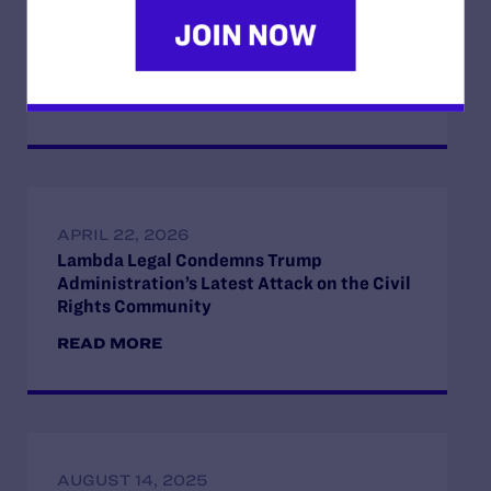
Opposition to the Office of Management
and Budget’s Unlawful Government-Wide
Funding-Coercion Plan
READ MORE
APRIL 22, 2026
Lambda Legal Condemns Trump
Administration’s Latest Attack on the Civil
Rights Community
READ MORE
AUGUST 14, 2025