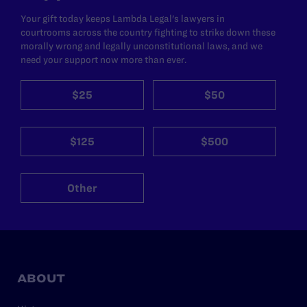
Your gift today keeps Lambda Legal's lawyers in
courtrooms across the country fighting to strike down these
morally wrong and legally unconstitutional laws, and we
need your support now more than ever.
$25
$50
$125
$500
Other
ABOUT