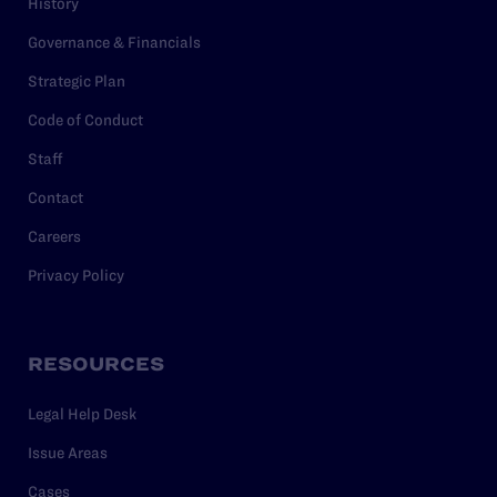
History
Governance & Financials
Strategic Plan
Code of Conduct
Staff
Contact
Careers
Privacy Policy
RESOURCES
Legal Help Desk
Issue Areas
Cases