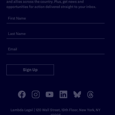
and allies across the country. Plus, get news and
opportunities for action delivered straight to your inbox.
Sign Up
Lambda Legal | 120 Wall Street, 19th Floor, New York, NY
10005