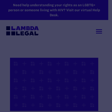
SKIP TO MAIN CONTENT
Need help understanding your rights as an LGBTQ+
person or someone living with HIV? Visit our virtual Help
Desk.