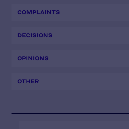
COMPLAINTS
DECISIONS
OPINIONS
OTHER