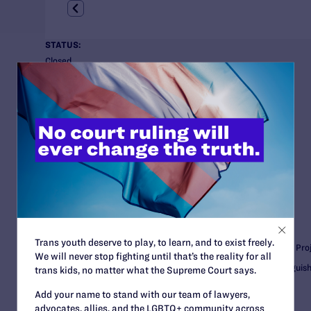
STATUS:
Closed
COURT:
U.S. District Court for the Eastern District of Virginia
ISSUES:
Employment, HIV, Military
CLIENTS:
Isaiah Wilkins
Anonymous clients, Carol Coe and Natalie Noe
Minority Veterans of America
ATTORNEYS:
Lambda Legal
Trans youth deserve to play, to learn, and to exist freely.
Gregory R. Nevins, Senior Counsel and Employment Fairness Proj
We will never stop fighting until that’s the reality for all
Nicholas Hite, Senior Attorney and McDonald/Wright Distinguis
trans kids, no matter what the Supreme Court says.
Add your name to stand with our team of lawyers,
Winston & Strawn
advocates, allies, and the LGBTQ+ community across