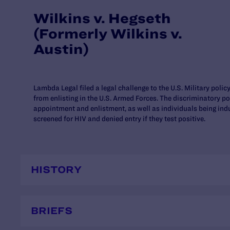
Wilkins v. Hegseth
(Formerly Wilkins v.
Austin)
Lambda Legal filed a legal challenge to the U.S. Military polic
from enlisting in the U.S. Armed Forces. The discriminatory po
appointment and enlistment, as well as individuals being indu
screened for HIV and denied entry if they test positive.
HISTORY
BRIEFS