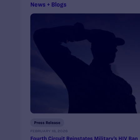
News + Blogs
Press Release
FEBRUARY 18, 2026
Fourth Circuit Reinstates Military’s HIV Ban