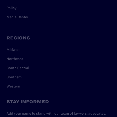
Policy
Media Center
REGIONS
Midwest
Northeast
South Central
Southern
Western
STAY INFORMED
Add your name to stand with our team of lawyers, advocates,