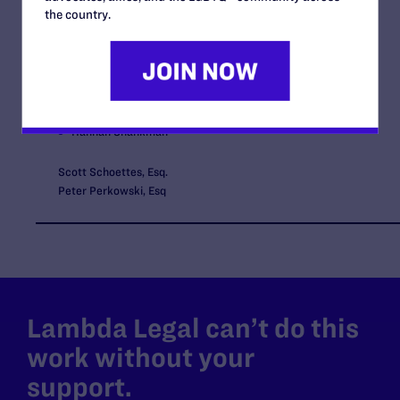
Amandeep Sidhu
the country.
Bryce Cooper
Robert Vlasis
Lauren Gailey
Dave Bujarski
Hannah Shankman
Scott Schoettes, Esq.
Peter Perkowski, Esq
Lambda Legal can’t do this
work without your
support.