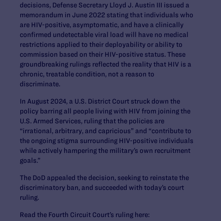
decisions, Defense Secretary Lloyd J. Austin III issued a
memorandum in June 2022 stating that individuals who
are HIV-positive, asymptomatic, and have a clinically
confirmed undetectable viral load will have no medical
restrictions applied to their deployability or ability to
commission based on their HIV-positive status. These
groundbreaking rulings reflected the reality that HIV is a
chronic, treatable condition, not a reason to
discriminate.
In August 2024, a U.S. District Court struck down the
policy barring all people living with HIV from joining the
U.S. Armed Services, ruling that the policies are
“irrational, arbitrary, and capricious” and “contribute to
the ongoing stigma surrounding HIV-positive individuals
while actively hampering the military’s own recruitment
goals.”
The DoD appealed the decision, seeking to reinstate the
discriminatory ban, and succeeded with today’s court
ruling.
Read the Fourth Circuit Court’s ruling here: