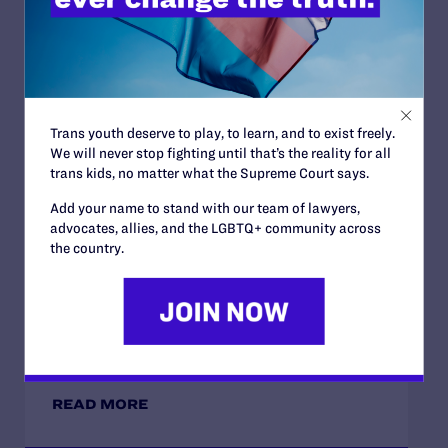
JUNE 10, 2026
Lambda Legal and National HIV Advocates
Challenge Trump Administration Effort to
Trans youth deserve to play, to learn, and to exist freely.
Restrict Care for Low-Income Transgender
We will never stop fighting until that’s the reality for all
People Living with HIV
trans kids, no matter what the Supreme Court says.
READ MORE
Add your name to stand with our team of lawyers,
advocates, allies, and the LGBTQ+ community across
the country.
DECEMBER 9, 2025
Lambda Legal Urges Court to Affirm Ruling
Striking Down Military’s HIV Ban
READ MORE