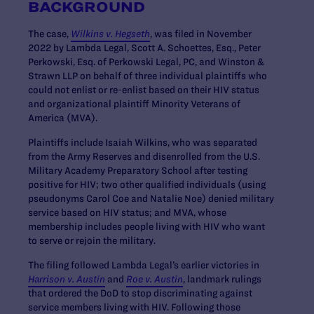
BACKGROUND
The case,
Wilkins v. Hegseth
, was filed in November
2022 by Lambda Legal, Scott A. Schoettes, Esq., Peter
Perkowski, Esq. of Perkowski Legal, PC, and Winston &
Strawn LLP on behalf of three individual plaintiffs who
could not enlist or re-enlist based on their HIV status
and organizational plaintiff Minority Veterans of
America (MVA).
Plaintiffs include Isaiah Wilkins, who was separated
from the Army Reserves and disenrolled from the U.S.
Military Academy Preparatory School after testing
positive for HIV; two other qualified individuals (using
pseudonyms Carol Coe and Natalie Noe) denied military
service based on HIV status; and MVA, whose
membership includes people living with HIV who want
to serve or rejoin the military.
The filing followed Lambda Legal’s earlier victories in
Harrison v. Austin
and
Roe v. Austin
, landmark rulings
that ordered the DoD to stop discriminating against
service members living with HIV. Following those