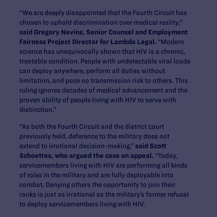
“We are deeply disappointed that the Fourth Circuit has
chosen to uphold discrimination over medical reality,”
said Gregory Nevins, Senior Counsel and Employment
Fairness Project Director for Lambda Legal.
“Modern
science has unequivocally shown that HIV is a chronic,
treatable condition. People with undetectable viral loads
can deploy anywhere, perform all duties without
limitation, and pose no transmission risk to others. This
ruling ignores decades of medical advancement and the
proven ability of people living with HIV to serve with
distinction.”
“As both the Fourth Circuit and the district court
previously held, deference to the military does not
extend to irrational decision-making,”
said Scott
Schoettes, who argued the case on appeal.
“Today,
servicemembers living with HIV are performing all kinds
of roles in the military and are fully deployable into
combat. Denying others the opportunity to join their
ranks is just as irrational as the military’s former refusal
to deploy servicemembers living with HIV.