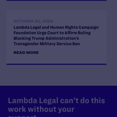
OCTOBER 20, 2025
Lambda Legal and Human Rights Campaign
Foundation Urge Court to Affirm Ruling
Blocking Trump Administration’s
Transgender Military Service Ban
READ MORE
Lambda Legal can’t do this
work without your