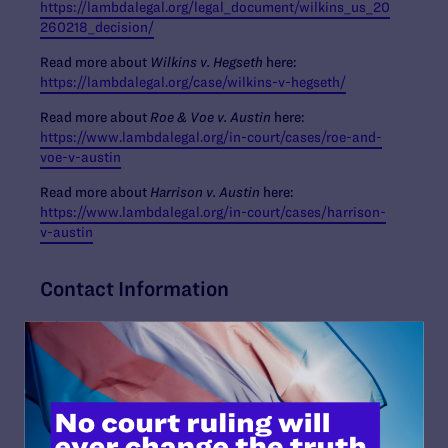
https://lambdalegal.org/legal_document/wilkins_us_20
260218_decision/
Read more about
Wilkins v. Hegseth
here:
https://lambdalegal.org/case/wilkins-v-hegseth/
Read more about
Roe & Voe v. Austin
here:
https://www.lambdalegal.org/in-court/cases/roe-and-
voe-v-austin
Read more about
Harrison v. Austin
here:
https://www.lambdalegal.org/in-court/cases/harrison-
v-austin
Contact Information
Tyleis Davidson
,
tdavidson@lambdalegal.org
Read More