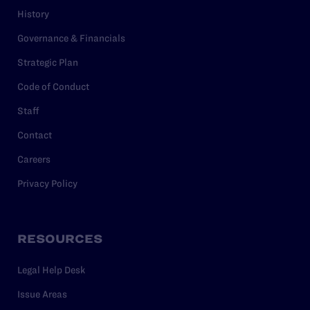
History
Governance & Financials
Strategic Plan
Code of Conduct
Staff
Contact
Careers
Privacy Policy
RESOURCES
Legal Help Desk
Issue Areas