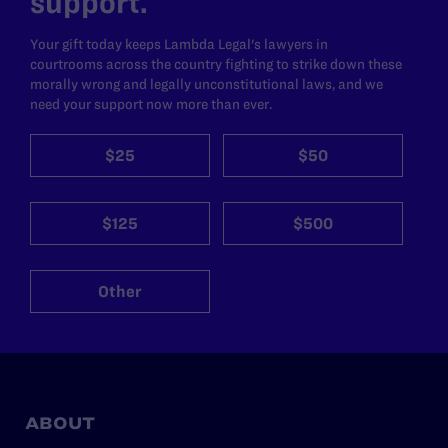
support.
Your gift today keeps Lambda Legal's lawyers in
courtrooms across the country fighting to strike down these
morally wrong and legally unconstitutional laws, and we
need your support now more than ever.
$25
$50
$125
$500
Other
ABOUT