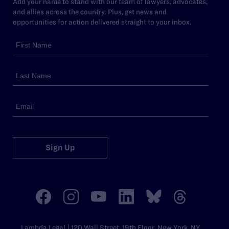
Add your name to stand with our team of lawyers, advocates,
and allies across the country. Plus, get news and
opportunities for action delivered straight to your inbox.
Sign Up
Lambda Legal | 120 Wall Street, 19th Floor, New York, NY