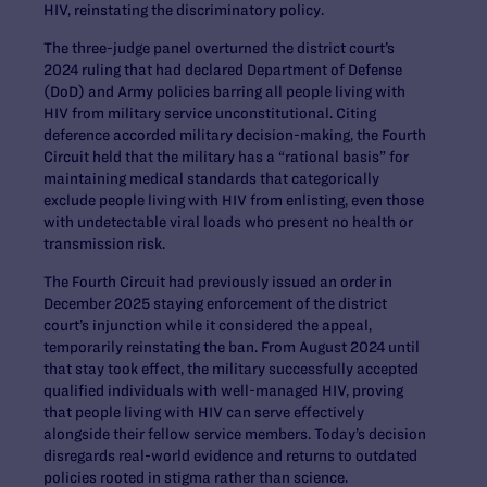
HIV, reinstating the discriminatory policy.
The three-judge panel overturned the district court’s
2024 ruling that had declared Department of Defense
(DoD) and Army policies barring all people living with
HIV from military service unconstitutional. Citing
deference accorded military decision-making, the Fourth
Circuit held that the military has a “rational basis” for
maintaining medical standards that categorically
exclude people living with HIV from enlisting, even those
with undetectable viral loads who present no health or
transmission risk.
The Fourth Circuit had previously issued an order in
December 2025 staying enforcement of the district
court’s injunction while it considered the appeal,
temporarily reinstating the ban. From August 2024 until
that stay took effect, the military successfully accepted
qualified individuals with well-managed HIV, proving
that people living with HIV can serve effectively
alongside their fellow service members. Today’s decision
disregards real-world evidence and returns to outdated
policies rooted in stigma rather than science.