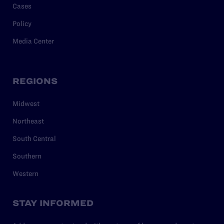
Cases
Policy
Media Center
REGIONS
Midwest
Northeast
South Central
Southern
Western
STAY INFORMED