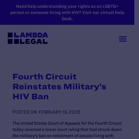
SKIP TO MAIN CONTENT
Need help understanding your rights as an LGBTQ+
person or someone living with HIV? Visit our virtual Help
Desk.
Fourth Circuit
Reinstates Military’s
HIV Ban
POSTED ON
FEBRUARY 18, 2026
The United States Court of Appeals for the Fourth Circuit
today reversed a lower court ruling that had struck down
the military’s ban on enlistment of people living with