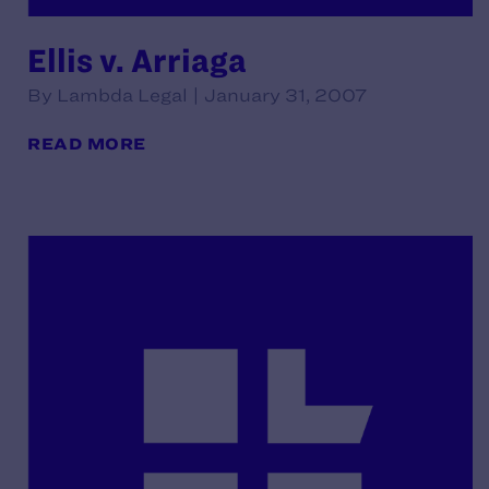
Ellis v. Arriaga
By Lambda Legal | January 31, 2007
READ MORE