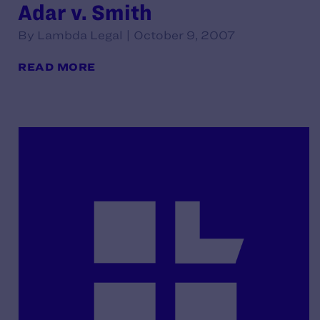
Adar v. Smith
By Lambda Legal | October 9, 2007
READ MORE