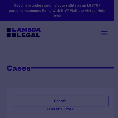
SKIP TO MAIN CONTENT
Need help understanding your rights as an LGBTQ+
person or someone living with HIV? Visit our virtual Help
Desk.
Cases
Search
Reset Filter