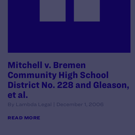
Mitchell v. Bremen
Community High School
District No. 228 and Gleason,
et al.
By Lambda Legal | December 1, 2006
READ MORE