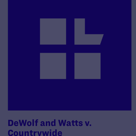
DeWolf and Watts v.
Countrywide