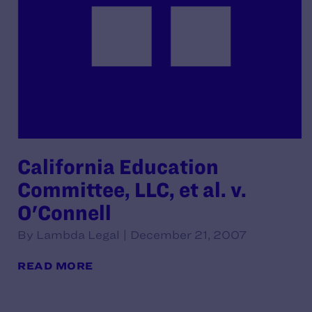
California Education
Committee, LLC, et al. v.
O'Connell
By Lambda Legal | December 21, 2007
READ MORE