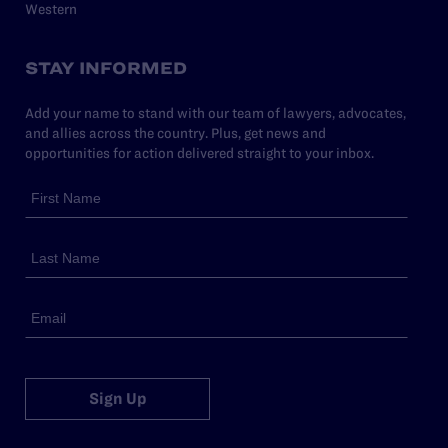
Western
STAY INFORMED
Add your name to stand with our team of lawyers, advocates,
and allies across the country. Plus, get news and
opportunities for action delivered straight to your inbox.
Sign Up