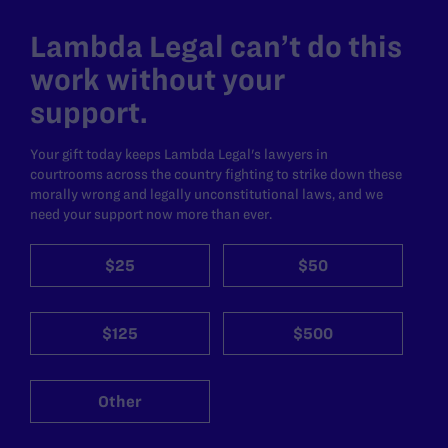
Lambda Legal can’t do this
work without your
support.
Your gift today keeps Lambda Legal's lawyers in
courtrooms across the country fighting to strike down these
morally wrong and legally unconstitutional laws, and we
need your support now more than ever.
$25
$50
$125
$500
Other