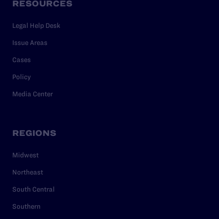
RESOURCES
Legal Help Desk
Issue Areas
Cases
Policy
Media Center
REGIONS
Midwest
Northeast
South Central
Southern