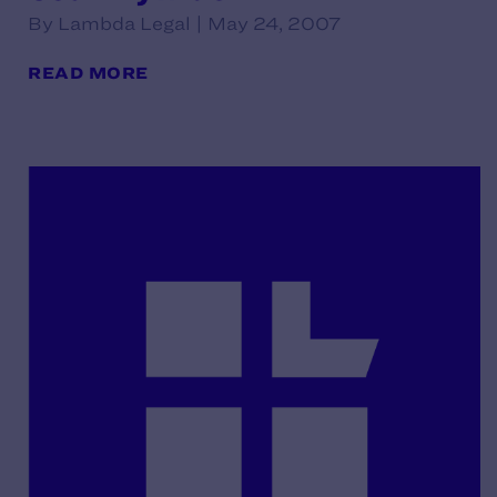
By Lambda Legal | May 24, 2007
READ MORE