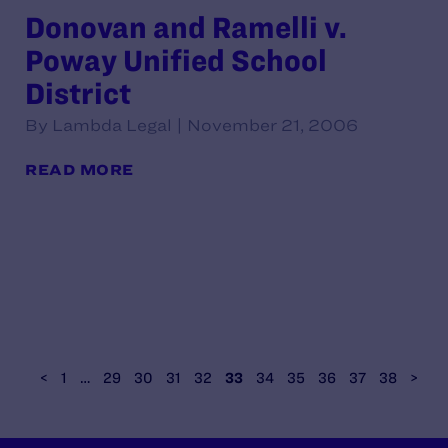
Donovan and Ramelli v.
Poway Unified School
District
By Lambda Legal | November 21, 2006
READ MORE
<
1
…
29
30
31
32
33
34
35
36
37
38
>