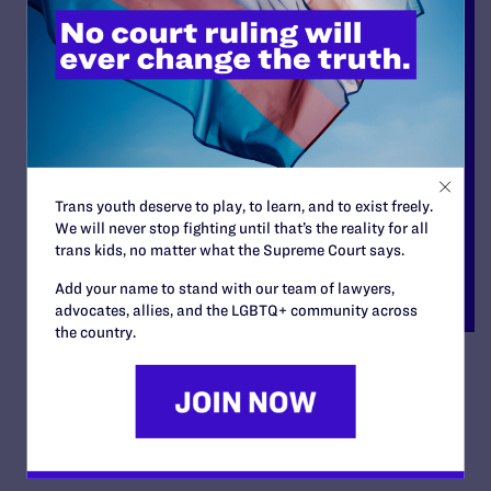
Trans youth deserve to play, to learn, and to exist freely.
We will never stop fighting until that’s the reality for all
trans kids, no matter what the Supreme Court says.
Add your name to stand with our team of lawyers,
advocates, allies, and the LGBTQ+ community across
the country.
deGroen v. City of Bellevue
By Lambda Legal | April 17, 2007
READ MORE