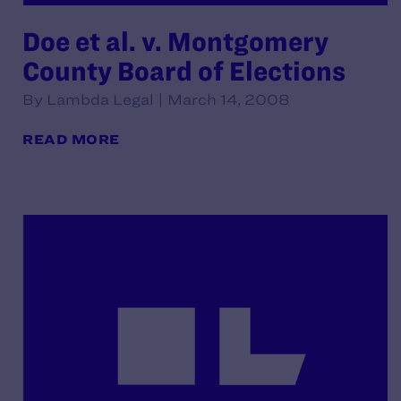
Doe et al. v. Montgomery
County Board of Elections
By Lambda Legal | March 14, 2008
READ MORE