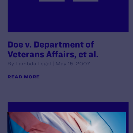
Doe v. Department of
Veterans Affairs, et al.
By Lambda Legal | May 15, 2007
READ MORE