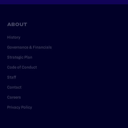
ABOUT
History
Governance & Financials
Strategic Plan
Code of Conduct
Staff
Contact
Careers
Privacy Policy