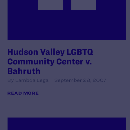
Hudson Valley LGBTQ
Community Center v.
Bahruth
By Lambda Legal | September 28, 2007
READ MORE