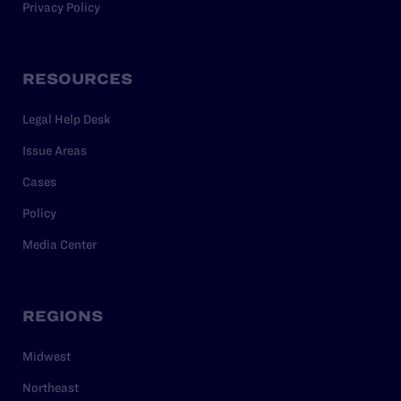
Privacy Policy
RESOURCES
Legal Help Desk
Issue Areas
Cases
Policy
Media Center
REGIONS
Midwest
Northeast