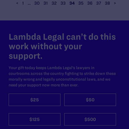
<
1
…
30
31
32
33
34
35
36
37
38
>
Lambda Legal can’t do this
work without your
support.
Your gift today keeps Lambda Legal's lawyers in
courtrooms across the country fighting to strike down these
morally wrong and legally unconstitutional laws, and we
need your support now more than ever.
$25
$50
$125
$500