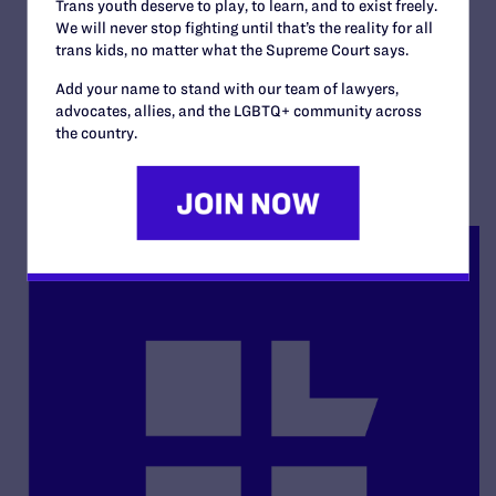
Department of Human
Trans youth deserve to play, to learn, and to exist freely.
We will never stop fighting until that’s the reality for all
Services v. Howard
trans kids, no matter what the Supreme Court says.
By Lambda Legal | December 19, 2005
Add your name to stand with our team of lawyers,
advocates, allies, and the LGBTQ+ community across
READ MORE
the country.