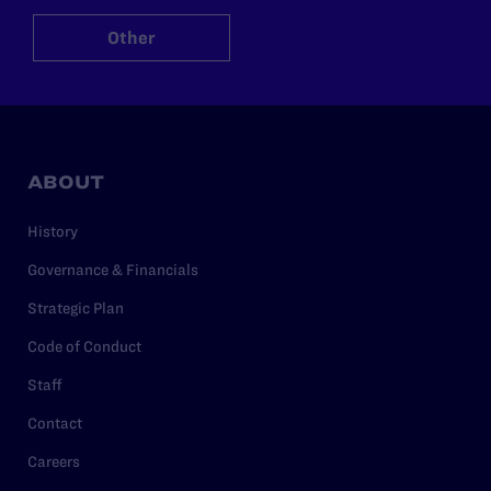
Other
ABOUT
History
Governance & Financials
Strategic Plan
Code of Conduct
Staff
Contact
Careers