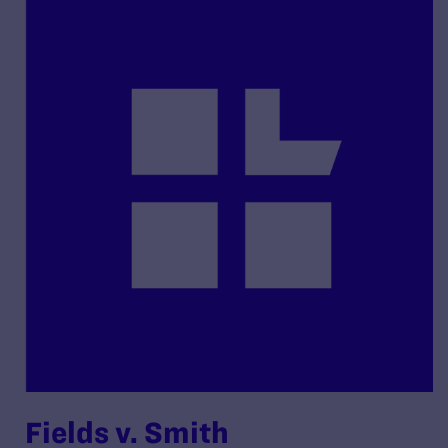
Fields v. Smith