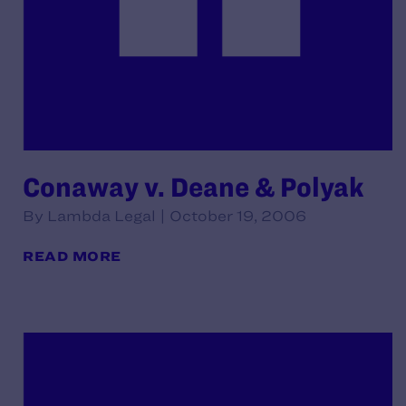
Conaway v. Deane & Polyak
By Lambda Legal | October 19, 2006
READ MORE