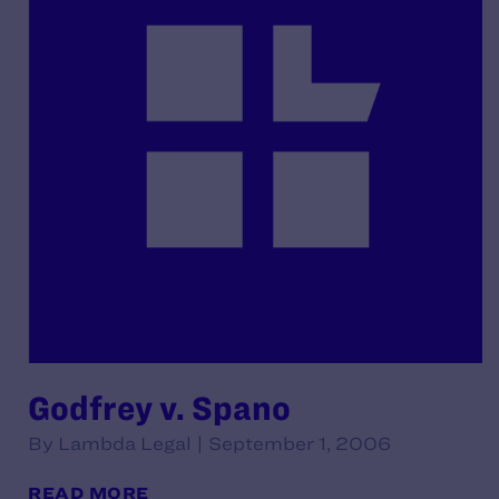
Godfrey v. Spano
By Lambda Legal | September 1, 2006
READ MORE