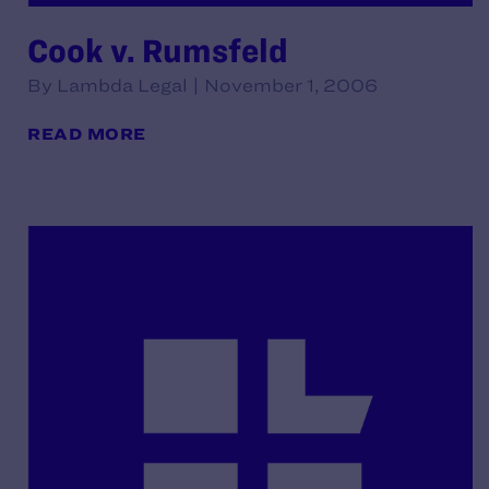
Cook v. Rumsfeld
By Lambda Legal | November 1, 2006
READ MORE