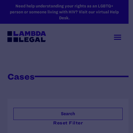
SKIP TO MAIN CONTENT
Need help understanding your rights as an LGBTQ+
person or someone living with HIV? Visit our virtual Help
Desk.
Cases
Search
Reset Filter