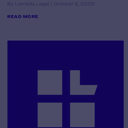
By Lambda Legal | October 5, 2005
READ MORE