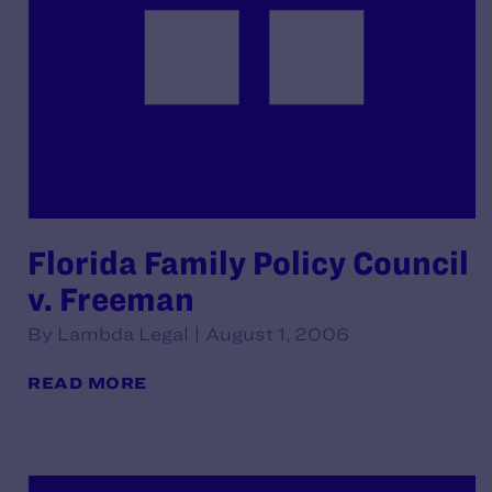
Florida Family Policy Council
v. Freeman
By Lambda Legal | August 1, 2006
READ MORE