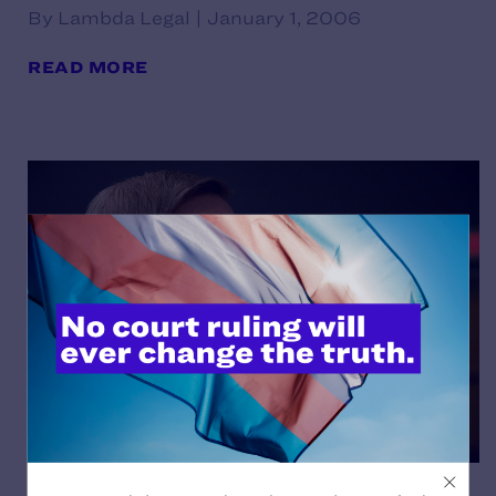
By Lambda Legal | January 1, 2006
READ MORE