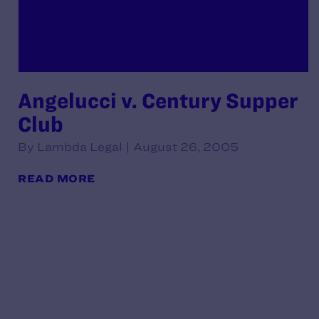
Angelucci v. Century Supper
Club
By Lambda Legal | August 26, 2005
READ MORE