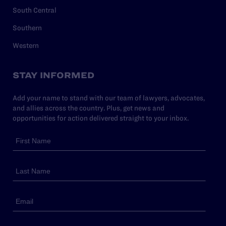
South Central
Southern
Western
STAY INFORMED
Add your name to stand with our team of lawyers, advocates,
and allies across the country. Plus, get news and
opportunities for action delivered straight to your inbox.