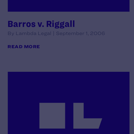
Barros v. Riggall
By Lambda Legal | September 1, 2006
READ MORE