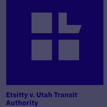
Etsitty v. Utah Transit
Authority