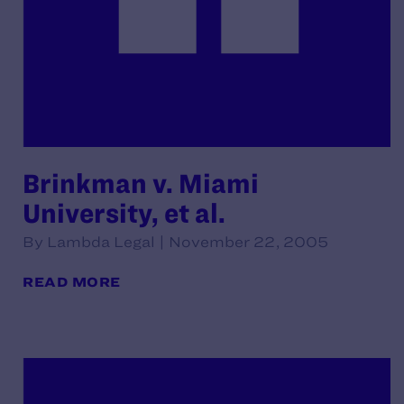
Brinkman v. Miami
University, et al.
By Lambda Legal | November 22, 2005
READ MORE