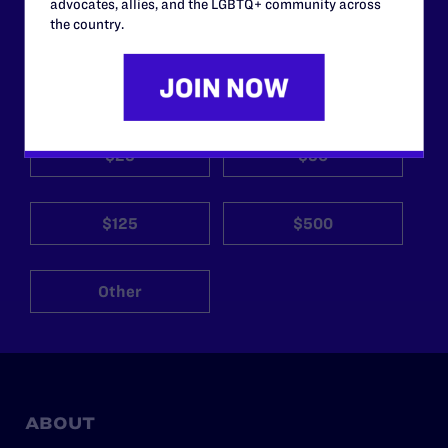
support.
advocates, allies, and the LGBTQ+ community across
the country.
Your gift today keeps Lambda Legal's lawyers in
courtrooms across the country fighting to strike down these
morally wrong and legally unconstitutional laws, and we
need your support now more than ever.
$25
$50
$125
$500
Other
ABOUT