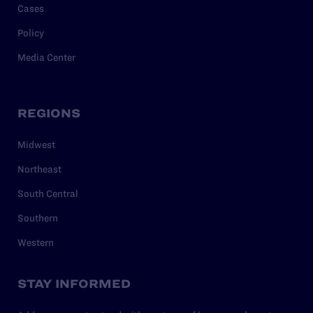
Cases
Policy
Media Center
REGIONS
Midwest
Northeast
South Central
Southern
Western
STAY INFORMED