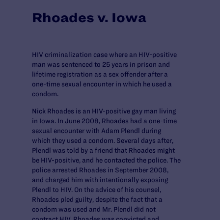
Rhoades v. Iowa
HIV criminalization case where an HIV-positive
man was sentenced to 25 years in prison and
lifetime registration as a sex offender after a
one-time sexual encounter in which he used a
condom.
Nick Rhoades is an HIV-positive gay man living
in Iowa. In June 2008, Rhoades had a one-time
sexual encounter with Adam Plendl during
which they used a condom. Several days after,
Plendl was told by a friend that Rhoades might
be HIV-positive, and he contacted the police. The
police arrested Rhoades in September 2008,
and charged him with intentionally exposing
Plendl to HIV. On the advice of his counsel,
Rhoades pled guilty, despite the fact that a
condom was used and Mr. Plendl did not
contract HIV. Rhoades was convicted and