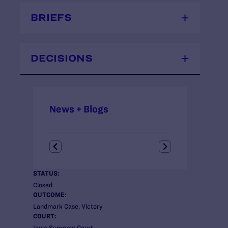
BRIEFS
DECISIONS
News + Blogs
STATUS:
Closed
OUTCOME:
Landmark Case, Victory
COURT:
Iowa Supreme Court