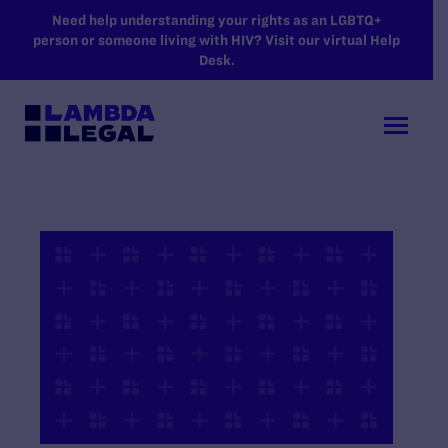
SKIP TO MAIN CONTENT
Need help understanding your rights as an LGBTQ+
person or someone living with HIV? Visit our virtual Help
Desk.