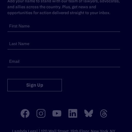
Add your name to stand with our team of lawyers, advocates,
and allies across the country. Plus, get news and
opportunities for action delivered straight to your inbox.
Sign Up
Lambda Legal | 120 Wall Street, 19th Floor, New York, NY