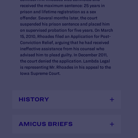
received the maximum sentence: 25 years in
prison and lifetime registration as a sex
offender. Several months later, the court
suspended his prison sentence and placed him
on supervised probation for five years. On March
15, 2010, Rhoades filed an Application for Post-
Conviction Relief, arguing that he had received
ineffective assistance from his counsel who
advised him to plead guilty. In December 2011,
the court denied the application. Lambda Legal
is representing Mr. Rhoades in his appeal to the
Iowa Supreme Court.
HISTORY
AMICUS BRIEFS