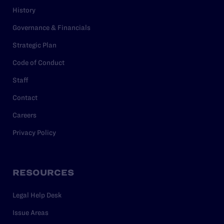
History
Governance & Financials
Strategic Plan
Code of Conduct
Staff
Contact
Careers
Privacy Policy
RESOURCES
Legal Help Desk
Issue Areas