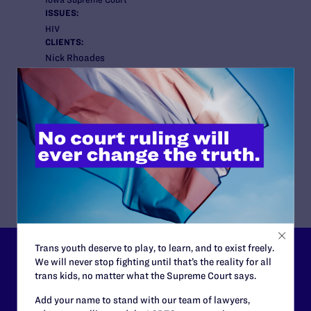
ISSUES:
HIV
CLIENTS:
Nick Rhoades
ATTORNEYS:
Lambda Legal
Christopher Clark, Senior Staff Attorney; Scott
Schoettes, HIV Project Director
Co-counsel/Cooperating Attorneys
Joseph C. Glazebrook and Dan L. Johnston with
Glazebrook & Moe, LLP based in Des Moines, Iowa.
Trans youth deserve to play, to learn, and to exist freely.
Lambda Legal can’t do this
We will never stop fighting until that’s the reality for all
trans kids, no matter what the Supreme Court says.
work without your
Add your name to stand with our team of lawyers,