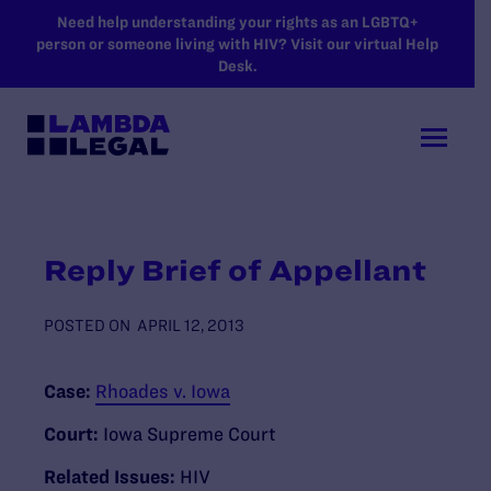
SKIP TO MAIN CONTENT
Need help understanding your rights as an LGBTQ+
person or someone living with HIV? Visit our virtual Help
Desk.
Reply Brief of Appellant
POSTED ON
APRIL 12, 2013
Case:
Rhoades v. Iowa
Court:
Iowa Supreme Court
Related Issues:
HIV