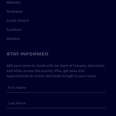
Midwest
Northeast
South Central
Southern
Western
STAY INFORMED
Add your name to stand with our team of lawyers, advocates,
and allies across the country. Plus, get news and
opportunities for action delivered straight to your inbox.