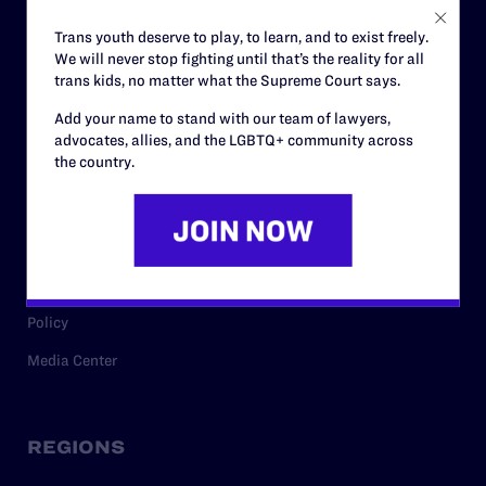
Careers
Trans youth deserve to play, to learn, and to exist freely.
We will never stop fighting until that’s the reality for all
Privacy Policy
trans kids, no matter what the Supreme Court says.
Add your name to stand with our team of lawyers,
advocates, allies, and the LGBTQ+ community across
RESOURCES
the country.
Legal Help Desk
Issue Areas
Cases
Policy
Media Center
REGIONS