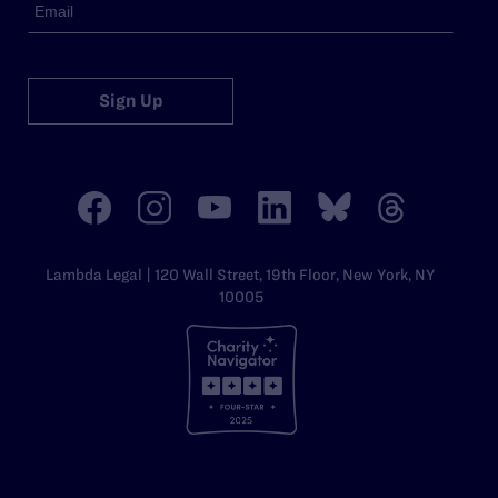
Sign Up
Lambda Legal | 120 Wall Street, 19th Floor, New York, NY
10005