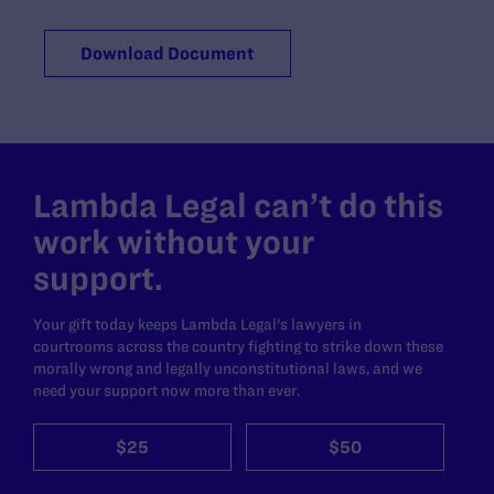
Download Document
Lambda Legal can’t do this
work without your
support.
Your gift today keeps Lambda Legal's lawyers in
courtrooms across the country fighting to strike down these
morally wrong and legally unconstitutional laws, and we
need your support now more than ever.
$25
$50