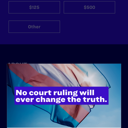
$125
$500
Other
ABOUT
History
Governance & Financials
Strategic Plan
Code of Conduct
Staff
Contact