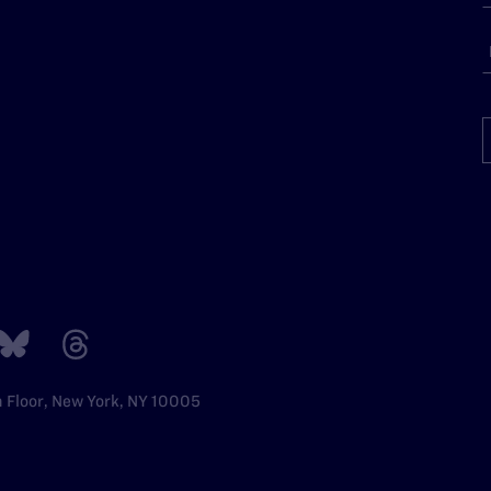
h Floor, New York, NY 10005