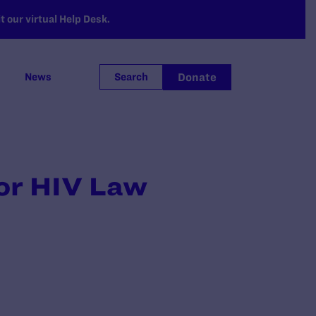
 our virtual Help Desk.
Donate
News
Search
for HIV Law