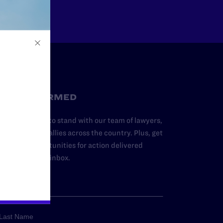
STAY INFORMED
dd your name to stand with our team of lawyers,
dvocates, and allies across the country. Plus, get
ews and opportunities for action delivered
traight to your inbox.