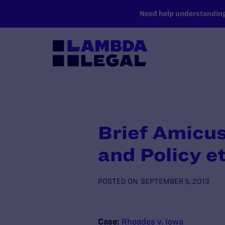
SKIP TO MAIN CONTENT
Need help understanding 
Brief Amicus
and Policy et
POSTED ON
SEPTEMBER 5, 2013
Case:
Rhoades v. Iowa