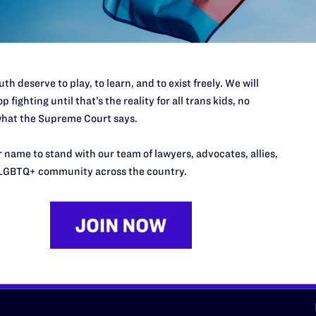
d we need your support now more
th deserve to play, to learn, and to exist freely. We will
p fighting until that’s the reality for all trans kids, no
hat the Supreme Court says.
URCES
REGIONS
 name to stand with our team of lawyers, advocates, allies,
p Desk
Midwest
A
LGBTQ+ community across the country.
a
as
Northeast
n
South Central
s
Southern
nter
Western