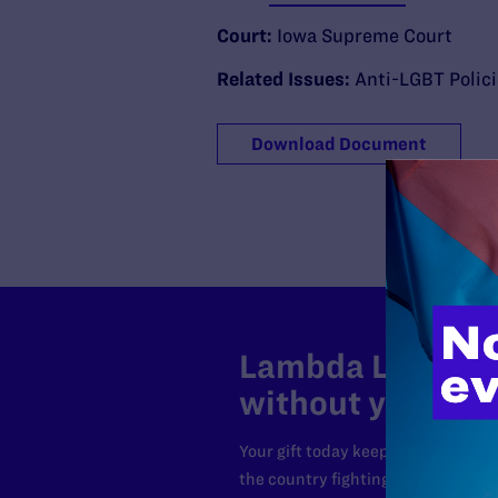
Court:
Iowa Supreme Court
Related Issues:
Anti-LGBT Polic
Download Document
Lambda Legal can
without your sup
Your gift today keeps Lambda Lega
the country fighting to strike dow