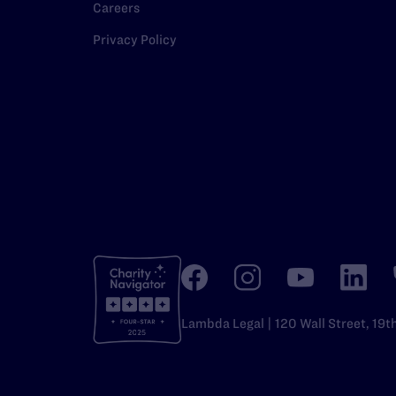
Careers
Privacy Policy
Lambda Legal | 120 Wall Street, 19t