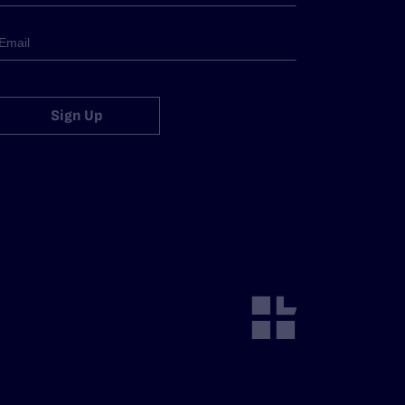
Sign Up