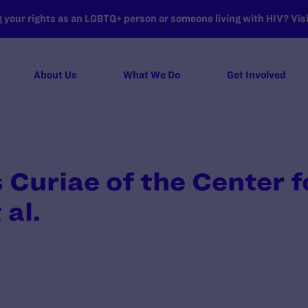
your rights as an LGBTQ+ person or someone living with HIV? Visit
About Us
What We Do
Get Involved
 Curiae of the Center 
 al.