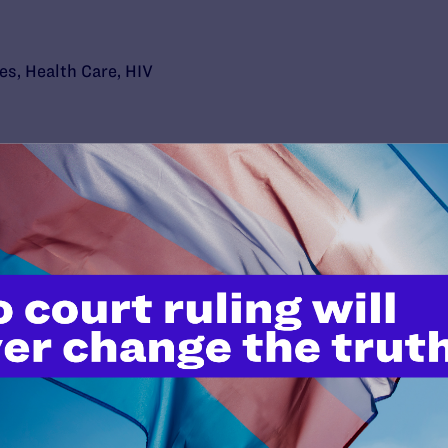
ies
,
Health Care
,
HIV
’t do this work
port.
$25
l's lawyers in courtrooms across
n these morally wrong and
$500