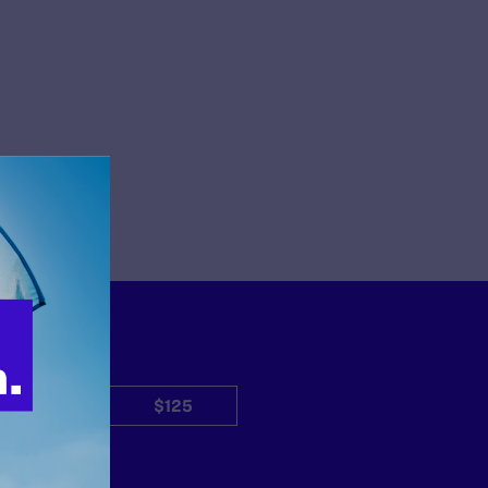
$50
$125
Other