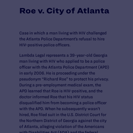
Roe v. City of Atlanta
Case in which a man living with HIV challenged
the Atlanta Police Department’s refusal to hire
HIV-positive police officers.
Lambda Legal represents a 39-year-old Georgia
man living with HIV who applied to be a police
officer with the Atlanta Police Department (APD)
in early 2006. He is proceeding under the
pseudonym “Richard Roe” to protect his privacy.
During a pre-employment medical exam, the
APD learned that Roe is HIV-positive, and the
doctor informed Roe that his HIV status
disqualified him from becoming a police officer
with the APD. When he subsequently wasn’t
hired, Roe filed suit in the U.S. District Court for
the Northern District of Georgia against the city
of Atlanta, alleging violation of the Americans
with Disabilities Act (ADA) and the federal