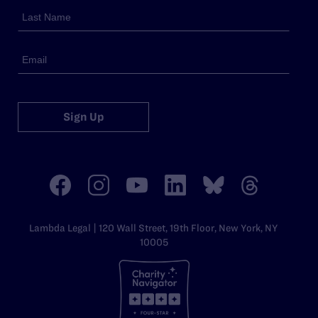
Sign Up
Lambda Legal | 120 Wall Street, 19th Floor, New York, NY
10005