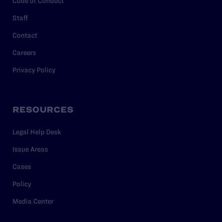
Code of Conduct
Staff
Contact
Careers
Privacy Policy
RESOURCES
Legal Help Desk
Issue Areas
Cases
Policy
Media Center