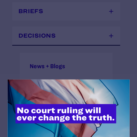
BRIEFS
DECISIONS
News + Blogs
STATUS:
Closed Approximate
OUTCOME:
Victory
ISSUES: