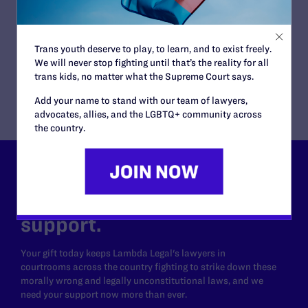
Employment, HIV
CLIENTS:
Richard Roe
ATTORNEYS:
Trans youth deserve to play, to learn, and to exist freely.
Lambda Legal
We will never stop fighting until that’s the reality for all
Scott A. Schoettes, Gregory R. Nevins
trans kids, no matter what the Supreme Court says.
Add your name to stand with our team of lawyers,
advocates, allies, and the LGBTQ+ community across
the country.
Lambda Legal can’t do this
work without your
support.
Your gift today keeps Lambda Legal's lawyers in
courtrooms across the country fighting to strike down these
morally wrong and legally unconstitutional laws, and we
need your support now more than ever.