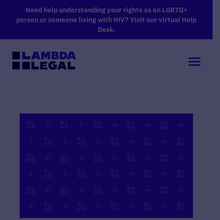
SKIP TO MAIN CONTENT
Need help understanding your rights as an LGBTQ+
person or someone living with HIV? Visit our virtual Help
Desk.