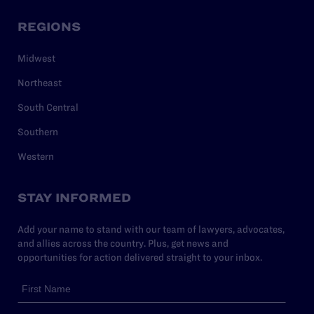
REGIONS
Midwest
Northeast
South Central
Southern
Western
STAY INFORMED
Add your name to stand with our team of lawyers, advocates,
and allies across the country. Plus, get news and
opportunities for action delivered straight to your inbox.