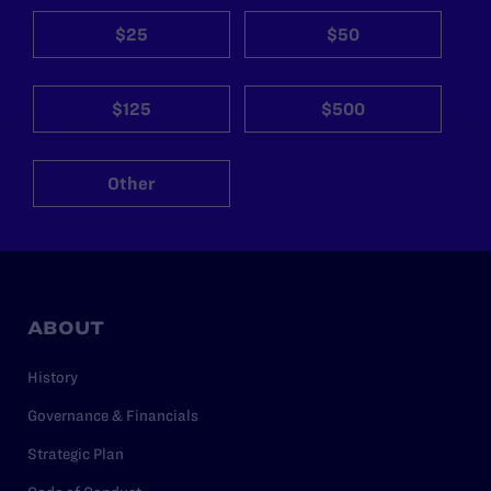
$25
$50
$125
$500
Other
ABOUT
History
Governance & Financials
Strategic Plan