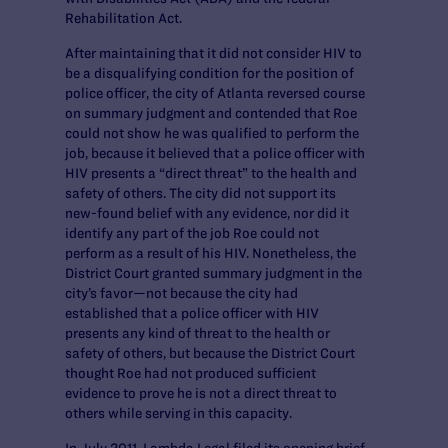
Rehabilitation Act.
After maintaining that it did not consider HIV to
be a disqualifying condition for the position of
police officer, the city of Atlanta reversed course
on summary judgment and contended that Roe
could not show he was qualified to perform the
job, because it believed that a police officer with
HIV presents a “direct threat” to the health and
safety of others. The city did not support its
new-found belief with any evidence, nor did it
identify any part of the job Roe could not
perform as a result of his HIV. Nonetheless, the
District Court granted summary judgment in the
city’s favor—not because the city had
established that a police officer with HIV
presents any kind of threat to the health or
safety of others, but because the District Court
thought Roe had not produced sufficient
evidence to prove he is not a direct threat to
others while serving in this capacity.
In July 2011, Lambda Legal filed its opening brief