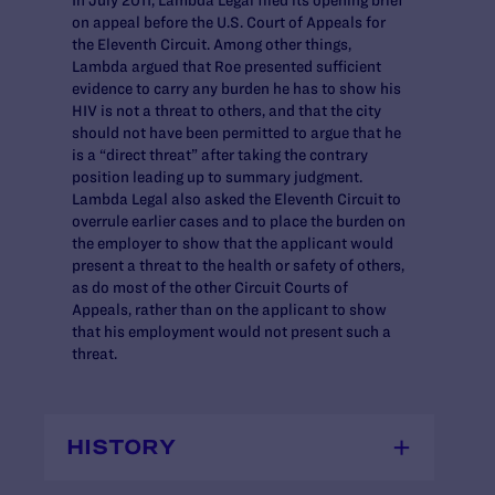
on appeal before the U.S. Court of Appeals for
the Eleventh Circuit. Among other things,
Lambda argued that Roe presented sufficient
evidence to carry any burden he has to show his
HIV is not a threat to others, and that the city
should not have been permitted to argue that he
is a “direct threat” after taking the contrary
position leading up to summary judgment.
Lambda Legal also asked the Eleventh Circuit to
overrule earlier cases and to place the burden on
the employer to show that the applicant would
present a threat to the health or safety of others,
as do most of the other Circuit Courts of
Appeals, rather than on the applicant to show
that his employment would not present such a
threat.
HISTORY