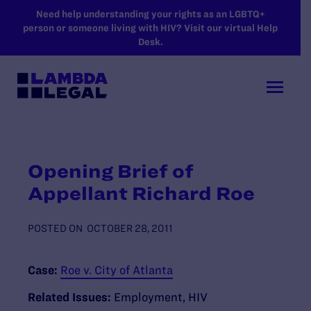
SKIP TO MAIN CONTENT
Need help understanding your rights as an LGBTQ+
person or someone living with HIV? Visit our virtual Help
Desk.
Opening Brief of
Appellant Richard Roe
POSTED ON
OCTOBER 28, 2011
Case:
Roe v. City of Atlanta
Related Issues:
Employment
,
HIV