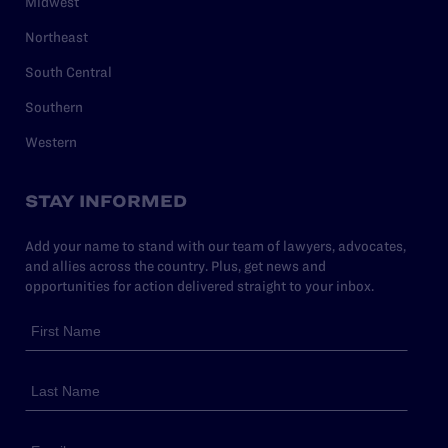
Midwest
Northeast
South Central
Southern
Western
STAY INFORMED
Add your name to stand with our team of lawyers, advocates,
and allies across the country. Plus, get news and
opportunities for action delivered straight to your inbox.