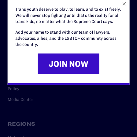
Careers
Trans youth deserve to play, to learn, and to exist freely.
We will never stop fighting until that’s the reality for all
Privacy Policy
trans kids, no matter what the Supreme Court says.
Add your name to stand with our team of lawyers,
advocates, allies, and the LGBTQ+ community across
RESOURCES
the country.
Legal Help Desk
Issue Areas
Cases
Policy
Media Center
REGIONS