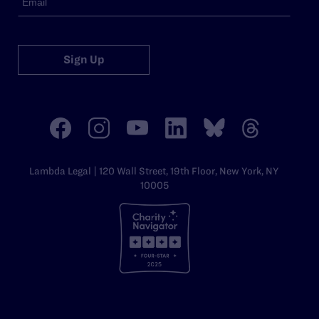
Sign Up
Lambda Legal | 120 Wall Street, 19th Floor, New York, NY
10005