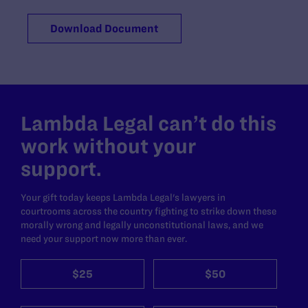
Download Document
Lambda Legal can’t do this
work without your
support.
Your gift today keeps Lambda Legal's lawyers in
courtrooms across the country fighting to strike down these
morally wrong and legally unconstitutional laws, and we
need your support now more than ever.
$25
$50