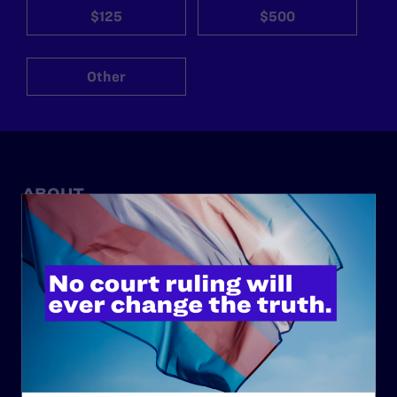
$125
$500
Other
ABOUT
History
Governance & Financials
Strategic Plan
Code of Conduct
Staff
Contact