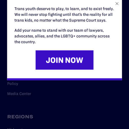
Careers
Trans youth deserve to play, to learn, and to exist freely.
We will never stop fighting until that’s the reality for all
Privacy Policy
trans kids, no matter what the Supreme Court says.
Add your name to stand with our team of lawyers,
advocates, allies, and the LGBTQ+ community across
RESOURCES
the country.
Legal Help Desk
Issue Areas
Cases
Policy
Media Center
REGIONS