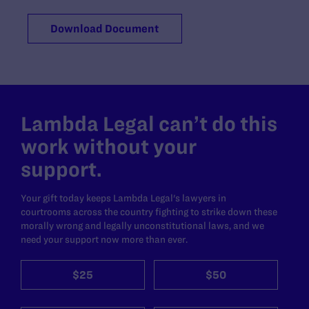
Download Document
Lambda Legal can’t do this
work without your
support.
Your gift today keeps Lambda Legal's lawyers in
courtrooms across the country fighting to strike down these
morally wrong and legally unconstitutional laws, and we
need your support now more than ever.
$25
$50