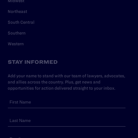
Midwest
Northeast
South Central
Southern
Western
STAY INFORMED
Add your name to stand with our team of lawyers, advocates,
and allies across the country. Plus, get news and
opportunities for action delivered straight to your inbox.