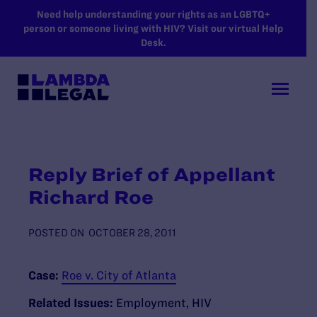
SKIP TO MAIN CONTENT
Need help understanding your rights as an LGBTQ+
person or someone living with HIV? Visit our virtual Help
Desk.
Reply Brief of Appellant
Richard Roe
POSTED ON
OCTOBER 28, 2011
Case:
Roe v. City of Atlanta
Related Issues:
Employment
,
HIV