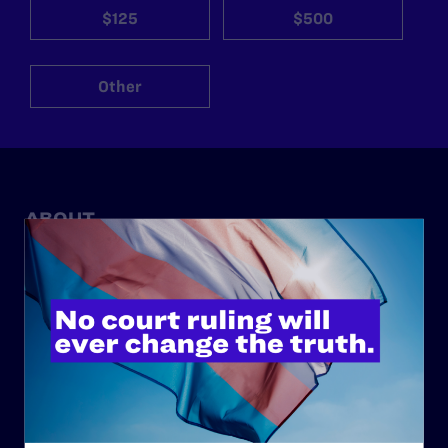
$125
$500
Other
ABOUT
History
Governance & Financials
Strategic Plan
Code of Conduct
Staff
Contact