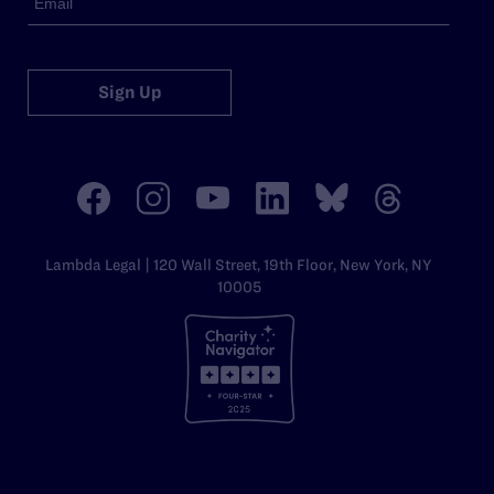
Sign Up
Lambda Legal | 120 Wall Street, 19th Floor, New York, NY
10005