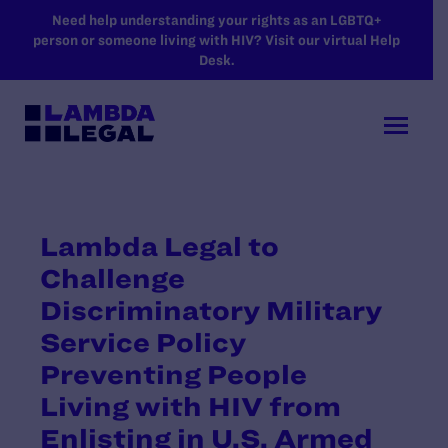
SKIP TO MAIN CONTENT
Need help understanding your rights as an LGBTQ+
person or someone living with HIV? Visit our virtual Help
Desk.
Lambda Legal to
Challenge
Discriminatory Military
Service Policy
Preventing People
Living with HIV from
Enlisting in U.S. Armed