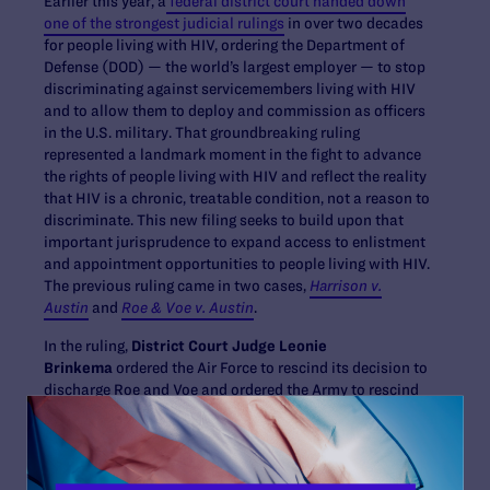
Earlier this year, a
federal district court handed down
one of the strongest judicial rulings
in over two decades
for people living with HIV, ordering the Department of
Defense (DOD) — the world’s largest employer — to stop
discriminating against servicemembers living with HIV
and to allow them to deploy and commission as officers
in the U.S. military. That groundbreaking ruling
represented a landmark moment in the fight to advance
the rights of people living with HIV and reflect the reality
that HIV is a chronic, treatable condition, not a reason to
discriminate. This new filing seeks to build upon that
important jurisprudence to expand access to enlistment
and appointment opportunities to people living with HIV.
The previous ruling came in two cases,
Harrison v.
Austin
and
Roe & Voe v. Austin
.
In the ruling,
District Court Judge Leonie
Brinkema
ordered the Air Force to rescind its decision to
discharge Roe and Voe and ordered the Army to rescind
its decision denying Harrison’s application to
commission into the Judge Advocate General Corps—
decisions that were based on HIV status. The order
enjoins the DOD and the other defendants from