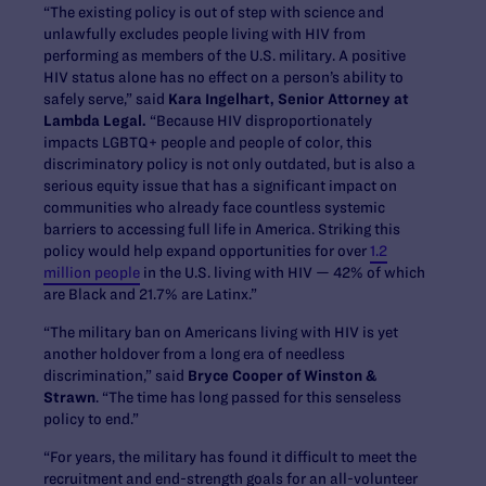
“The existing policy is out of step with science and
unlawfully excludes people living with HIV from
performing as members of the U.S. military. A positive
HIV status alone has no effect on a person’s ability to
safely serve,” said
Kara Ingelhart, Senior Attorney at
Lambda Legal.
“Because HIV disproportionately
impacts LGBTQ+ people and people of color, this
discriminatory policy is not only outdated, but is also a
serious equity issue that has a significant impact on
communities who already face countless systemic
barriers to accessing full life in America. Striking this
policy would help expand opportunities for over
1.2
million people
in the U.S. living with HIV — 42% of which
are Black and 21.7% are Latinx.”
“The military ban on Americans living with HIV is yet
another holdover from a long era of needless
discrimination,” said
Bryce Cooper of Winston &
Strawn
. “The time has long passed for this senseless
policy to end.”
“For years, the military has found it difficult to meet the
recruitment and end-strength goals for an all-volunteer