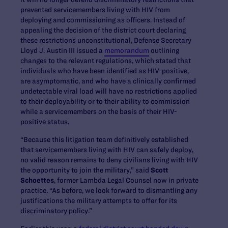
prevented servicemembers living with HIV from
deploying and commissioning as officers. Instead of
appealing the decision of the district court declaring
these restrictions unconstitutional, Defense Secretary
Lloyd J. Austin III issued a
memorandum
outlining
changes to the relevant regulations, which stated that
individuals who have been identified as HIV-positive,
are asymptomatic, and who have a clinically confirmed
undetectable viral load will have no restrictions applied
to their deployability or to their ability to commission
while a servicemembers on the basis of their HIV-
positive status.
“Because this litigation team definitively established
that servicemembers living with HIV can safely deploy,
no valid reason remains to deny civilians living with HIV
the opportunity to join the military,” said
Scott
Schoettes
, former Lambda Legal Counsel now in private
practice. “As before, we look forward to dismantling any
justifications the military attempts to offer for its
discriminatory policy.”