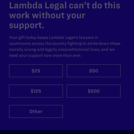
Lambda Legal can’t do this
work without your
support.
Your gift today keeps Lambda Legal's lawyers in
courtrooms across the country fighting to strike down these
morally wrong and legally unconstitutional laws, and we
need your support now more than ever.
$25
$50
$125
$500
Other