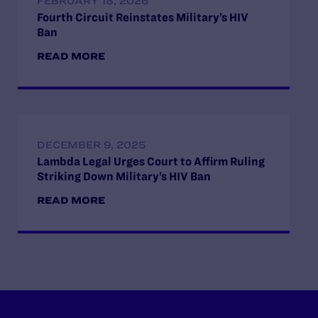
FEBRUARY 18, 2026
Fourth Circuit Reinstates Military’s HIV
Ban
READ MORE
DECEMBER 9, 2025
Lambda Legal Urges Court to Affirm Ruling
Striking Down Military’s HIV Ban
READ MORE