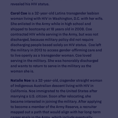
revealed his HIV status.
Carol Coe
is a 32-year-old Latina transgender lesbian
woman living with HIV in Washington, D.C. with her wife.
She enlisted in the Army while in high school and
shipped to bootcamp at 18 years old in 2008. Coe
contracted HIV while serving in the Army, but was not
discharged, because military policy did not require
discharging people based solely on HIV status. Coe left
the military in 2013 to access gender-affirming care and
to live openly as a transgender woman. Coe loved
serving in the military. She was honorably discharged
and wants to return to serve in the military as the
woman she is.
Natalie Noe
is a 32-year-old, cisgender straight woman
of Indigenous Australian descent living with HIV in
California. Noe immigrated to the United States after
marrying a U.S. citizen. Soon after relocating, she
became interested in joining the military. After applying
to become a member of the Army Reserve, a recruiter
mapped out a path that would align with her long-term
career goals in the Army, which include eventually