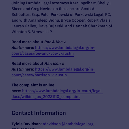
Joining Lambda Legal attorneys Kara Ingelhart, Shelly L.
Skeen and Greg Nevins on the case are Scott A.
Schoettes, Esq., Peter Perkowski of Perkowski Legal, PC,
and with Amandeep Sidhu, Bryce Cooper, Robert Vlasis,
Lauren Gailey, Dave Bujarski, and Hannah Shankman of
Winston & Strawn LLP.
Read more about
Roe & Voe v.
Austin
here:
https://www.lambdalegal.org/in-
court/cases/roe-and-voe-v-austin
Read more about
Harrison v.
Austin
here:
https://www.lambdalegal.org/in-
court/cases/harrison-v-austin
The complaint is online
here:
https://www.lambdalegal.org/in-court/legal-
docs/wilkins_us_20221110_complaint
Contact Information
Tyleis Davidson:
tdavidson@lambdalegal.org
,