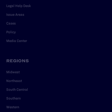
Legal Help Desk
Issue Areas
Cases
Policy
Media Center
REGIONS
Midwest
Northeast
South Central
Southern
Western