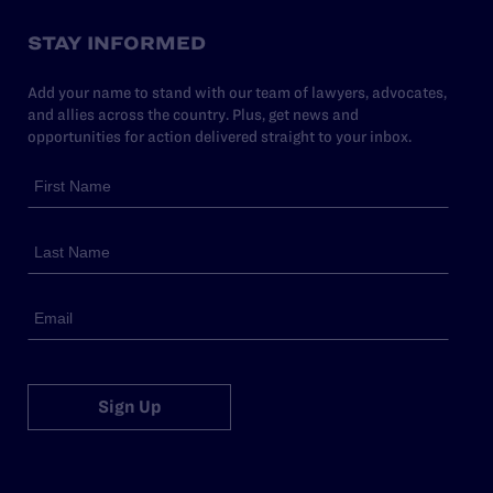
STAY INFORMED
Add your name to stand with our team of lawyers, advocates,
and allies across the country. Plus, get news and
opportunities for action delivered straight to your inbox.
Sign Up