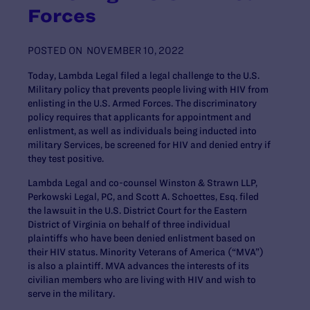
Forces
POSTED ON
NOVEMBER 10, 2022
Today, Lambda Legal filed a legal challenge to the U.S.
Military policy that prevents people living with HIV from
enlisting in the U.S. Armed Forces. The discriminatory
policy requires that applicants for appointment and
enlistment, as well as individuals being inducted into
military Services, be screened for HIV and denied entry if
they test positive.
Lambda Legal and co-counsel Winston & Strawn LLP,
Perkowski Legal, PC, and Scott A. Schoettes, Esq. filed
the lawsuit in the U.S. District Court for the Eastern
District of Virginia on behalf of three individual
plaintiffs who have been denied enlistment based on
their HIV status. Minority Veterans of America (“MVA”)
is also a plaintiff. MVA advances the interests of its
civilian members who are living with HIV and wish to
serve in the military.