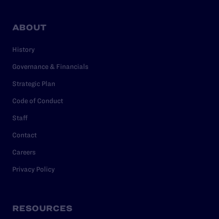
ABOUT
History
Governance & Financials
Strategic Plan
Code of Conduct
Staff
Contact
Careers
Privacy Policy
RESOURCES