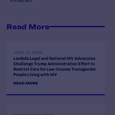
678.492.1821
Read More
JUNE 10, 2026
Lambda Legal and National HIV Advocates
Challenge Trump Administration Effort to
Restrict Care for Low-Income Transgender
People Living with HIV
READ MORE