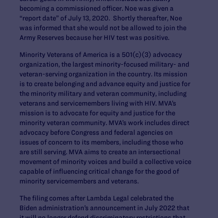
becoming a commissioned officer. Noe was given a
“report date” of July 13, 2020. Shortly thereafter, Noe
was informed that she would not be allowed to join the
Army Reserves because her HIV test was positive.
Minority Veterans of America is a 501(c)(3) advocacy
organization, the largest minority-focused military- and
veteran-serving organization in the country. Its mission
is to create belonging and advance equity and justice for
the minority military and veteran community, including
veterans and servicemembers living with HIV. MVA’s
mission is to advocate for equity and justice for the
minority veteran community. MVA’s work includes direct
advocacy before Congress and federal agencies on
issues of concern to its members, including those who
are still serving. MVA aims to create an intersectional
movement of minority voices and build a collective voice
capable of influencing critical change for the good of
minority servicemembers and veterans.
The filing comes after Lambda Legal celebrated the
Biden administration’s announcement in July 2022 that
it will no longer defend discriminatory restrictions that