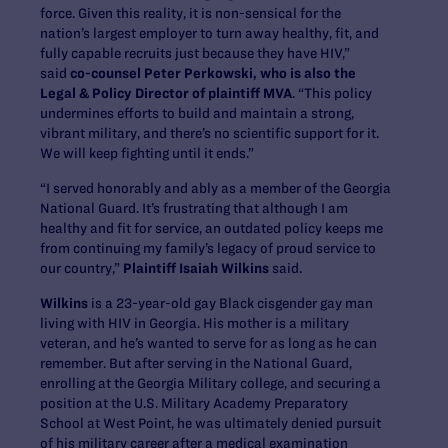
force. Given this reality, it is non-sensical for the
nation’s largest employer to turn away healthy, fit, and
fully capable recruits just because they have HIV,”
said
co-counsel Peter Perkowski, who is also the
Legal & Policy Director of plaintiff MVA
. “This policy
undermines efforts to build and maintain a strong,
vibrant military, and there’s no scientific support for it.
We will keep fighting until it ends.”
“I served honorably and ably as a member of the Georgia
National Guard. It’s frustrating that although I am
healthy and fit for service, an outdated policy keeps me
from continuing my family’s legacy of proud service to
our country,”
Plaintiff Isaiah Wilkins
said.
Wilkins
is a 23-year-old gay Black cisgender gay man
living with HIV in Georgia. His mother is a military
veteran, and he’s wanted to serve for as long as he can
remember. But after serving in the National Guard,
enrolling at the Georgia Military college, and securing a
position at the U.S. Military Academy Preparatory
School at West Point, he was ultimately denied pursuit
of his military career after a medical examination