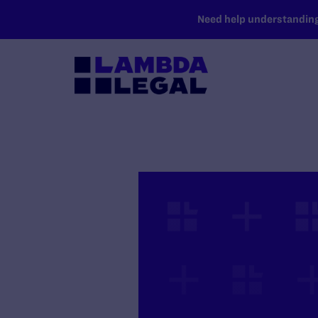
SKIP TO MAIN CONTENT
Need help understanding 