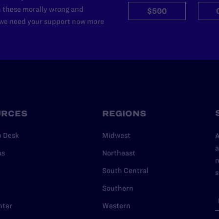
n these morally wrong and
$500
d we need your support now more
URCES
REGIONS
p Desk
Midwest
A
a
as
Northeast
n
South Central
s
Southern
nter
Western