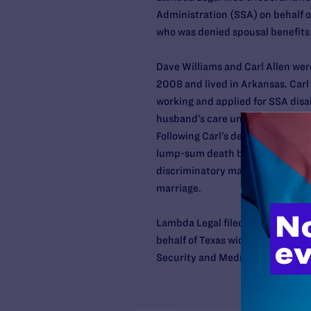
Administration (SSA) on behalf o
who was denied spousal benefits a
Dave Williams and Carl Allen were
2008 and lived in Arkansas. Car
working and applied for SSA disab
husband’s care until Carl’s death
Following Carl’s death, Dave appl
lump-sum death benefit, but has
discriminatory marriage laws to 
marriage.
Lambda Legal filed
a similar laws
behalf of Texas widow Kathy Mur
Security and Medicare.