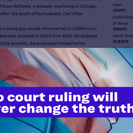
Open
f Dave Williams, a widower now living in Chicago,
COURT:
fter the death of his husband, Carl Allen.
United State
of Illinois
 a loving gay couple who married in California in
ISSUES:
l became disabled in 2009 from AIDS. He stopped
Family Prot
CLIENTS:
ility benefits. Dave devoted himself to his
Dave Willi
 in the couple’s Arkansas home in April 2010.
ATTORNEY
ied to SSA for back disability benefits due Carl and a
Lambda Le
 been denied because SSA follows Arkansas’s
Susan Somme
determine whether to recognize the couples’
Karen Loewy
Co-counsel
Dennis Hran
Dechert LL
uit
in Washington D.C. federal district court on
phy and the National Committee to Preserve Social
New