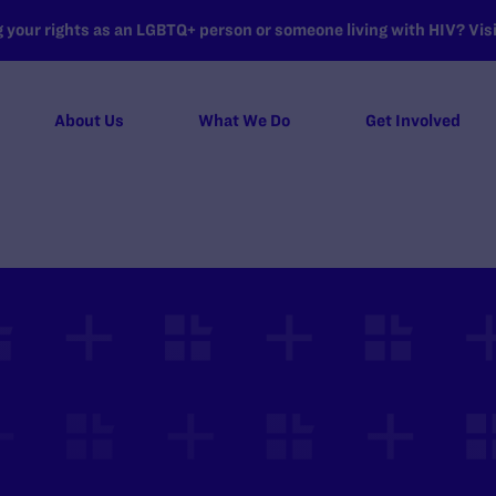
your rights as an LGBTQ+ person or someone living with HIV? Visit
About Us
What We Do
Get Involved