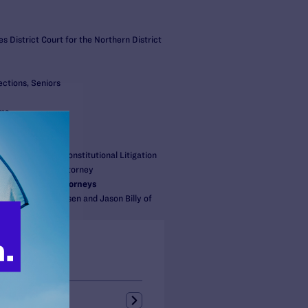
s District Court for the Northern District
ections, Seniors
ams
S:
gal
r, Director of Constitutional Litigation
, Senior Staff Attorney
/Cooperating Attorneys
itzky, Joni Jacobsen and Jason Billy of
P
s + Blogs