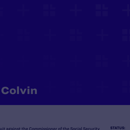
 Colvin
STATUS:
uit against the Commissioner of the Social Security