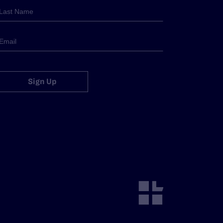
Sign Up