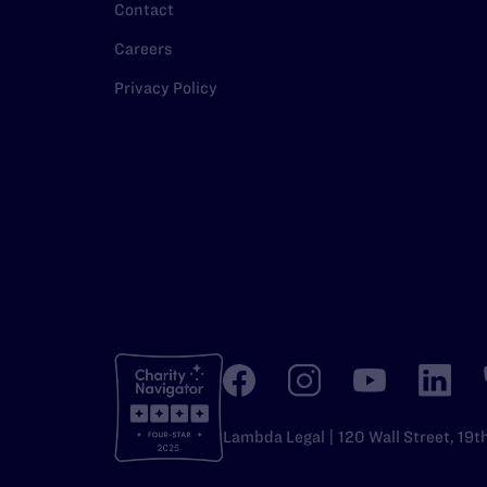
Contact
Careers
Privacy Policy
Lambda Legal | 120 Wall Street, 19t