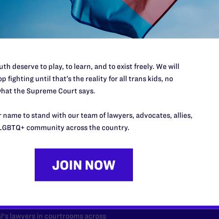
th deserve to play, to learn, and to exist freely. We will
p fighting until that’s the reality for all trans kids, no
hat the Supreme Court says.
 name to stand with our team of lawyers, advocates, allies,
LGBTQ+ community across the country.
’t do this work
port.
$25
l's lawyers in courtrooms across