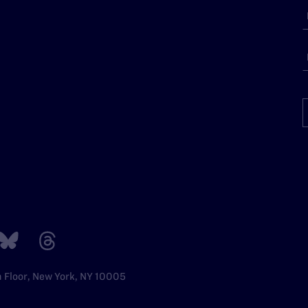
h Floor, New York, NY 10005