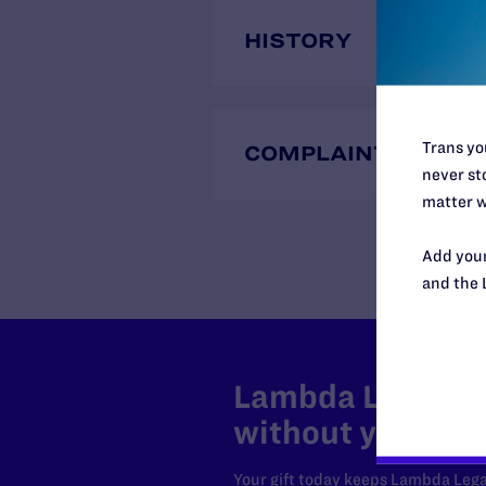
HISTORY
Trans you
COMPLAINTS
never sto
matter w
Add your
and the 
Lambda Legal can
without your sup
Your gift today keeps Lambda Lega