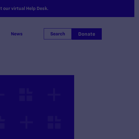
 our virtual Help Desk.
Donate
News
Search