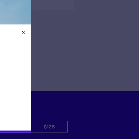
$50
$125