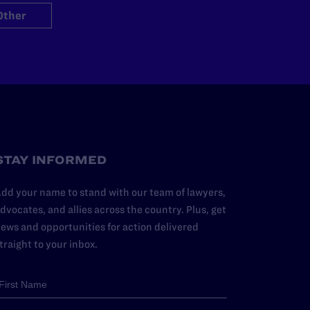
Other
STAY INFORMED
dd your name to stand with our team of lawyers,
dvocates, and allies across the country. Plus, get
ews and opportunities for action delivered
traight to your inbox.