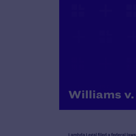
Williams v.
Lambda Legal filed a federal laws