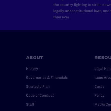
the country fighting to strike dow
legally unconstitutional laws, an
than ever.
ABOUT
RESO
History
Legal Hel
Governance & Financials
Issue Are
Strategic Plan
Cases
Code of Conduct
Policy
Staff
Media Ce