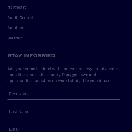
Northeast
South Central
Southern
Western
STAY INFORMED
Add your name to stand with our team of lawyers, advocates,
and allies across the country. Plus, get news and
opportunities for action delivered straight to your inbox.