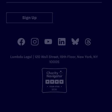
Sign Up
Lambda Legal | 120 Wall Street, 19th Floor, New York, NY
10005