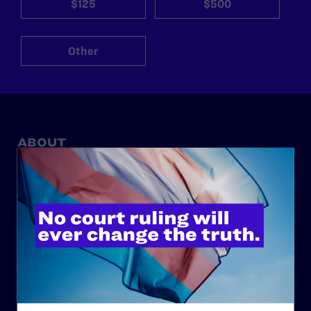
$125
$500
Other
ABOUT
History
Governance & Financials
Strategic Plan
Code of Conduct
Staff
Contact