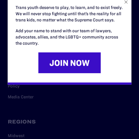
Careers
Trans youth deserve to play, to learn, and to exist freely.
We will never stop fighting until that’s the reality for all
Privacy Policy
trans kids, no matter what the Supreme Court says.
Add your name to stand with our team of lawyers,
advocates, allies, and the LGBTQ+ community across
RESOURCES
the country.
Legal Help Desk
Issue Areas
Cases
Policy
Media Center
REGIONS
Midwest