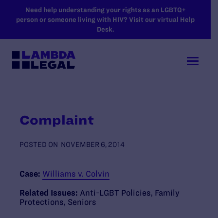
SKIP TO MAIN CONTENT
Need help understanding your rights as an LGBTQ+
person or someone living with HIV? Visit our virtual Help
Desk.
Complaint
POSTED ON
NOVEMBER 6, 2014
Case:
Williams v. Colvin
Related Issues:
Anti-LGBT Policies
,
Family
Protections
,
Seniors