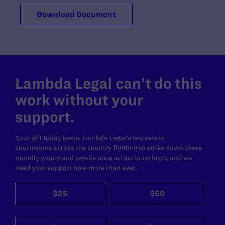
Download Document
Lambda Legal can’t do this
work without your
support.
Your gift today keeps Lambda Legal's lawyers in
courtrooms across the country fighting to strike down these
morally wrong and legally unconstitutional laws, and we
need your support now more than ever.
$25
$50