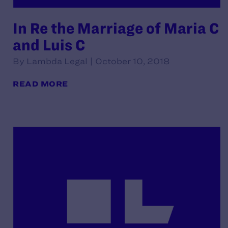
In Re the Marriage of Maria C
and Luis C
By Lambda Legal | October 10, 2018
READ MORE