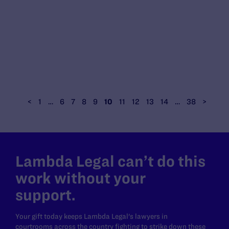
<
1
…
6
7
8
9
10
11
12
13
14
…
38
>
Lambda Legal can’t do this
work without your
support.
Your gift today keeps Lambda Legal's lawyers in
courtrooms across the country fighting to strike down these