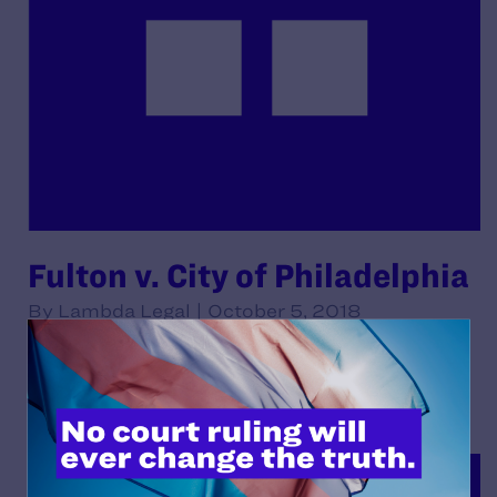
Fulton v. City of Philadelphia
By Lambda Legal | October 5, 2018
READ MORE