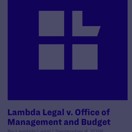
Lambda Legal v. Office of
Management and Budget
By Lambda Legal | September 4, 2018