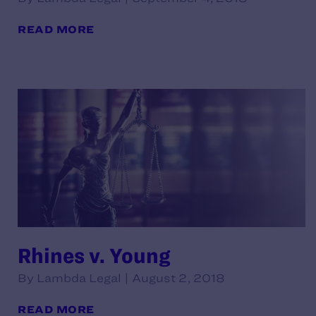
READ MORE
Rhines v. Young
By Lambda Legal | August 2, 2018
READ MORE