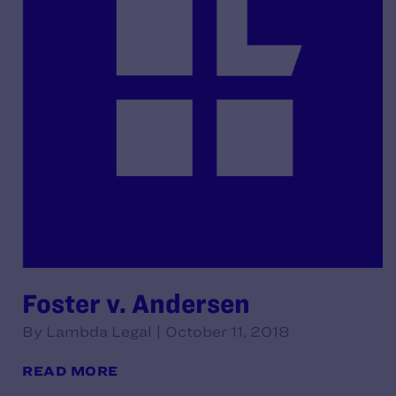
Foster v. Andersen
By Lambda Legal | October 11, 2018
READ MORE