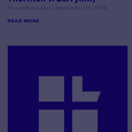
By Lambda Legal | September 25, 2018
READ MORE