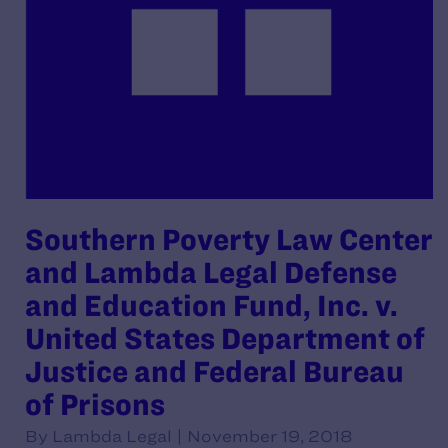
Southern Poverty Law Center
and Lambda Legal Defense
and Education Fund, Inc. v.
United States Department of
Justice and Federal Bureau
of Prisons
By Lambda Legal | November 19, 2018