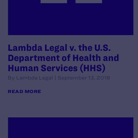
Lambda Legal v. the U.S.
Department of Health and
Human Services (HHS)
By Lambda Legal | September 13, 2018
READ MORE