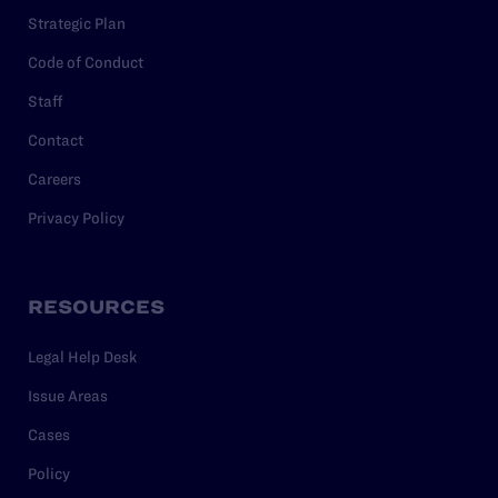
Strategic Plan
Code of Conduct
Staff
Contact
Careers
Privacy Policy
RESOURCES
Legal Help Desk
Issue Areas
Cases
Policy