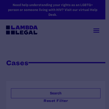
SKIP TO MAIN CONTENT
Need help understanding your rights as an LGBTQ+
person or someone living with HIV? Visit our virtual Help
Desk.
Cases
Search
Reset Filter