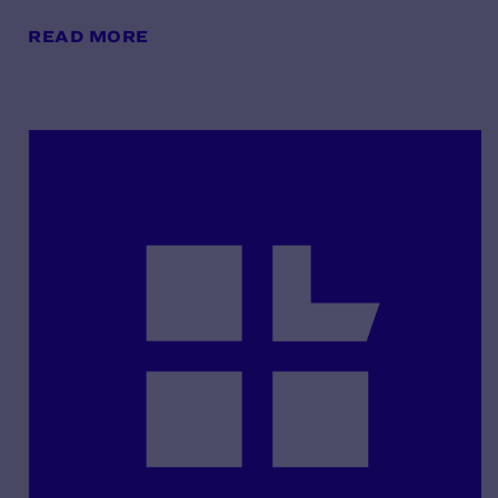
READ MORE