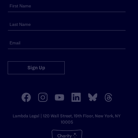
Sign Up
Lambda Legal | 120 Wall Street, 19th Floor, New York, NY
10005