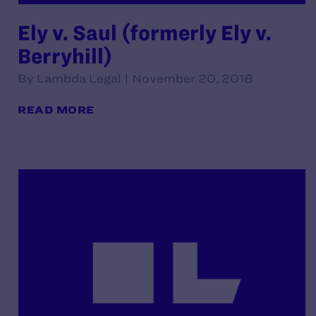
Ely v. Saul (formerly Ely v.
Berryhill)
By Lambda Legal | November 20, 2018
READ MORE