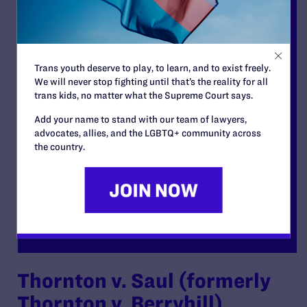
Trans youth deserve to play, to learn, and to exist freely.
We will never stop fighting until that’s the reality for all
trans kids, no matter what the Supreme Court says.
Add your name to stand with our team of lawyers,
advocates, allies, and the LGBTQ+ community across
the country.
Thornton v. Saul (formerly
Thornton v. Berryhill)