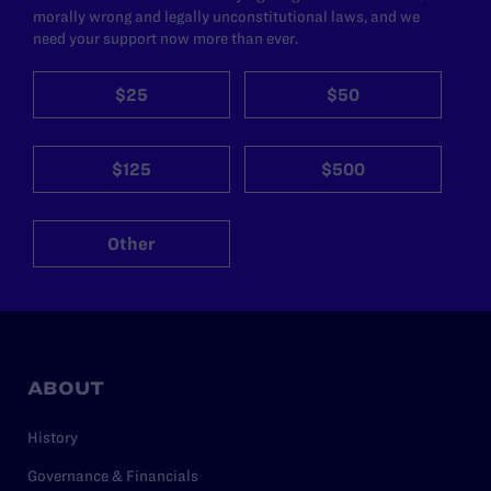
morally wrong and legally unconstitutional laws, and we
need your support now more than ever.
$25
$50
$125
$500
Other
ABOUT
History
Governance & Financials