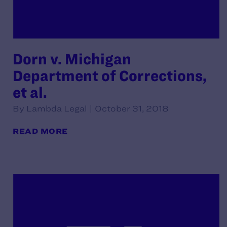
Dorn v. Michigan
Department of Corrections,
et al.
By Lambda Legal | October 31, 2018
READ MORE