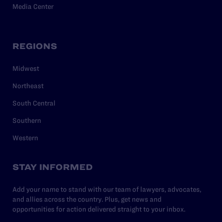
Media Center
REGIONS
Midwest
Northeast
South Central
Southern
Western
STAY INFORMED
Add your name to stand with our team of lawyers, advocates,
and allies across the country. Plus, get news and
opportunities for action delivered straight to your inbox.