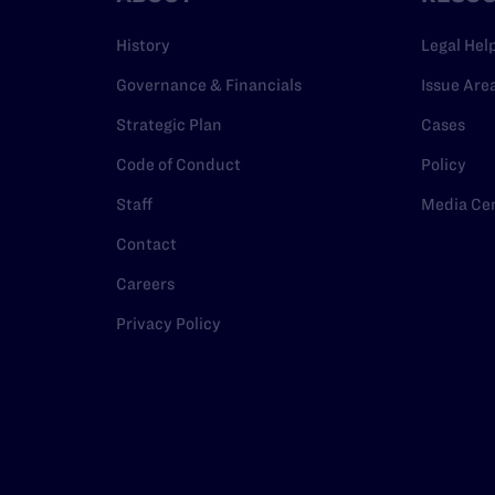
History
Legal Hel
Governance & Financials
Issue Are
Strategic Plan
Cases
Code of Conduct
Policy
Staff
Media Ce
Contact
Careers
Privacy Policy