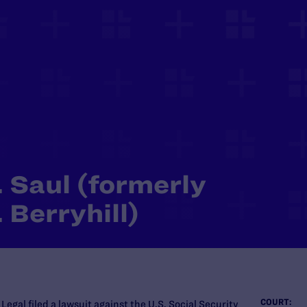
 Saul (formerly
 Berryhill)
COURT:
gal filed a lawsuit against the U.S. Social Security