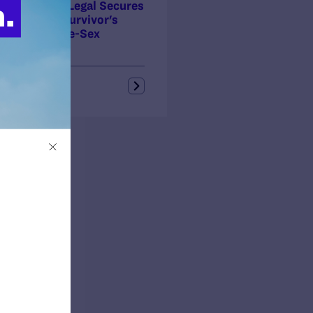
ory! Lambda Legal Secures
al Security Survivor's
fits for Same-Sex
ners