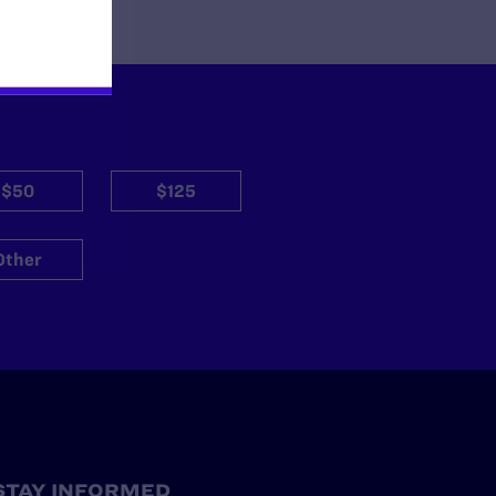
$50
$125
Other
STAY INFORMED