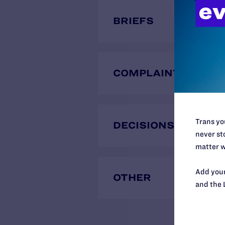
BRIEFS
COMPLAINTS
Trans you
DECISIONS
never sto
matter w
Add your
OTHER
and the 