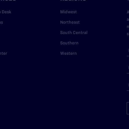
p Desk
Midwest
A
a
as
Northeast
n
South Central
s
Southern
nter
Western