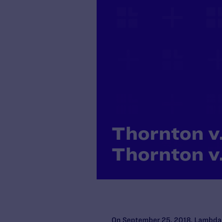
Thornton v.
Thornton v.
On September 25, 2018, Lambda Le