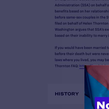
Administration (SSA) on behalf of
benefits based on her relationshi
before same-sex couples in the S
filed on behalf of Helen Thornton 
Washington argues that SSA’s exc
based on their inability to marry 
If you would have been married t
before their death but were neve
laws where you lived, you may be
Thornton FAQ:
https://lambdale
HISTORY