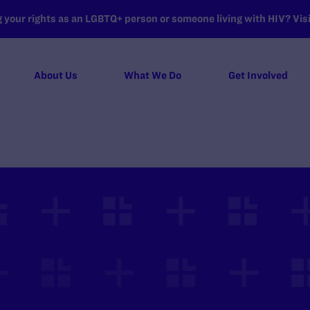
your rights as an LGBTQ+ person or someone living with HIV? Visit
About Us
What We Do
Get Involved