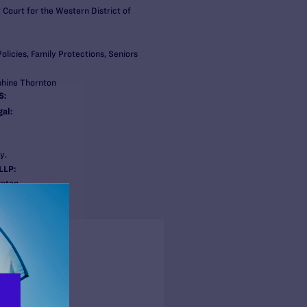
t Court for the Western District of
olicies, Family Protections, Seniors
phine Thornton
S:
al:
y.
LLP:
rnton
n
s + Blogs
ss Release
BER 1, 2021