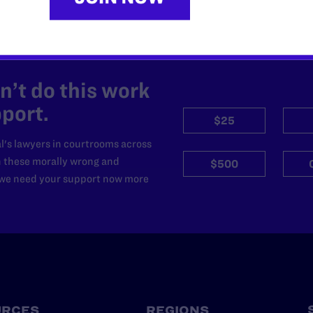
’t do this work
port.
$25
l's lawyers in courtrooms across
n these morally wrong and
$500
d we need your support now more
URCES
REGIONS