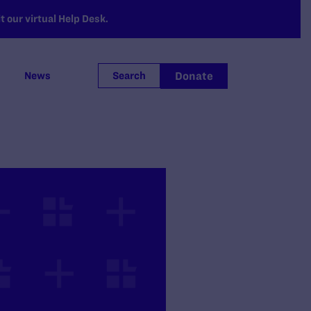
 our virtual Help Desk.
Donate
News
Search