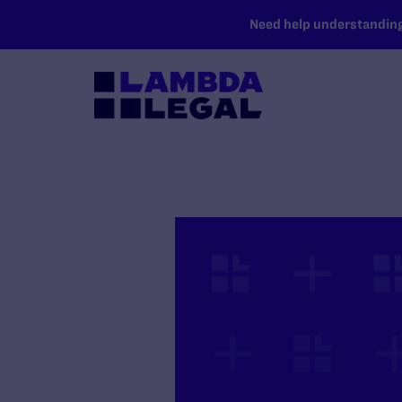
SKIP TO MAIN CONTENT
Need help understanding 