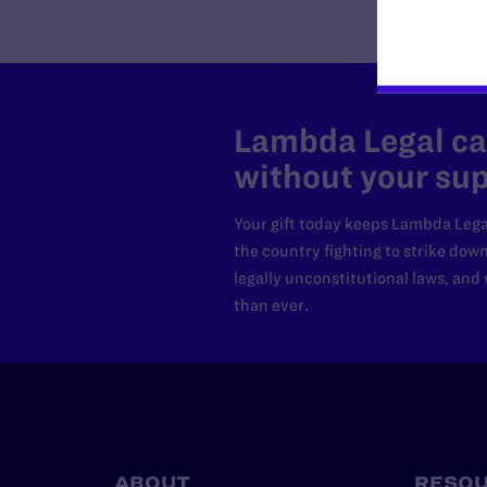
Lambda Legal can
without your sup
Your gift today keeps Lambda Lega
the country fighting to strike dow
legally unconstitutional laws, an
than ever.
ABOUT
RESO