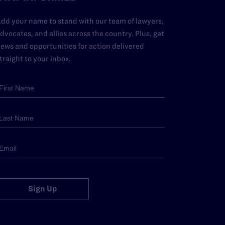
dd your name to stand with our team of lawyers,
dvocates, and allies across the country. Plus, get
ews and opportunities for action delivered
traight to your inbox.
Sign Up