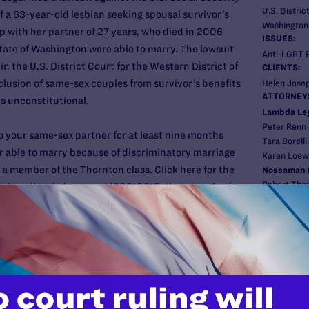
U.S. Distric
 a 63-year-old lesbian seeking spousal survivor’s
Washington
p with her partner of 27 years, who died in 2006
ISSUES:
tate of Washington were able to marry. The lawsuit
Anti-LGBT P
in the U.S. District Court for the Western District of
CLIENTS:
lusion of same-sex couples from survivor’s benefits
Helen Jose
ATTORNEY
is unconstitutional.
Lambda Leg
Peter Renn
o your same-sex partner for at least nine months
Tara Borelli
r able to marry because of discriminatory marriage
Karen Loew
 a member of the Thornton class. Click here for the
Nossaman 
Robert Tho
gal.org/legal_document/20210218_thornton_faq/
Linda Larso
New
Pre
NOVEM