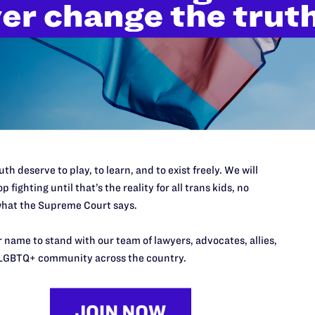
Vict
Soci
Bene
Part
th deserve to play, to learn, and to exist freely. We will
p fighting until that’s the reality for all trans kids, no
hat the Supreme Court says.
 name to stand with our team of lawyers, advocates, allies,
LGBTQ+ community across the country.