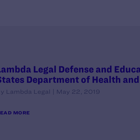
Lambda Legal Defense and Educati
States Department of Health an
y Lambda Legal | May 22, 2019
EAD MORE