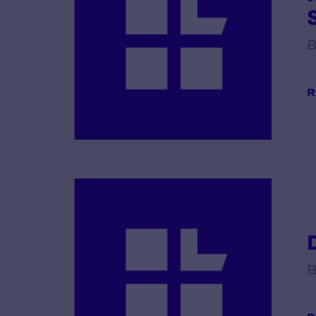
B
R
B