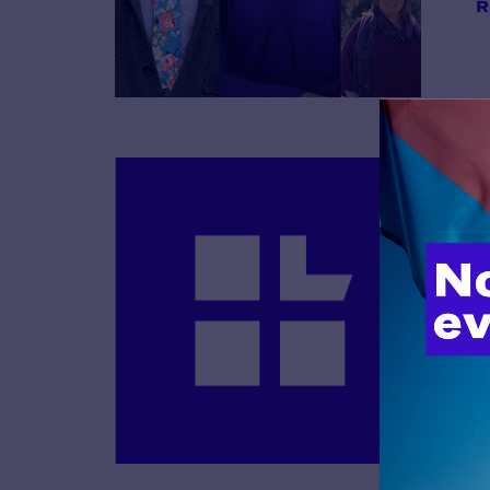
R
B
R