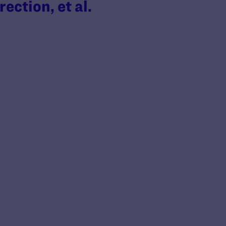
ection, et al.