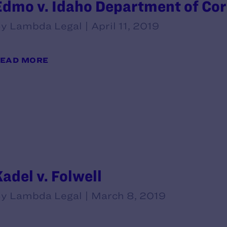
Edmo v. Idaho Department of Corr
y Lambda Legal | April 11, 2019
EAD MORE
Kadel v. Folwell
y Lambda Legal | March 8, 2019