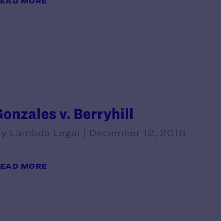
EAD MORE
Gonzales v. Berryhill
y Lambda Legal | December 12, 2018
EAD MORE