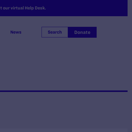
 our virtual Help Desk.
Donate
News
Search