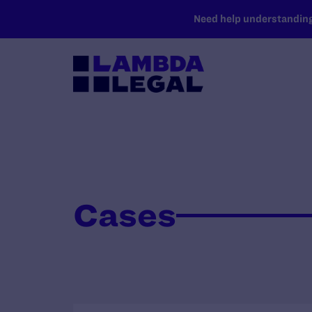
SKIP TO MAIN CONTENT
Need help understanding 
Cases