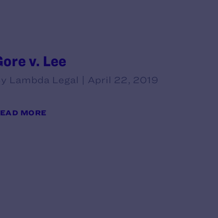
Gore v. Lee
y Lambda Legal | April 22, 2019
EAD MORE