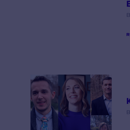
B
R
B