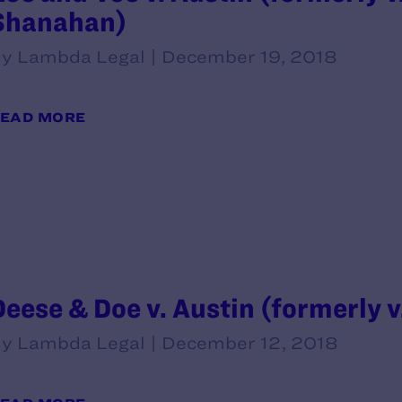
Shanahan)
y Lambda Legal | December 19, 2018
EAD MORE
Deese & Doe v. Austin (formerly v
y Lambda Legal | December 12, 2018