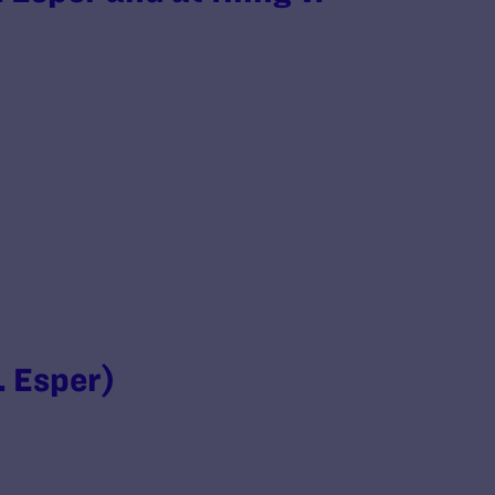
. Esper)