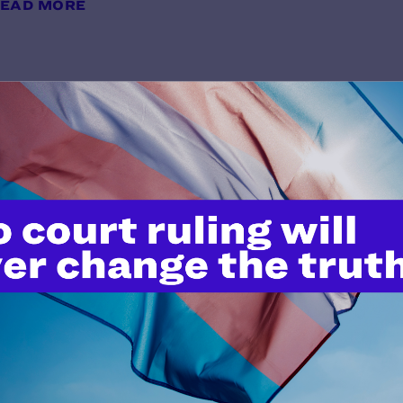
EAD MORE
Colosimo v. Berryhill
y Lambda Legal | January 16, 2019
EAD MORE