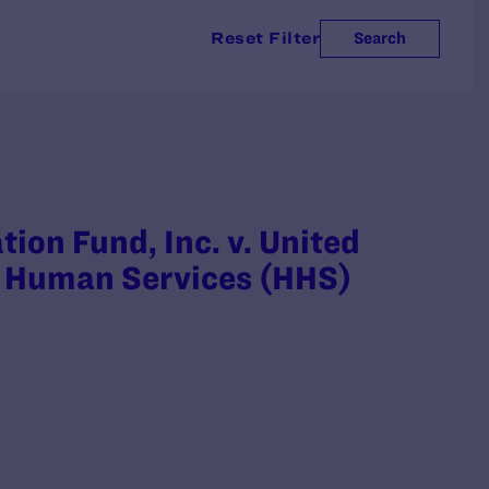
Reset Filter
Search
on Fund, Inc. v. United
d Human Services (HHS)