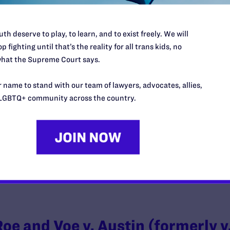
th deserve to play, to learn, and to exist freely. We will
p fighting until that’s the reality for all trans kids, no
Lucas v. Chalk
hat the Supreme Court says.
y Lambda Legal | January 14, 2019
 name to stand with our team of lawyers, advocates, allies,
LGBTQ+ community across the country.
EAD MORE
Roe and Voe v. Austin (formerly v.