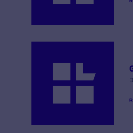
R
B
R