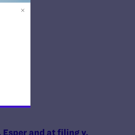
 Esper and at filing v.