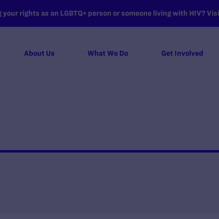
your rights as an LGBTQ+ person or someone living with HIV? Visit
About Us
What We Do
Get Involved