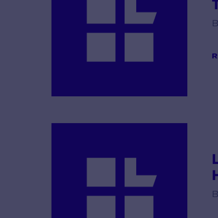
B
R
B