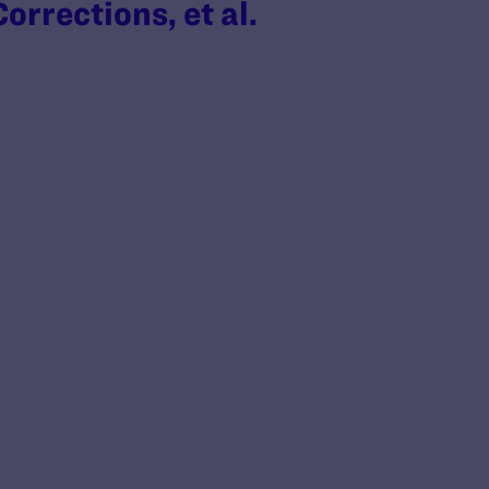
rrections, et al.