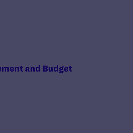
gement and Budget