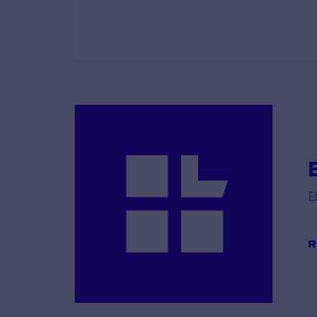
E
B
R