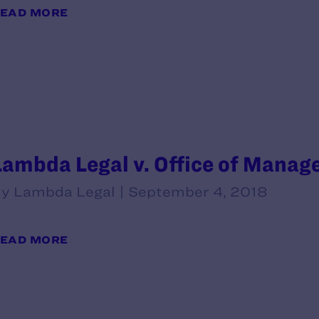
EAD MORE
Lambda Legal v. Office of Mana
y Lambda Legal | September 4, 2018
EAD MORE