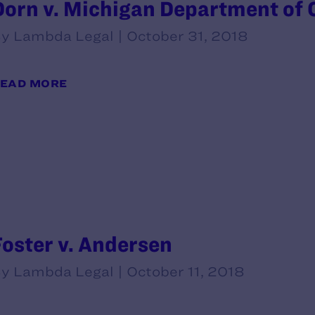
Dorn v. Michigan Department of Co
y Lambda Legal | October 31, 2018
EAD MORE
Foster v. Andersen
y Lambda Legal | October 11, 2018