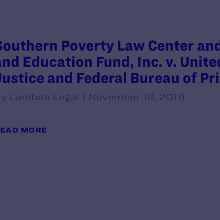
Southern Poverty Law Center an
and Education Fund, Inc. v. Unit
Justice and Federal Bureau of Pr
y Lambda Legal | November 19, 2018
EAD MORE