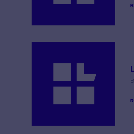
R
B
R