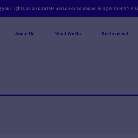
your rights as an LGBTQ+ person or someone living with HIV? Visit
About Us
What We Do
Get Involved