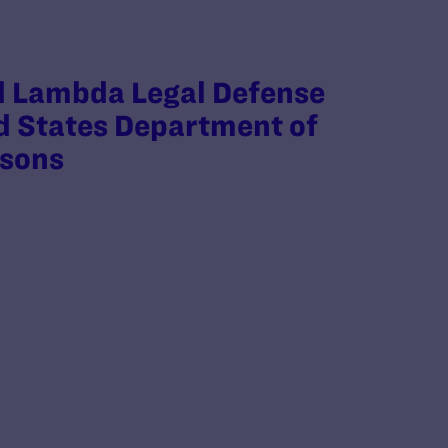
d Lambda Legal Defense
ed States Department of
isons