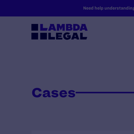
SKIP TO MAIN CONTENT
Need help understanding 
Cases