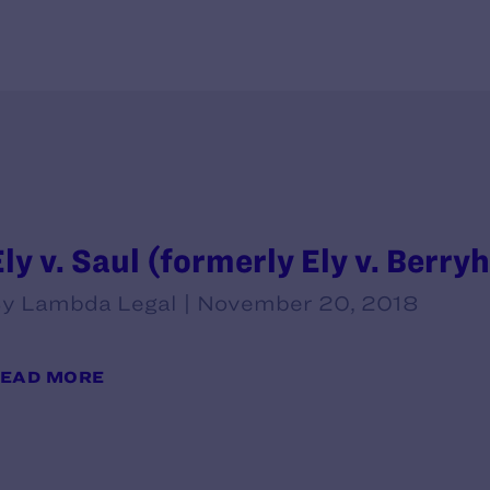
ly v. Saul (formerly Ely v. Berryh
y Lambda Legal | November 20, 2018
EAD MORE