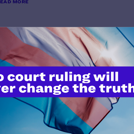
EAD MORE
In Re the Marriage of Maria C and
y Lambda Legal | October 10, 2018
EAD MORE