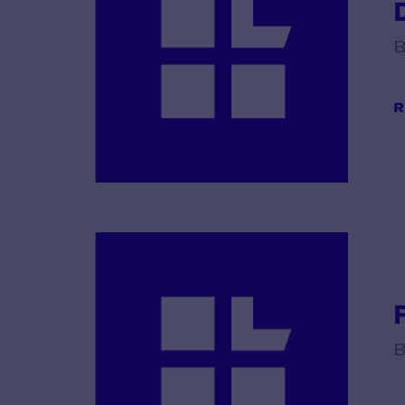
B
R
B