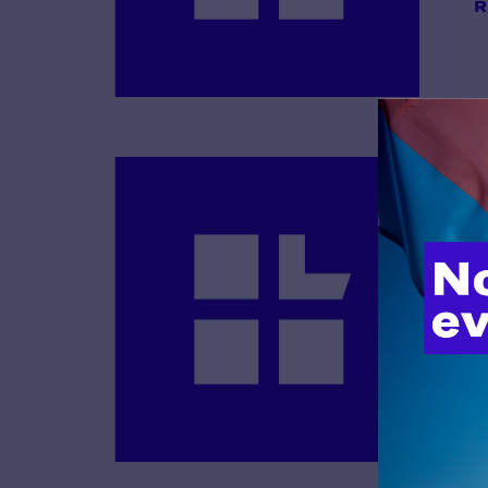
R
B
R