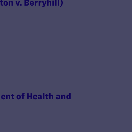
on v. Berryhill)
ent of Health and