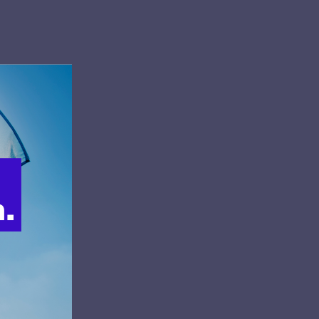
 Luis C