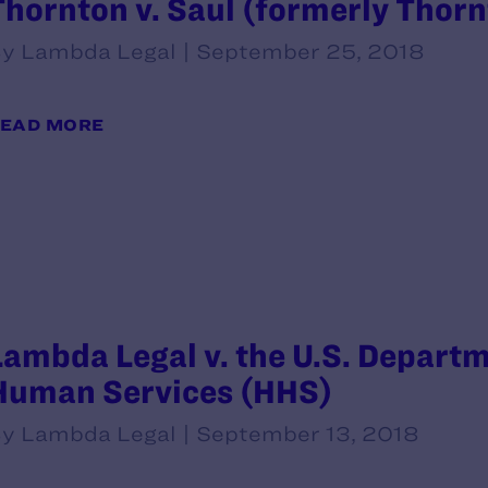
Thornton v. Saul (formerly Thornt
y Lambda Legal | September 25, 2018
EAD MORE
Lambda Legal v. the U.S. Departm
Human Services (HHS)
y Lambda Legal | September 13, 2018