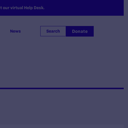
 our virtual Help Desk.
Donate
News
Search