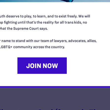
th deserve to play, to learn, and to exist freely. We will
p fighting until that’s the reality for all trans kids, no
Fulton v. City of Philadelphia
hat the Supreme Court says.
y Lambda Legal | October 5, 2018
 name to stand with our team of lawyers, advocates, allies,
LGBTQ+ community across the country.
EAD MORE