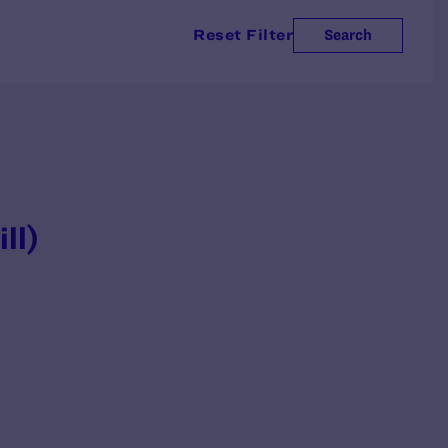
Reset Filter
Search
ill)