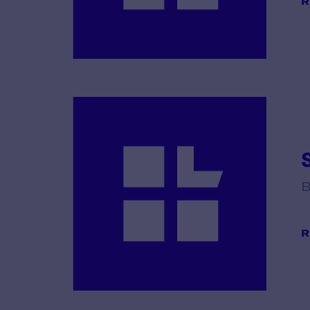
R
B
R