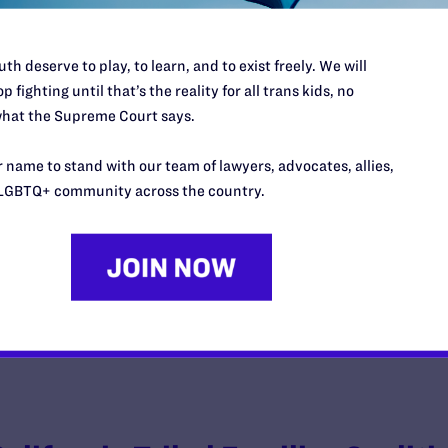
th deserve to play, to learn, and to exist freely. We will
p fighting until that’s the reality for all trans kids, no
Gladney v. United States
hat the Supreme Court says.
y Lambda Legal | October 21, 2020
 name to stand with our team of lawyers, advocates, allies,
LGBTQ+ community across the country.
EAD MORE