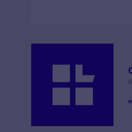
C
B
R