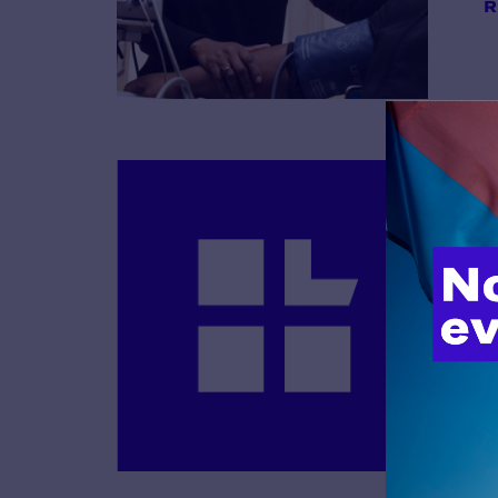
R
B
R