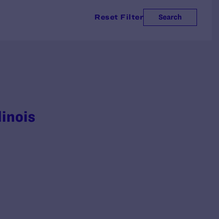
Reset Filter
Search
linois