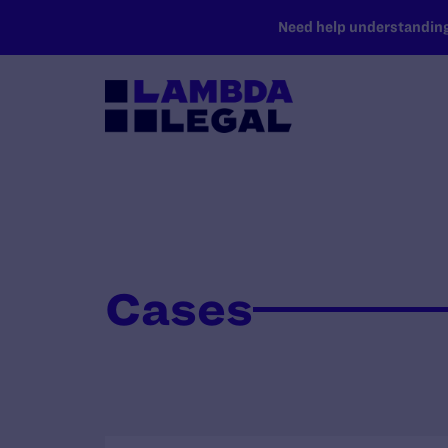
SKIP TO MAIN CONTENT
Need help understanding 
Cases