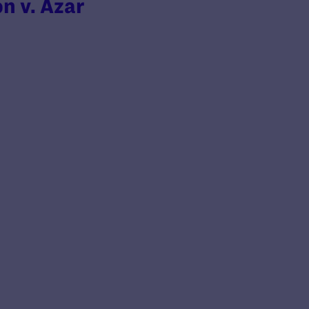
on v. Azar