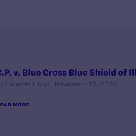
.P. v. Blue Cross Blue Shield of Il
y Lambda Legal | November 23, 2020
EAD MORE