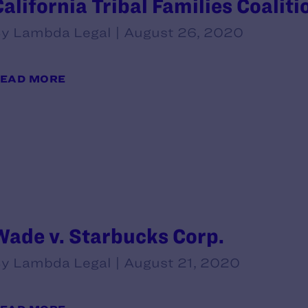
California Tribal Families Coaliti
y Lambda Legal | August 26, 2020
EAD MORE
Wade v. Starbucks Corp.
y Lambda Legal | August 21, 2020