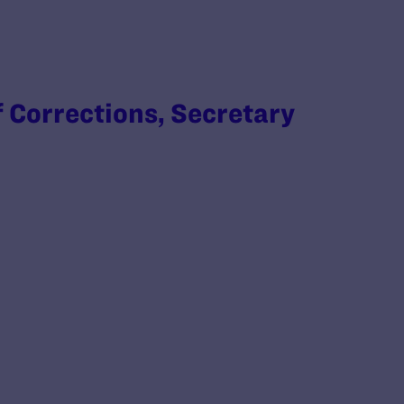
 Corrections, Secretary