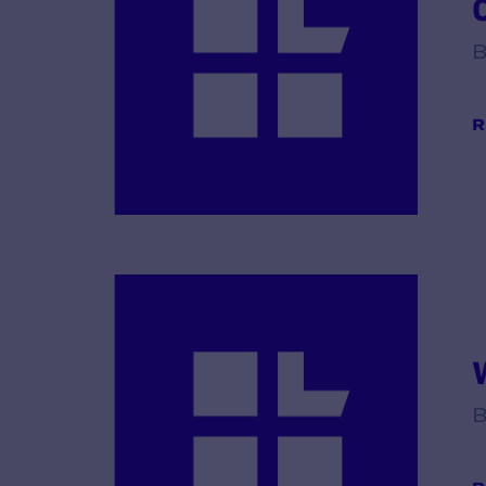
B
R
B