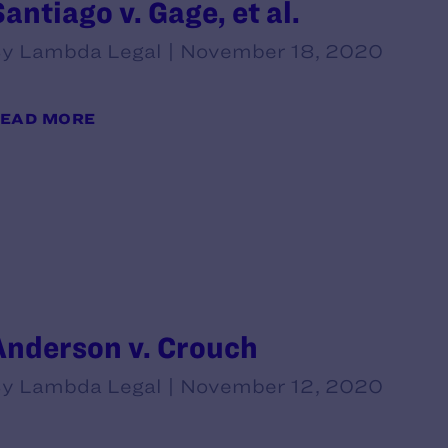
Santiago v. Gage, et al.
y Lambda Legal | November 18, 2020
EAD MORE
Anderson v. Crouch
y Lambda Legal | November 12, 2020