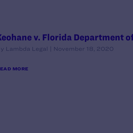
Keohane v. Florida Department of
y Lambda Legal | November 18, 2020
EAD MORE