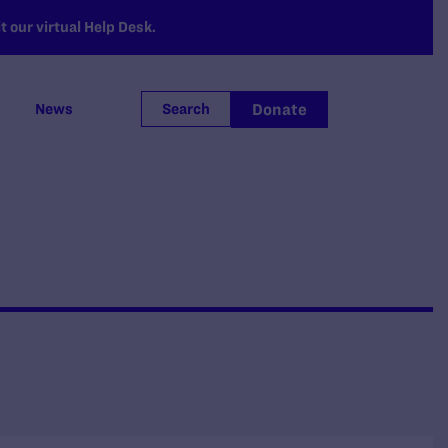
 our virtual Help Desk.
Donate
News
Search