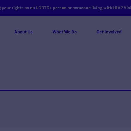
your rights as an LGBTQ+ person or someone living with HIV? Visit
About Us
What We Do
Get Involved