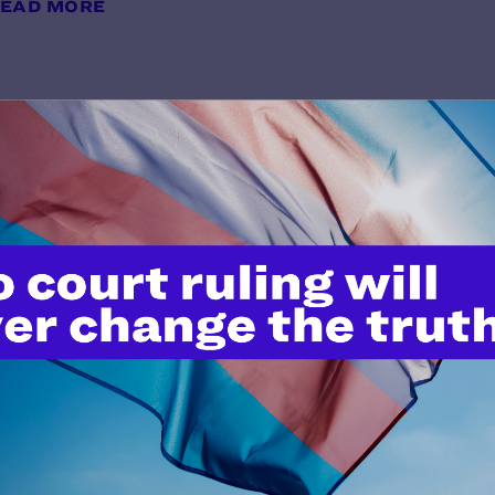
EAD MORE
The Diversity Center v. Trump
y Lambda Legal | November 3, 2020
EAD MORE