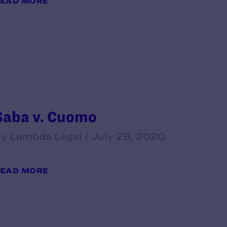
EAD MORE
Saba v. Cuomo
y Lambda Legal | July 28, 2020
EAD MORE