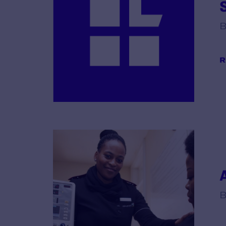
B
R
B