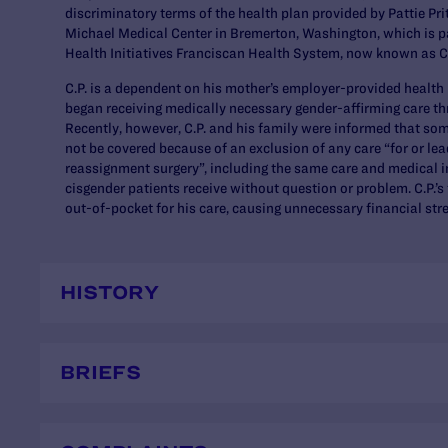
discriminatory terms of the health plan provided by Pattie Pr
Michael Medical Center in Bremerton, Washington, which is pa
Health Initiatives Franciscan Health System, now known as 
C.P. is a dependent on his mother’s employer-provided health
began receiving medically necessary gender-affirming care th
Recently, however, C.P. and his family were informed that som
not be covered because of an exclusion of any care “for or lea
reassignment surgery”, including the same care and medical i
cisgender patients receive without question or problem. C.P.’s
out-of-pocket for his care, causing unnecessary financial stre
HISTORY
BRIEFS