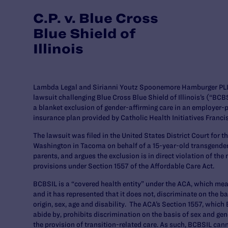
C.P. v. Blue Cross
Blue Shield of
Illinois
Lambda Legal and Sirianni Youtz Spoonemore Hamburger PLLC
lawsuit challenging Blue Cross Blue Shield of Illinois’s (“BCB
a blanket exclusion of gender-affirming care in an employer-
insurance plan provided by Catholic Health Initiatives Franci
The lawsuit was filed in the United States District Court for t
Washington in Tacoma on behalf of a 15-year-old transgender b
parents, and argues the exclusion is in direct violation of th
provisions under Section 1557 of the Affordable Care Act.
BCBSIL is a “covered health entity” under the ACA, which me
and it has represented that it does not, discriminate on the ba
origin, sex, age and disability. The ACA’s Section 1557, which
abide by, prohibits discrimination on the basis of sex and gend
the provision of transition-related care. As such, BCBSIL can