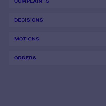
COMPLAINTS
DECISIONS
MOTIONS
ORDERS