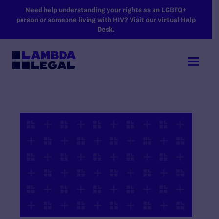
SKIP TO MAIN CONTENT
Need help understanding your rights as an LGBTQ+
person or someone living with HIV? Visit our virtual Help
Desk.