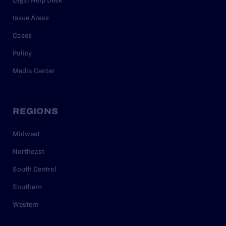
Issue Areas
Cases
Policy
Media Center
REGIONS
Midwest
Northeast
South Central
Southern
Western