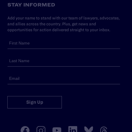
STAY INFORMED
Add your name to stand with our team of lawyers, advocates,
and allies across the country. Plus, get news and
opportunities for action delivered straight to your inbox.
Sign Up