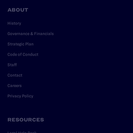
ABOUT
History
Governance & Financials
Strategic Plan
Code of Conduct
Staff
Contact
Careers
Privacy Policy
RESOURCES
Legal Help Desk