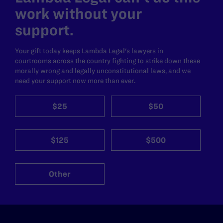
work without your
support.
Your gift today keeps Lambda Legal's lawyers in
courtrooms across the country fighting to strike down these
morally wrong and legally unconstitutional laws, and we
need your support now more than ever.
$25
$50
$125
$500
Other