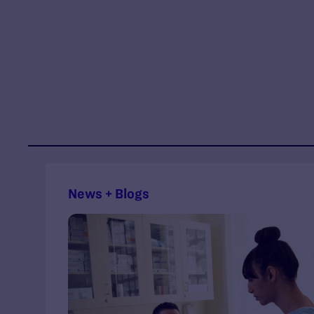
News + Blogs