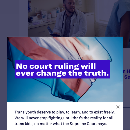
Press Release
NOVEMBER 17, 2025
Court of Appeals Broadly Affirms Decision H
Cross Blue Shield Liable for Exclusions in S
Plans
Trans youth deserve to play, to learn, and to exist freely.
We will never stop fighting until that’s the reality for all
trans kids, no matter what the Supreme Court says.