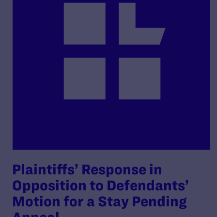
Plaintiffs’ Response in
Opposition to Defendants’
Motion for a Stay Pending