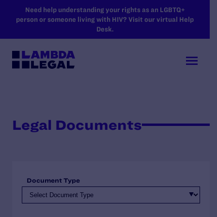
SKIP TO MAIN CONTENT
Need help understanding your rights as an LGBTQ+
person or someone living with HIV? Visit our virtual Help
Desk.
Legal Documents
Document Type