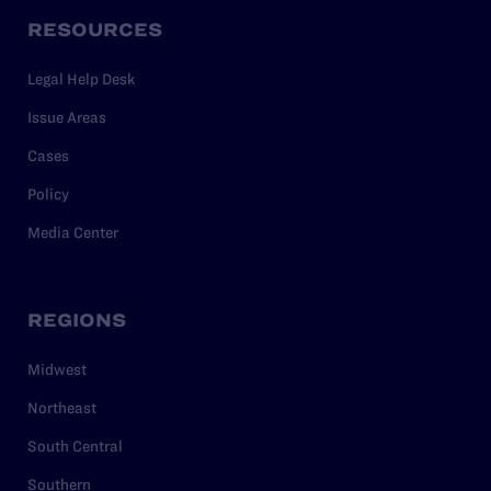
RESOURCES
Legal Help Desk
Issue Areas
Cases
Policy
Media Center
REGIONS
Midwest
Northeast
South Central
Southern