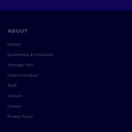
ABOUT
History
Governance & Financials
Strategic Plan
Code of Conduct
Staff
Contact
Careers
Privacy Policy