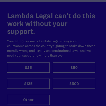
Lambda Legal can’t do this
work without your
support.
Your gift today keeps Lambda Legal's lawyers in
courtrooms across the country fighting to strike down these
morally wrong and legally unconstitutional laws, and we
need your support now more than ever.
$25
$50
$125
$500
Other