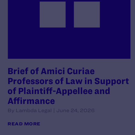
Brief of Amici Curiae
Professors of Law in Support
of Plaintiff-Appellee and
Affirmance
By Lambda Legal | June 24, 2026
READ MORE