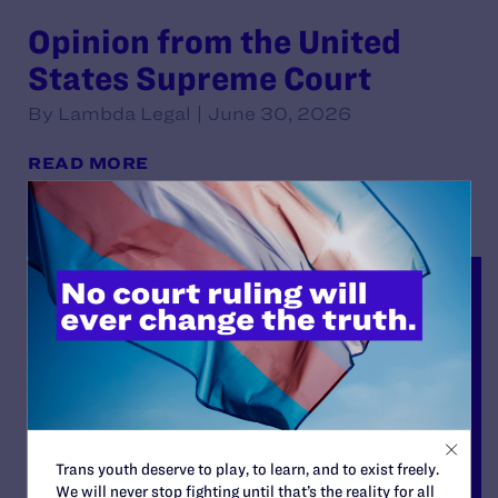
Opinion from the United
States Supreme Court
By Lambda Legal | June 30, 2026
READ MORE
Trans youth deserve to play, to learn, and to exist freely.
We will never stop fighting until that’s the reality for all