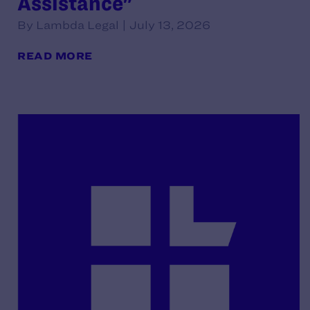
Assistance"
By Lambda Legal | July 13, 2026
READ MORE