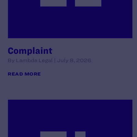
Complaint
By Lambda Legal | July 8, 2026
READ MORE