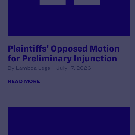
Plaintiffs’ Opposed Motion
for Preliminary Injunction
By Lambda Legal | July 17, 2026
READ MORE