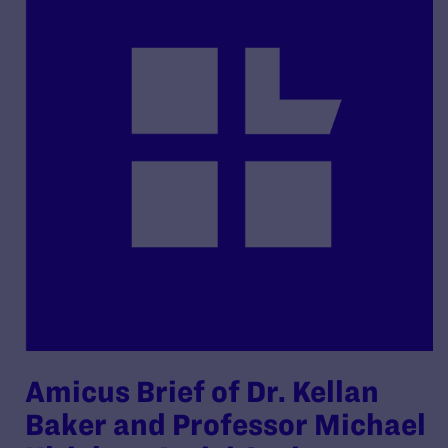
Amicus Brief of Dr. Kellan
Baker and Professor Michael