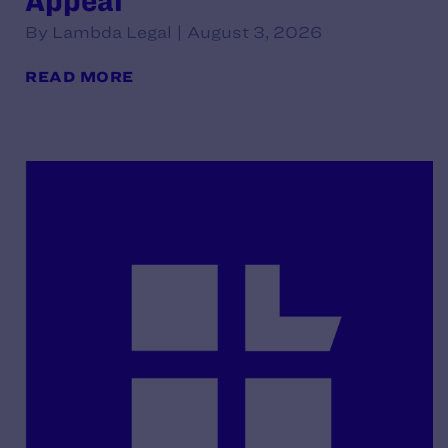
Appeal
By Lambda Legal | August 3, 2026
READ MORE