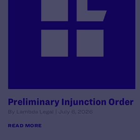
Preliminary Injunction Order
By Lambda Legal | July 6, 2026
READ MORE