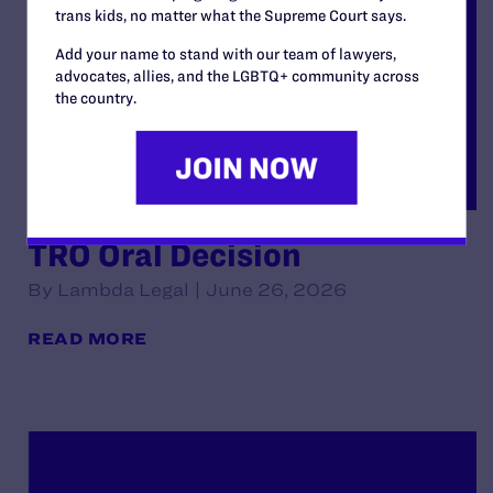
trans kids, no matter what the Supreme Court says.
Add your name to stand with our team of lawyers,
advocates, allies, and the LGBTQ+ community across
the country.
TRO Oral Decision
By Lambda Legal | June 26, 2026
READ MORE