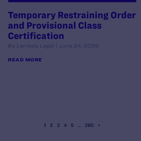
Temporary Restraining Order
and Provisional Class
Certification
By Lambda Legal | June 24, 2026
READ MORE
1
2
3
4
5
…
260
>