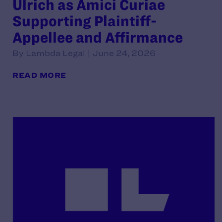
Ulrich as Amici Curiae
Supporting Plaintiff-
Appellee and Affirmance
By Lambda Legal | June 24, 2026
READ MORE