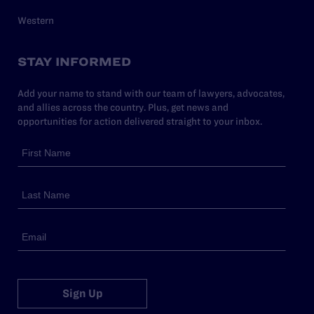
Western
STAY INFORMED
Add your name to stand with our team of lawyers, advocates,
and allies across the country. Plus, get news and
opportunities for action delivered straight to your inbox.
Sign Up