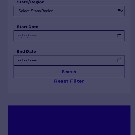
State/Region
Start Date
End Date
Search
Reset Filter