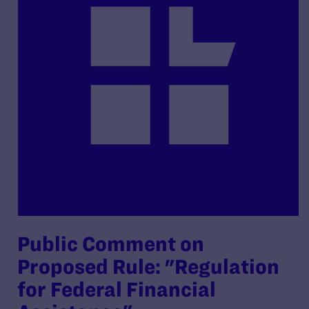
Public Comment on
Proposed Rule: "Regulation
for Federal Financial