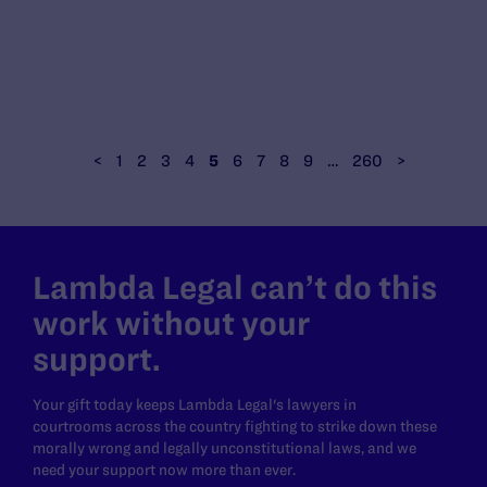
<
1
2
3
4
5
6
7
8
9
…
260
>
Lambda Legal can’t do this
work without your
support.
Your gift today keeps Lambda Legal's lawyers in
courtrooms across the country fighting to strike down these
morally wrong and legally unconstitutional laws, and we
need your support now more than ever.