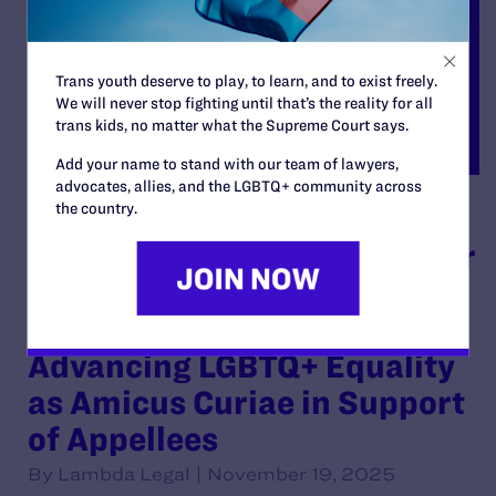
Trans youth deserve to play, to learn, and to exist freely.
We will never stop fighting until that’s the reality for all
trans kids, no matter what the Supreme Court says.
Add your name to stand with our team of lawyers,
advocates, allies, and the LGBTQ+ community across
the country.
Brief of American
Association of Physicians for
Human Rights, Inc. D/b/a
Glma: Health Professionals
Advancing LGBTQ+ Equality
as Amicus Curiae in Support
of Appellees
By Lambda Legal | November 19, 2025