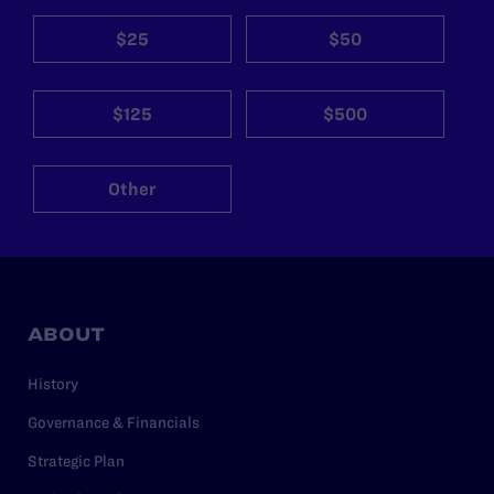
$25
$50
$125
$500
Other
ABOUT
History
Governance & Financials
Strategic Plan