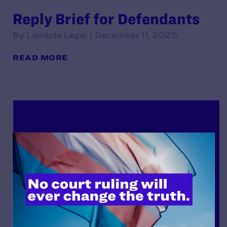
Reply Brief for Defendants
By Lambda Legal | December 11, 2025
READ MORE