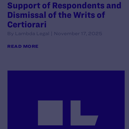
Support of Respondents and
Dismissal of the Writs of
Certiorari
By Lambda Legal | November 17, 2025
READ MORE