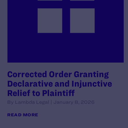
Corrected Order Granting
Declarative and Injunctive
Relief to Plaintiff
By Lambda Legal | January 8, 2026
READ MORE