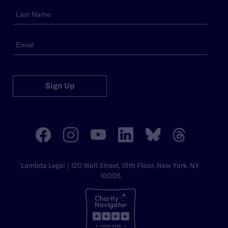
Sign Up
Lambda Legal | 120 Wall Street, 19th Floor, New York, NY
10005