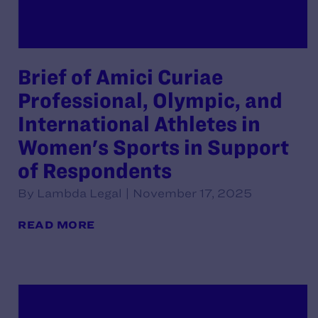
Brief of Amici Curiae
Professional, Olympic, and
International Athletes in
Women's Sports in Support
of Respondents
By Lambda Legal | November 17, 2025
READ MORE