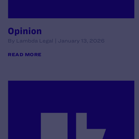
Opinion
By Lambda Legal | January 13, 2026
READ MORE