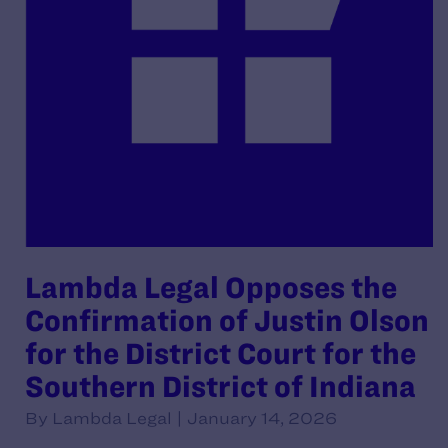
Lambda Legal Opposes the
Confirmation of Justin Olson
for the District Court for the
Southern District of Indiana
By Lambda Legal | January 14, 2026