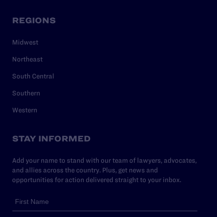
REGIONS
Midwest
Northeast
South Central
Southern
Western
STAY INFORMED
Add your name to stand with our team of lawyers, advocates,
and allies across the country. Plus, get news and
opportunities for action delivered straight to your inbox.