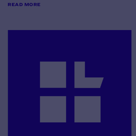
READ MORE