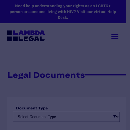
SKIP TO MAIN CONTENT
Need help understanding your rights as an LGBTQ+
person or someone living with HIV? Visit our virtual Help
Desk.
Legal Documents
Document Type