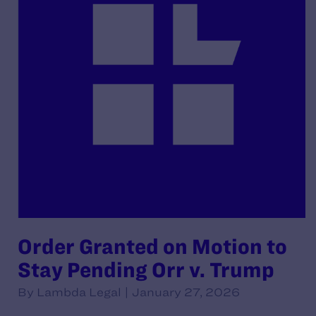
Order Granted on Motion to
Stay Pending Orr v. Trump
By Lambda Legal | January 27, 2026