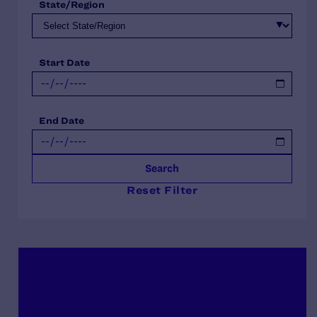
State/Region
Start Date
End Date
Search
Reset Filter