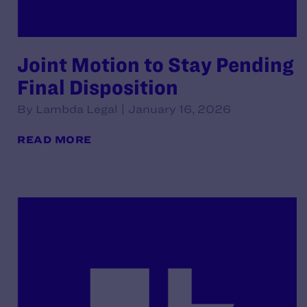
Joint Motion to Stay Pending
Final Disposition
By Lambda Legal | January 16, 2026
READ MORE