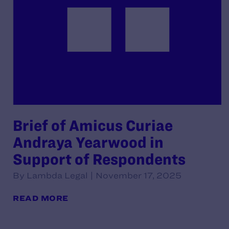
Brief of Amicus Curiae
Andraya Yearwood in
Support of Respondents
By Lambda Legal | November 17, 2025
READ MORE