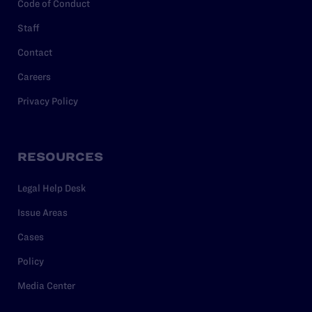
Code of Conduct
Staff
Contact
Careers
Privacy Policy
RESOURCES
Legal Help Desk
Issue Areas
Cases
Policy
Media Center