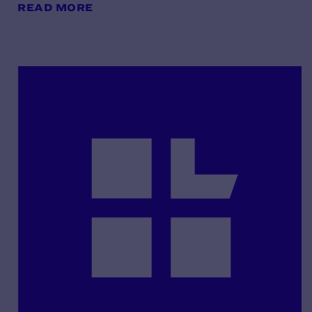
READ MORE