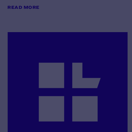
READ MORE