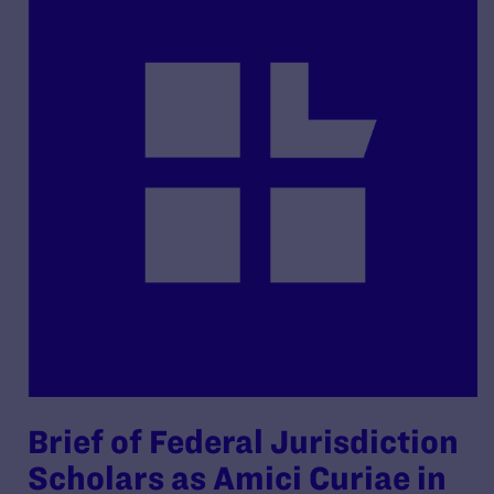
Brief of Federal Jurisdiction
Scholars as Amici Curiae in