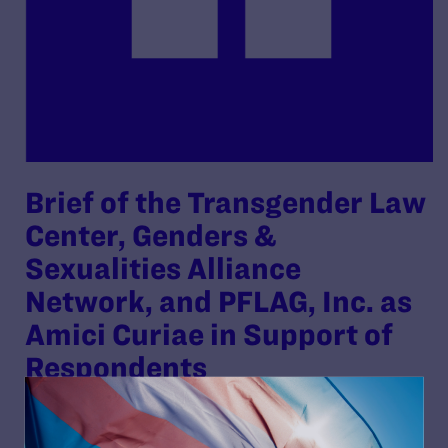
Brief of the Transgender Law
Center, Genders &
Sexualities Alliance
Network, and PFLAG, Inc. as
Amici Curiae in Support of
Respondents
By Lambda Legal | November 17, 2025
READ MORE