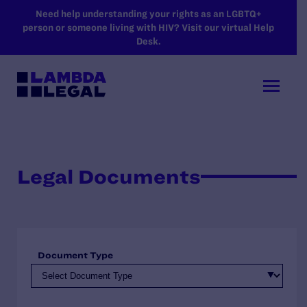
SKIP TO MAIN CONTENT
Need help understanding your rights as an LGBTQ+
person or someone living with HIV? Visit our virtual Help
Desk.
Legal Documents
Document Type