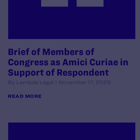
Brief of Members of
Congress as Amici Curiae in
Support of Respondent
By Lambda Legal | November 17, 2025
READ MORE