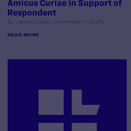
Amicus Curiae in Support of
Respondent
By Lambda Legal | November 17, 2025
READ MORE