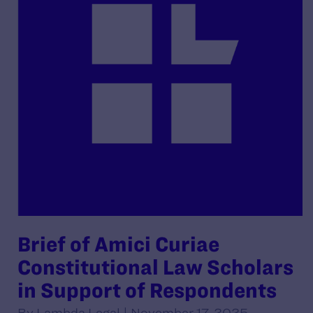
Brief of Amici Curiae
Constitutional Law Scholars
in Support of Respondents
By Lambda Legal | November 17, 2025