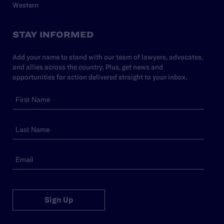
Western
STAY INFORMED
Add your name to stand with our team of lawyers, advocates,
and allies across the country. Plus, get news and
opportunities for action delivered straight to your inbox.
Sign Up