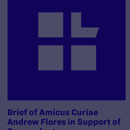
Brief of Amicus Curiae
Andrew Flores in Support of