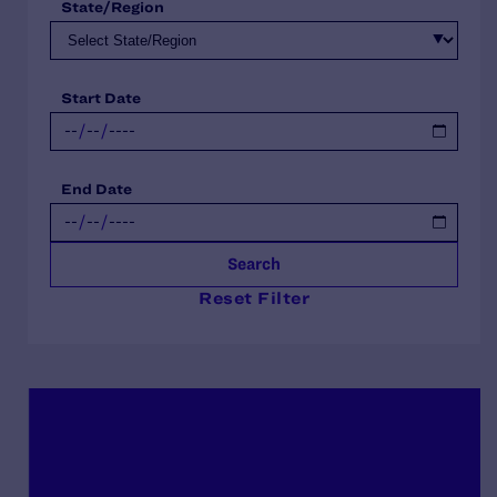
State/Region
Start Date
End Date
Search
Reset Filter