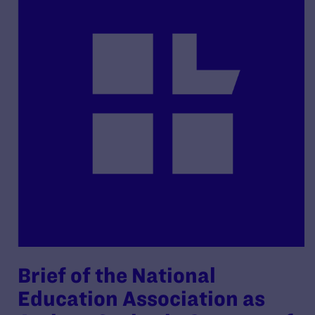
Brief of the National
Education Association as