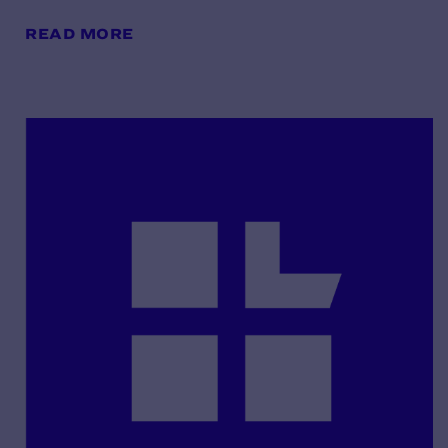
READ MORE