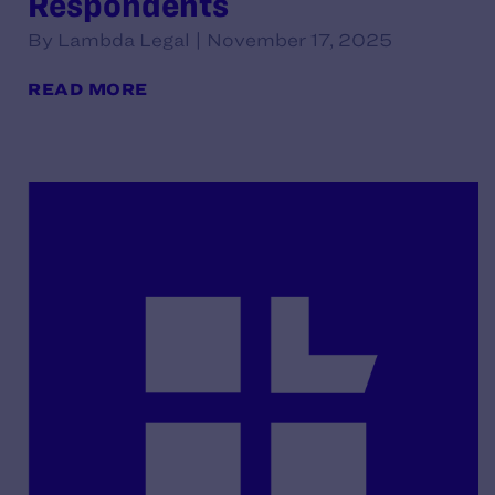
Respondents
By Lambda Legal | November 17, 2025
READ MORE