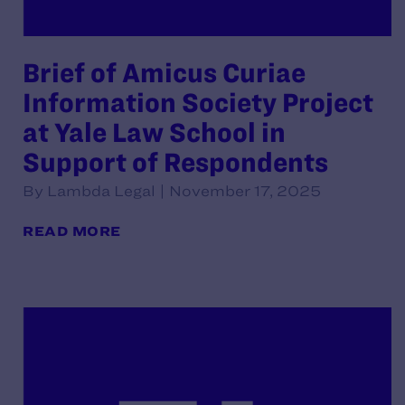
Brief of Amicus Curiae
Information Society Project
at Yale Law School in
Support of Respondents
By Lambda Legal | November 17, 2025
READ MORE