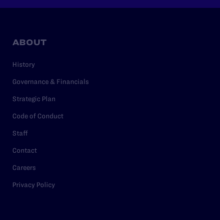
ABOUT
History
Governance & Financials
Strategic Plan
Code of Conduct
Staff
Contact
Careers
Privacy Policy