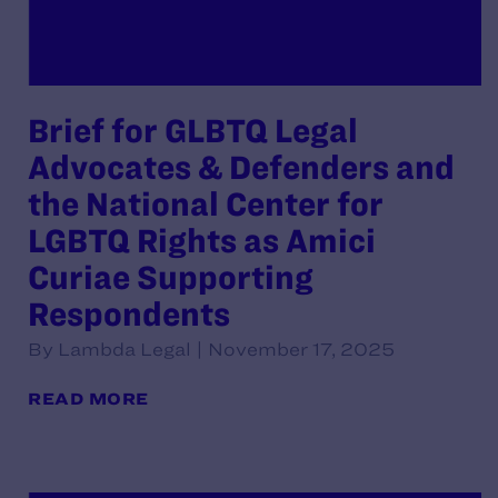
Brief for GLBTQ Legal
Advocates & Defenders and
the National Center for
LGBTQ Rights as Amici
Curiae Supporting
Respondents
By Lambda Legal | November 17, 2025
READ MORE