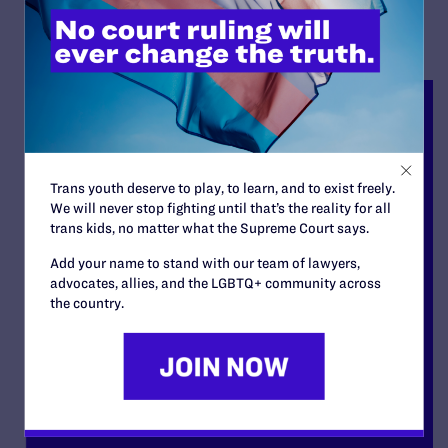
Trans youth deserve to play, to learn, and to exist freely.
We will never stop fighting until that’s the reality for all
trans kids, no matter what the Supreme Court says.
Add your name to stand with our team of lawyers,
advocates, allies, and the LGBTQ+ community across
the country.