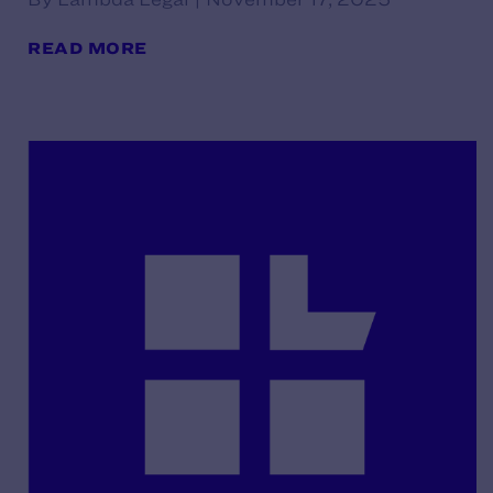
READ MORE