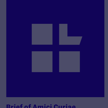
Brief of Amici Curiae