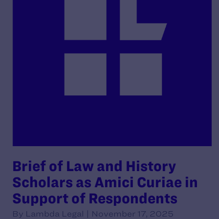
Brief of Law and History
Scholars as Amici Curiae in
Support of Respondents
By Lambda Legal | November 17, 2025