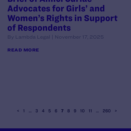
Advocates for Girls’ and
Women’s Rights in Support
of Respondents
By Lambda Legal | November 17, 2025
READ MORE
<
1
…
3
4
5
6
7
8
9
10
11
…
260
>