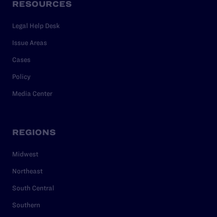
RESOURCES
Legal Help Desk
Issue Areas
Cases
Policy
Media Center
REGIONS
Midwest
Northeast
South Central
Southern