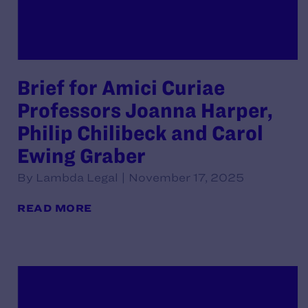
Brief for Amici Curiae
Professors Joanna Harper,
Philip Chilibeck and Carol
Ewing Graber
By Lambda Legal | November 17, 2025
READ MORE