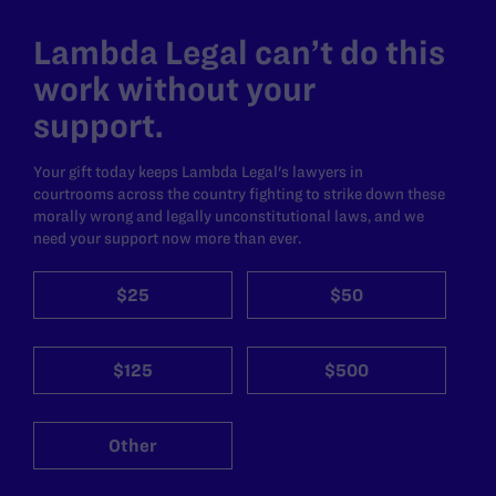
Lambda Legal can’t do this
work without your
support.
Your gift today keeps Lambda Legal's lawyers in
courtrooms across the country fighting to strike down these
morally wrong and legally unconstitutional laws, and we
need your support now more than ever.
$25
$50
$125
$500
Other