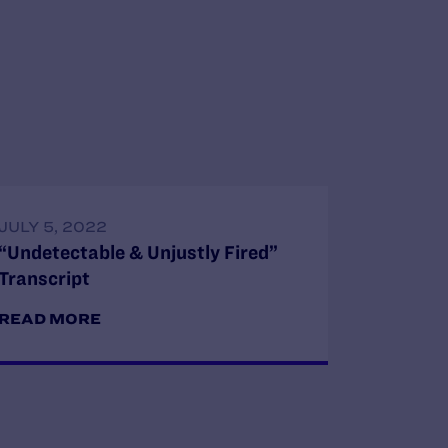
JULY 5, 2022
“Undetectable & Unjustly Fired”
Transcript
READ MORE