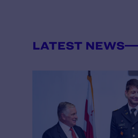
LATEST NEWS