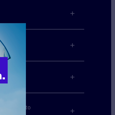
on cases to