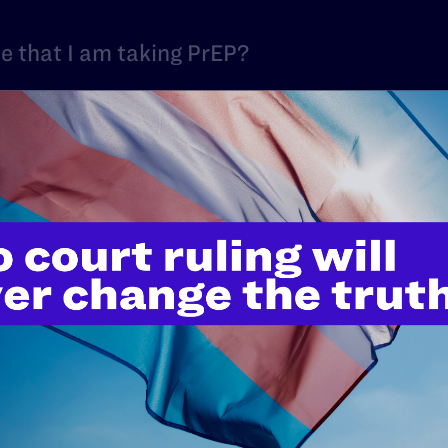
ne that I am taking PrEP?
 because of my HIV status?
V discrimination at work?
ed at bringing HIV workplace discriminati