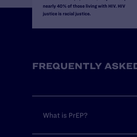
nearly 40% of those living with HIV. HIV
justice is racial justice.
FREQUENTLY ASKED
What is PrEP?