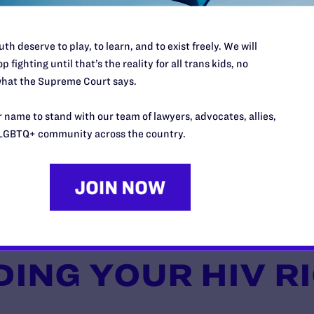
th deserve to play, to learn, and to exist freely. We will
p fighting until that’s the reality for all trans kids, no
hat the Supreme Court says.
 name to stand with our team of lawyers, advocates, allies,
LGBTQ+ community across the country.
ING YOUR HIV R