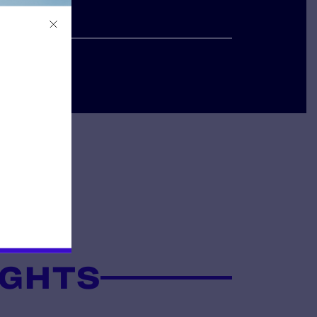
IGHTS