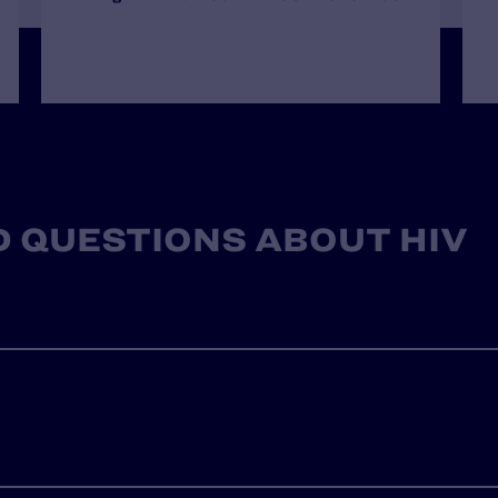
 QUESTIONS ABOUT HIV