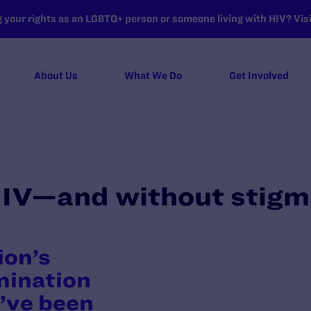
your rights as an LGBTQ+ person or someone living with HIV? Visit
About Us
What We Do
Get Involved
HIV—and without stig
ion’s
imination
’ve been