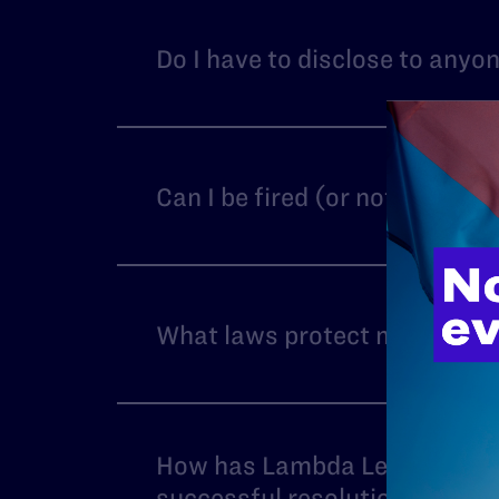
Do I have to disclose to anyo
Can I be fired (or not hired)
What laws protect me from HI
How has Lambda Legal succeed
successful resolution?