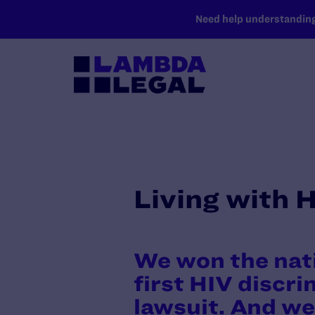
SKIP TO MAIN CONTENT
Need help understanding 
Living with 
We won the nat
first HIV discr
lawsuit. And we