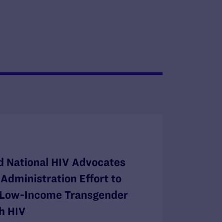
 National HIV Advocates
Administration Effort to
r Low-Income Transgender
h HIV