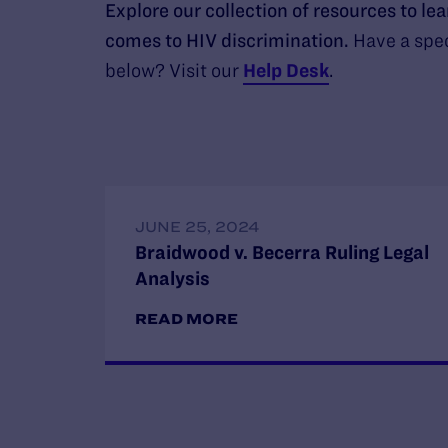
Explore our collection of resources to le
comes to HIV discrimination.
Have a spec
below? Visit our
Help Desk
.
JUNE 25, 2024
Braidwood v. Becerra Ruling Legal
Analysis
READ MORE