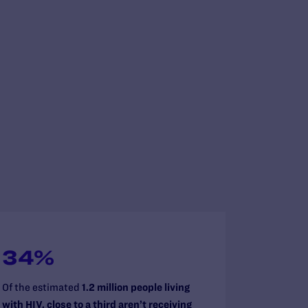
34%
Of the estimated
1.2 million people living
with HIV, close to a third aren’t receiving