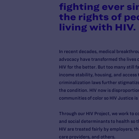
fighting ever si
the rights of pe
living with HIV.
In recent decades, medical breakthro
advocacy have transformed the lives of
HIV for the better. But too many still 
income stability, housing, and access 
criminalization laws further stigmatize
the condition. HIV now is disproportio
communities of color so HIV Justice is
Through our HIV Project, we work to c
and social determinants to health so t
HIV are treated fairly by employers, 
care providers, and others.