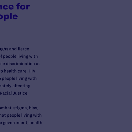
nce for
ople
ughs and fierce
 people living with
face discrimination at
to health care. HIV
 people living with
nately affecting
 Racial Justice.
ombat stigma, bias,
hat people living with
the government, health