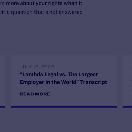
arn more about your rights when it
ific question that’s not answered
JULY 12, 2022
“Lambda Legal vs. The Largest
Employer in the World” Transcript
READ MORE