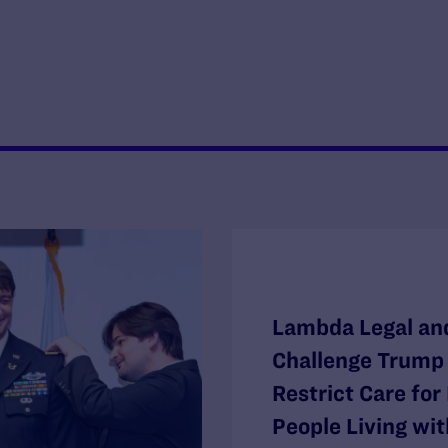
Lambda Legal and
Challenge Trump 
Restrict Care fo
People Living wit