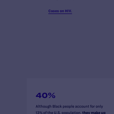
Cases on HIV.
40%
Although Black people account for only
13% of the U.S. population,
they make up