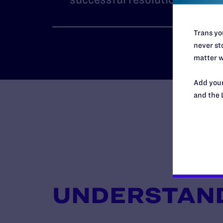
Trans you
never sto
matter w
Add your
and the 
UNDERSTAND