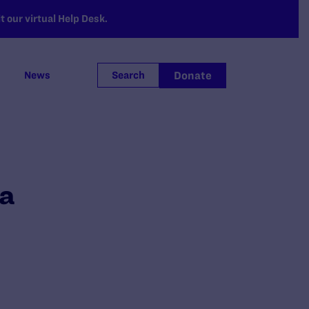
 our virtual Help Desk.
Donate
News
Search
ma