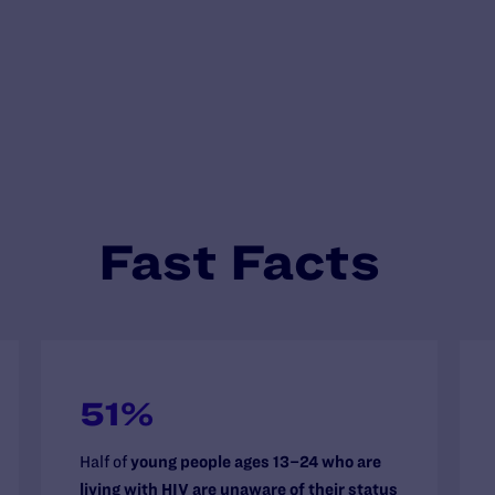
Fast Facts
51%
Half of
young people ages 13–24 who are
living with HIV are unaware of their status