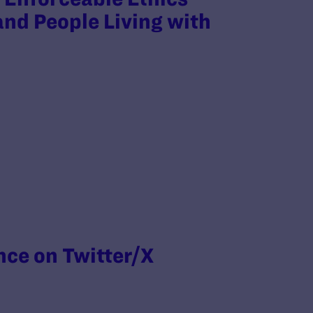
nd People Living with
nce on Twitter/X