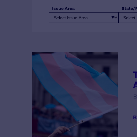
Issue Area
State/
B
R