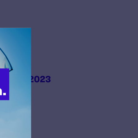
s from 2023