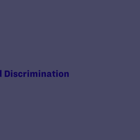
d Discrimination