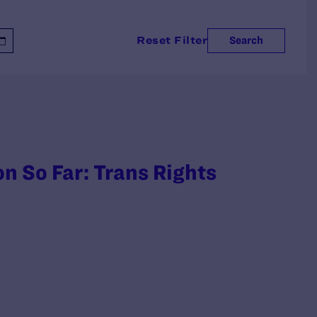
Reset Filter
Search
n So Far: Trans Rights