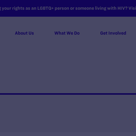
your rights as an LGBTQ+ person or someone living with HIV? Visit
About Us
What We Do
Get Involved