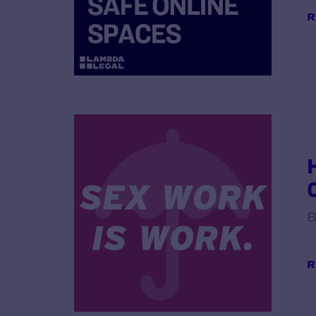
R
B
R