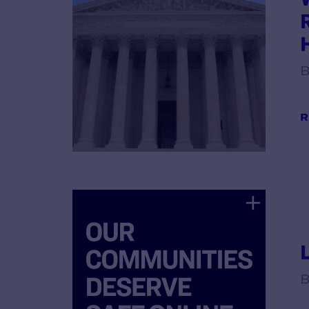
B
R
B