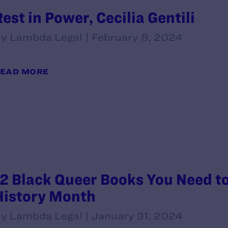
Rest in Power, Cecilia Gentili
y Lambda Legal | February 8, 2024
EAD MORE
12 Black Queer Books You Need t
History Month
y Lambda Legal | January 31, 2024