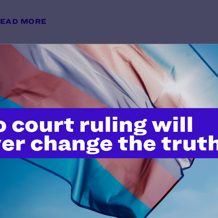
EAD MORE
15 Pivotal Lambda Legal Moment
y Lambda Legal | December 28, 2023
EAD MORE