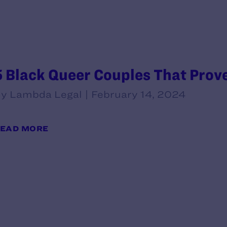
5 Black Queer Couples That Prove
y Lambda Legal | February 14, 2024
EAD MORE