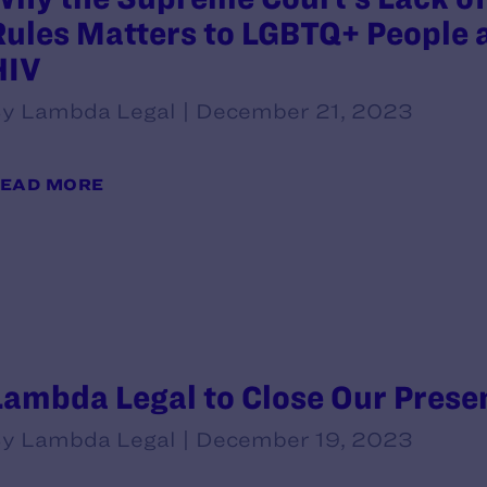
Rules Matters to LGBTQ+ People a
HIV
y Lambda Legal | December 21, 2023
EAD MORE
Lambda Legal to Close Our Prese
y Lambda Legal | December 19, 2023