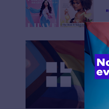
R
B
R