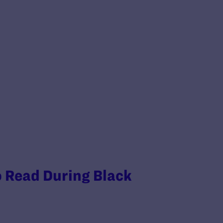
o Read During Black