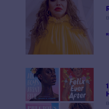
B
R
B