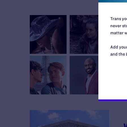
Trans you
never sto
matter w
Add your
and the 
B
R