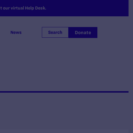
 our virtual Help Desk.
Donate
News
Search