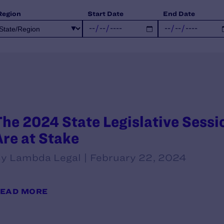
Region
Start Date
End Date
The 2024 State Legislative Sessio
Are at Stake
y Lambda Legal | February 22, 2024
EAD MORE