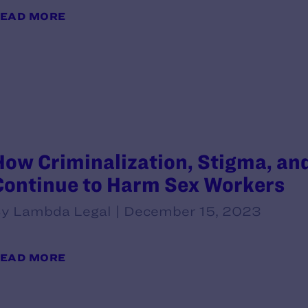
EAD MORE
How Criminalization, Stigma, an
Continue to Harm Sex Workers
y Lambda Legal | December 15, 2023
EAD MORE