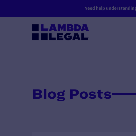
SKIP TO MAIN CONTENT
Need help understanding 
Blog Posts