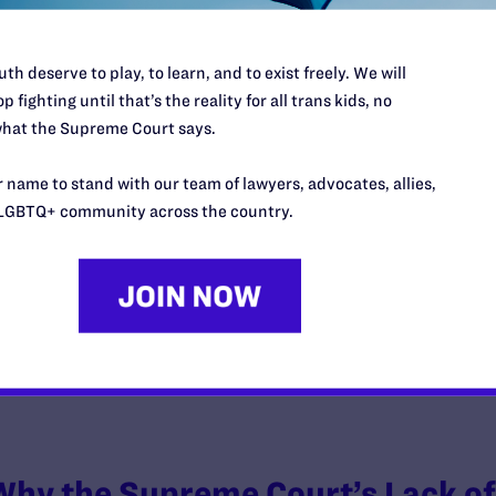
th deserve to play, to learn, and to exist freely. We will
p fighting until that’s the reality for all trans kids, no
hat the Supreme Court says.
The 2023 LGBTQ+ Pop Culture Stor
Talking About
 name to stand with our team of lawyers, advocates, allies,
LGBTQ+ community across the country.
y Lambda Legal | December 26, 2023
EAD MORE
Why the Supreme Court’s Lack of