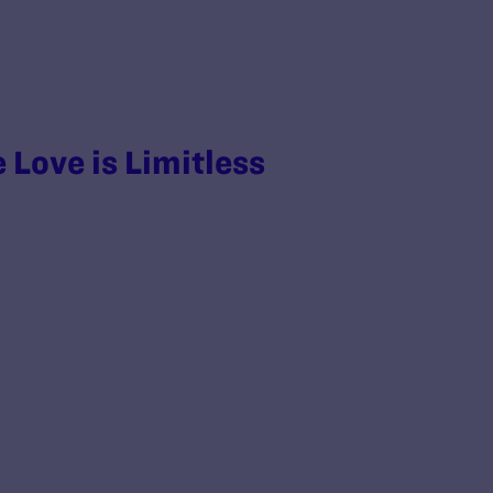
 Love is Limitless