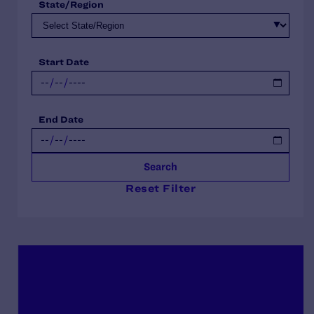
State/Region
Start Date
End Date
Search
Reset Filter