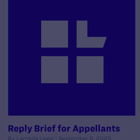
Reply Brief for Appellants
By Lambda Legal | September 8, 2025