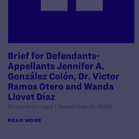
Brief for Defendants-
Appellants Jennifer A.
González Colón, Dr. Victor
Ramos Otero and Wanda
Llovet Díaz
By Lambda Legal | September 12, 2025
READ MORE