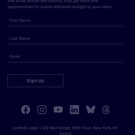
and allies across the country. Plus, get news and
opportunities for action delivered straight to your inbox.
Sign Up
Lambda Legal | 120 Wall Street, 19th Floor, New York, NY
10005