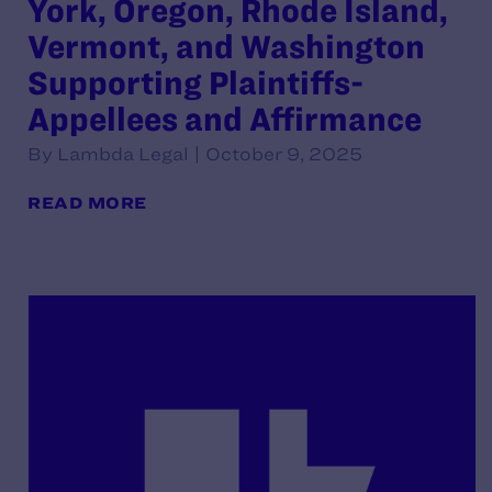
York, Oregon, Rhode Island,
Vermont, and Washington
Supporting Plaintiffs-
Appellees and Affirmance
By Lambda Legal | October 9, 2025
READ MORE