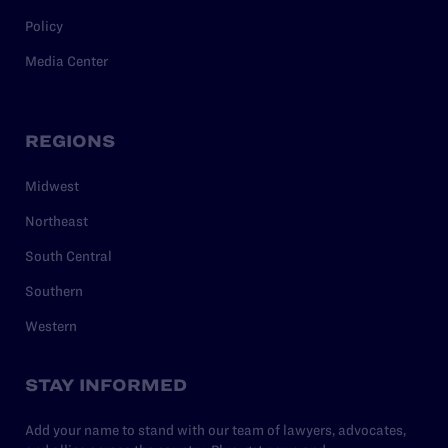
Policy
Media Center
REGIONS
Midwest
Northeast
South Central
Southern
Western
STAY INFORMED
Add your name to stand with our team of lawyers, advocates,