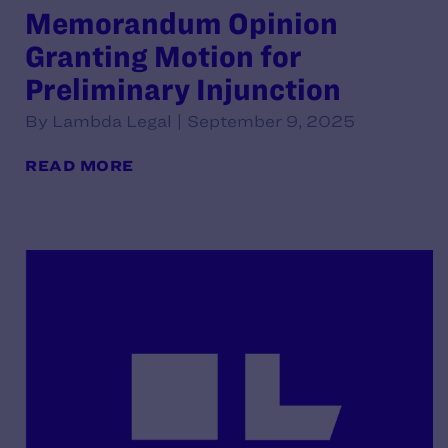
Memorandum Opinion
Granting Motion for
Preliminary Injunction
By Lambda Legal | September 9, 2025
READ MORE