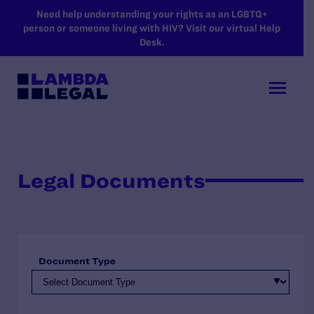
SKIP TO MAIN CONTENT
Need help understanding your rights as an LGBTQ+
person or someone living with HIV? Visit our virtual Help
Desk.
Legal Documents
Document Type