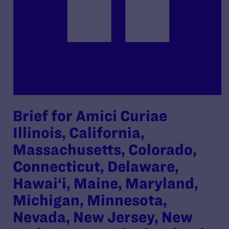
Brief for Amici Curiae
Illinois, California,
Massachusetts, Colorado,
Connecticut, Delaware,
Hawai‘i, Maine, Maryland,
Michigan, Minnesota,
Nevada, New Jersey, New