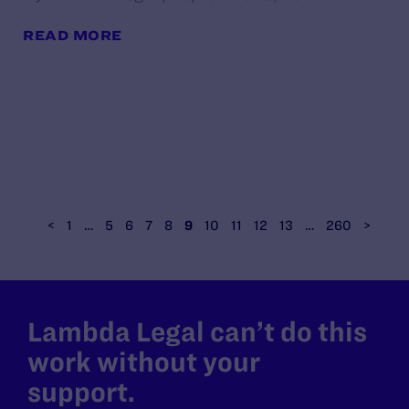
READ MORE
<
1
…
5
6
7
8
9
10
11
12
13
…
260
>
Lambda Legal can’t do this
work without your
support.