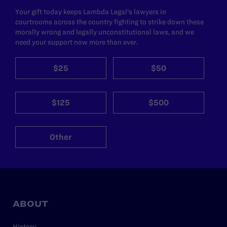
Your gift today keeps Lambda Legal's lawyers in
courtrooms across the country fighting to strike down these
morally wrong and legally unconstitutional laws, and we
need your support now more than ever.
$25
$50
$125
$500
Other
ABOUT
History