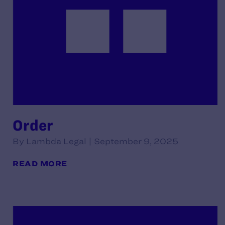
Order
By Lambda Legal | September 9, 2025
READ MORE