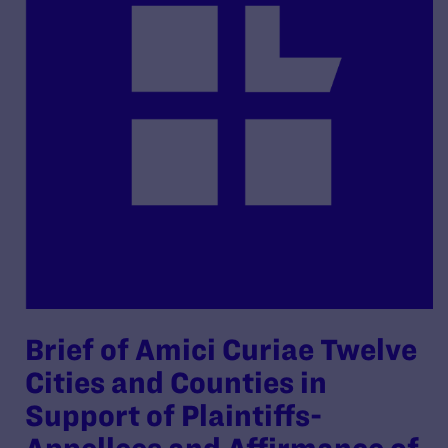
Brief of Amici Curiae Twelve
Cities and Counties in
Support of Plaintiffs-