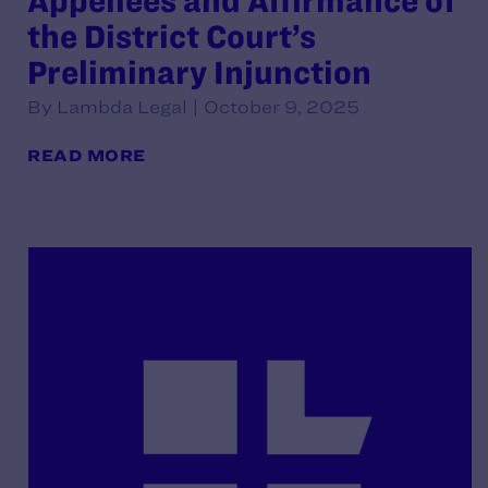
Appellees and Affirmance of
the District Court’s
Preliminary Injunction
By Lambda Legal | October 9, 2025
READ MORE