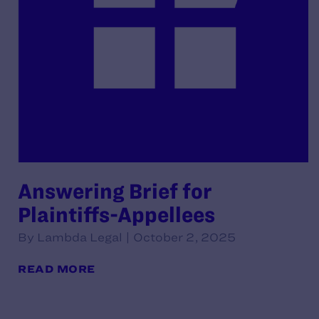
Answering Brief for
Plaintiffs-Appellees
By Lambda Legal | October 2, 2025
READ MORE