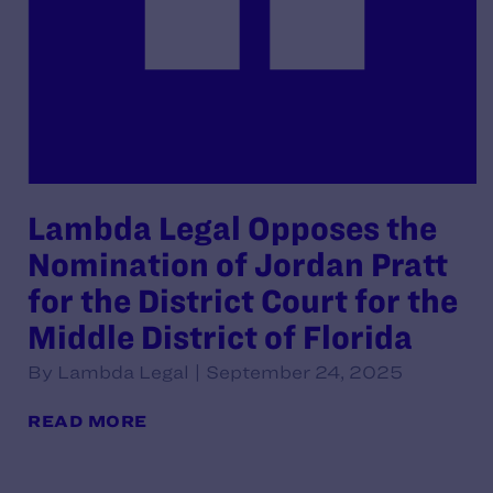
Lambda Legal Opposes the
Nomination of Jordan Pratt
for the District Court for the
Middle District of Florida
By Lambda Legal | September 24, 2025
READ MORE