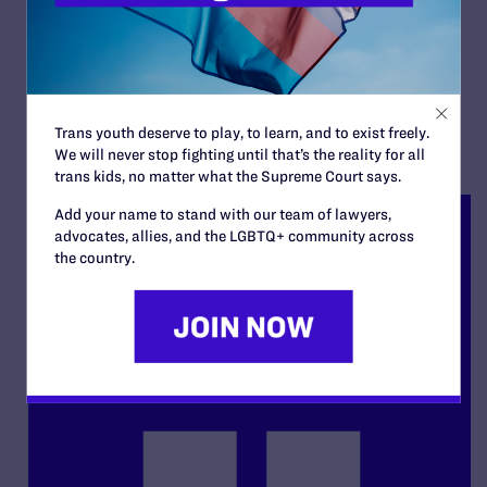
Appellants' Reply Brief
By Lambda Legal | September 18, 2025
READ MORE
Trans youth deserve to play, to learn, and to exist freely.
We will never stop fighting until that’s the reality for all
trans kids, no matter what the Supreme Court says.
Add your name to stand with our team of lawyers,
advocates, allies, and the LGBTQ+ community across
the country.