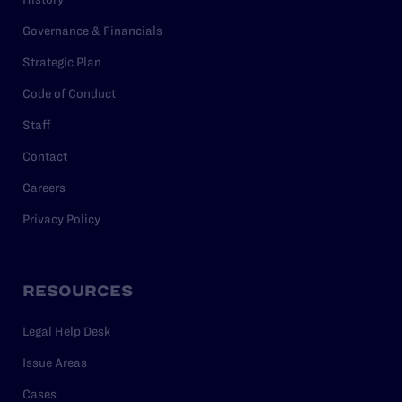
Governance & Financials
Strategic Plan
Code of Conduct
Staff
Contact
Careers
Privacy Policy
RESOURCES
Legal Help Desk
Issue Areas
Cases