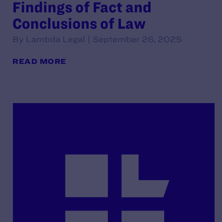
Findings of Fact and
Conclusions of Law
By Lambda Legal | September 26, 2025
READ MORE