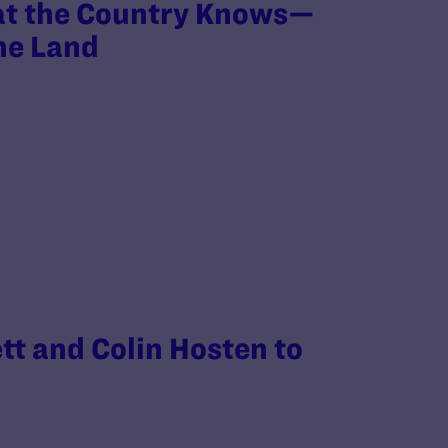
at the Country Knows—
the Land
tt and Colin Hosten to