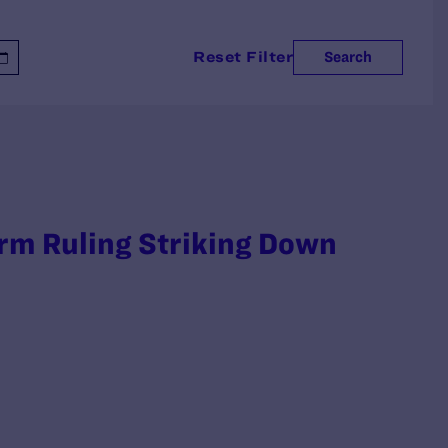
Reset Filter
Search
irm Ruling Striking Down