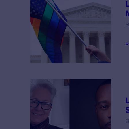
B
R
B