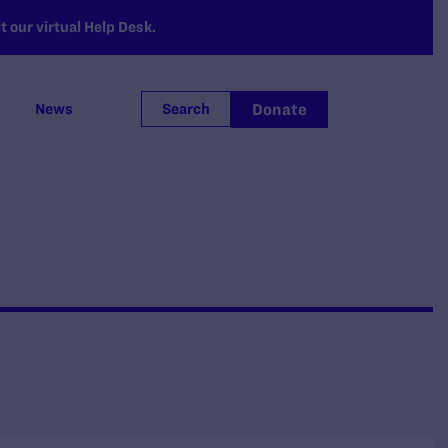
 our virtual Help Desk.
Donate
News
Search