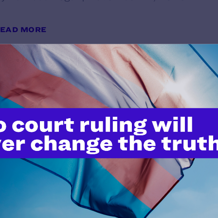
EAD MORE
West Virginia Transgender Teen 
at Supreme Court
y Lambda Legal | November 10, 2025
EAD MORE