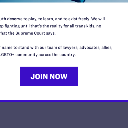
th deserve to play, to learn, and to exist freely. We will
p fighting until that’s the reality for all trans kids, no
hat the Supreme Court says.
Lambda Legal: La Corte Suprema r
sabe—el matrimonio igualitario es
 name to stand with our team of lawyers, advocates, allies,
LGBTQ+ community across the country.
y Lambda Legal | November 10, 2025
EAD MORE