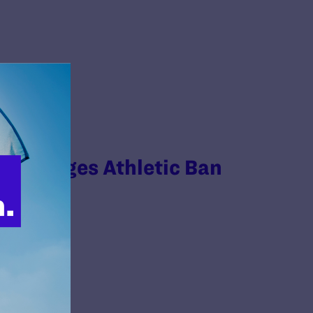
Challenges Athletic Ban