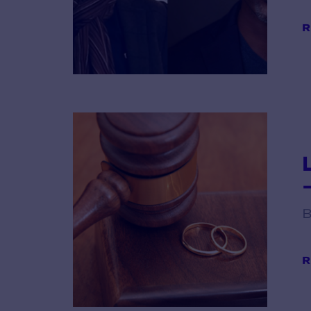
R
B
R