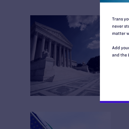
Trans you
never sto
matter w
Add your
and the 
B
R