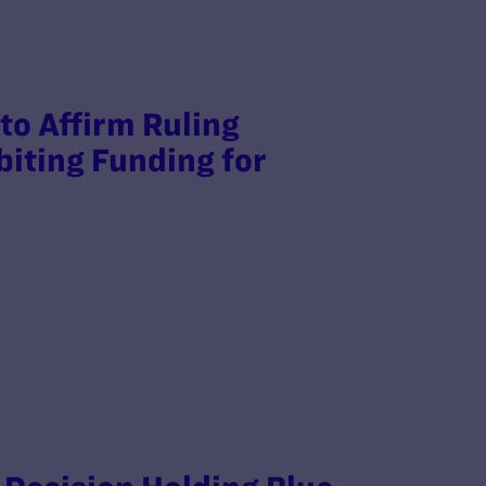
to Affirm Ruling
biting Funding for