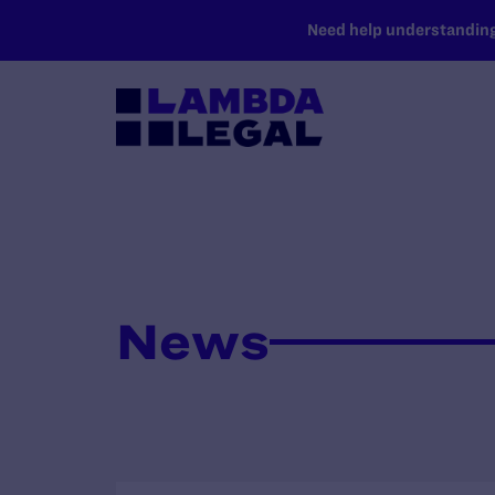
SKIP TO MAIN CONTENT
Need help understanding 
News