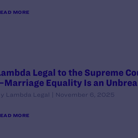
EAD MORE
Lambda Legal to the Supreme Cou
—Marriage Equality Is an Unbre
y Lambda Legal | November 6, 2025
EAD MORE