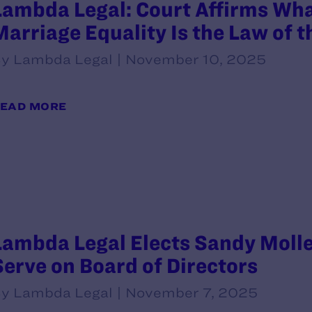
Lambda Legal: Court Affirms Wh
Marriage Equality Is the Law of 
y Lambda Legal | November 10, 2025
EAD MORE
Lambda Legal Elects Sandy Molle
Serve on Board of Directors
y Lambda Legal | November 7, 2025