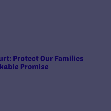
rt: Protect Our Families
akable Promise