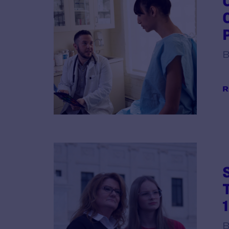
B
R
B