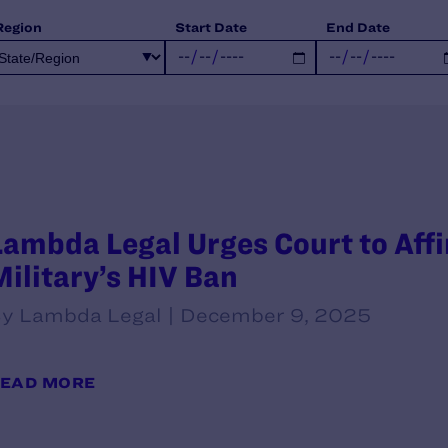
Region
Start Date
End Date
Lambda Legal Urges Court to Aff
Military’s HIV Ban
y Lambda Legal | December 9, 2025
EAD MORE