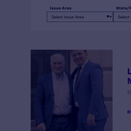
Issue Area
State/
B
R