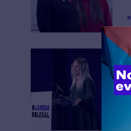
R
B
R