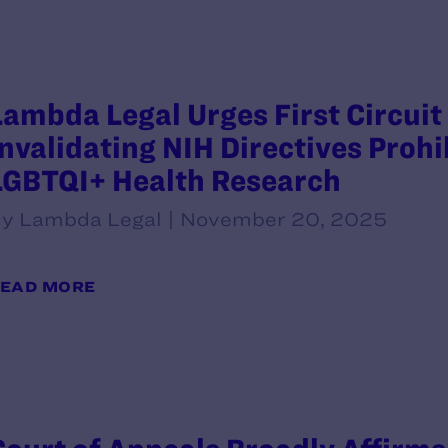
Lambda Legal Urges First Circuit 
Invalidating NIH Directives Prohi
LGBTQI+ Health Research
y Lambda Legal | November 20, 2025
EAD MORE