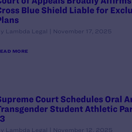
Court of Appeals Broadly Affirms
Cross Blue Shield Liable for Excl
Plans
y Lambda Legal | November 17, 2025
EAD MORE
Supreme Court Schedules Oral A
Transgender Student Athletic Par
13
y Lambda Legal | November 12, 2025