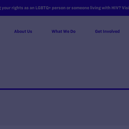
your rights as an LGBTQ+ person or someone living with HIV? Visit
About Us
What We Do
Get Involved