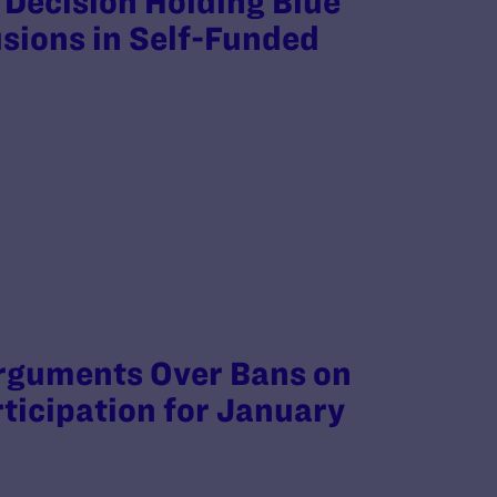
 Decision Holding Blue
usions in Self-Funded
rguments Over Bans on
ticipation for January