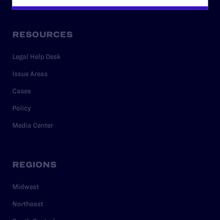
RESOURCES
Legal Help Desk
Issue Areas
Cases
Policy
Media Center
REGIONS
Midwest
Northeast