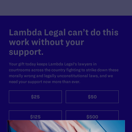
Lambda Legal can’t do this
work without your
support.
Your gift today keeps Lambda Legal's lawyers in
courtrooms across the country fighting to strike down these
morally wrong and legally unconstitutional laws, and we
need your support now more than ever.
$25
$50
$125
$500