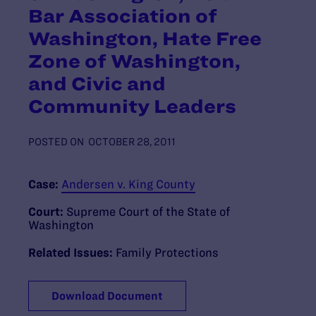
Bar Association of
Washington, Hate Free
Zone of Washington,
and Civic and
Community Leaders
POSTED ON
OCTOBER 28, 2011
Case:
Andersen v. King County
Court:
Supreme Court of the State of
Washington
Related Issues:
Family Protections
Download Document