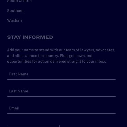
South Central
Southern
Western
STAY INFORMED
Add your name to stand with our team of lawyers, advocates,
and allies across the country. Plus, get news and
opportunities for action delivered straight to your inbox.