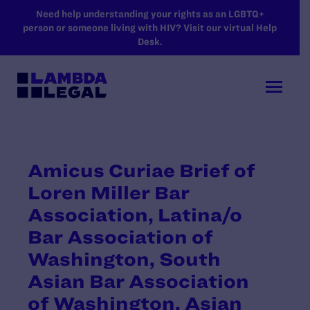
SKIP TO MAIN CONTENT
Need help understanding your rights as an LGBTQ+
person or someone living with HIV? Visit our virtual Help
Desk.
Amicus Curiae Brief of
Loren Miller Bar
Association, Latina/o
Bar Association of
Washington, South
Asian Bar Association
of Washington, Asian