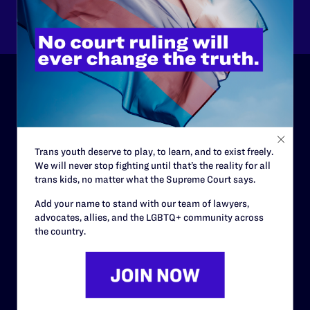
Other
ABOUT
History
Trans youth deserve to play, to learn, and to exist freely.
Governance & Financials
We will never stop fighting until that’s the reality for all
trans kids, no matter what the Supreme Court says.
Strategic Plan
Add your name to stand with our team of lawyers,
Code of Conduct
advocates, allies, and the LGBTQ+ community across
Staff
the country.
Contact
Careers
Privacy Policy