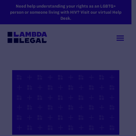
SKIP TO MAIN CONTENT
Need help understanding your rights as an LGBTQ+
person or someone living with HIV? Visit our virtual Help
Desk.