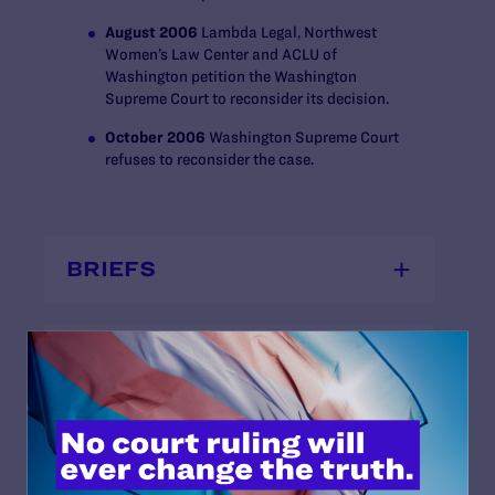
August 2006
Lambda Legal, Northwest
Women’s Law Center and ACLU of
Washington petition the Washington
Supreme Court to reconsider its decision.
October 2006
Washington Supreme Court
refuses to reconsider the case.
BRIEFS
COMPLAINTS
DECISIONS