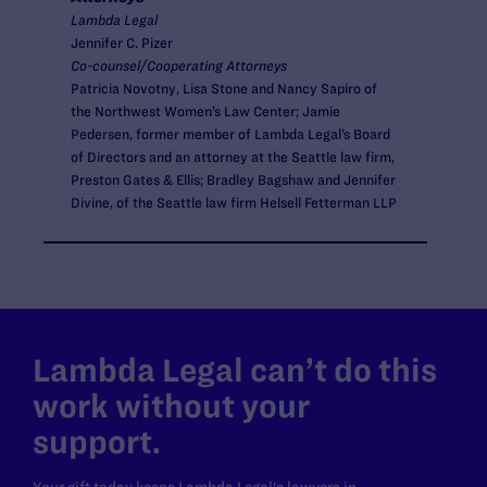
Lambda Legal
Jennifer C. Pizer
Co-counsel/Cooperating Attorneys
Patricia Novotny, Lisa Stone and Nancy Sapiro of
the Northwest Women’s Law Center; Jamie
Pedersen, former member of Lambda Legal’s Board
of Directors and an attorney at the Seattle law firm,
Preston Gates & Ellis; Bradley Bagshaw and Jennifer
Divine, of the Seattle law firm Helsell Fetterman LLP
Lambda Legal can’t do this
work without your
support.
Your gift today keeps Lambda Legal's lawyers in