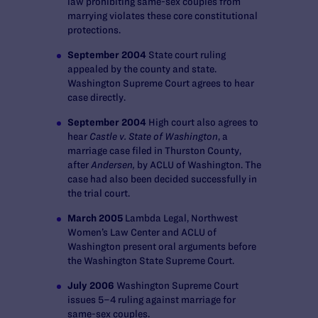
law prohibiting same-sex couples from
marrying violates these core constitutional
protections.
September 2004
State court ruling
appealed by the county and state.
Washington Supreme Court agrees to hear
case directly.
September 2004
High court also agrees to
hear
Castle v. State of Washington
, a
marriage case filed in Thurston County,
after
Andersen,
by ACLU of Washington. The
case had also been decided successfully in
the trial court.
March 2005
Lambda Legal, Northwest
Women’s Law Center and ACLU of
Washington present oral arguments before
the Washington State Supreme Court.
July 2006
Washington Supreme Court
issues 5–4 ruling against marriage for
same-sex couples.