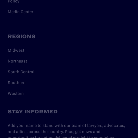
Policy
Media Center
REGIONS
Midwest
Northeast
South Central
Southern
Western
STAY INFORMED
Add your name to stand with our team of lawyers, advocates,
and allies across the country. Plus, get news and
opportunities for action delivered straight to your inbox.