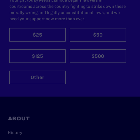
courtrooms across the country fighting to strike down these
morally wrong and legally unconstitutional laws, and we
need your support now more than ever.
$25
$50
$125
$500
Other
ABOUT
History