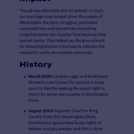
Though we ultimately did not prevail in court,
our marriage case helped show the people of
Washington the daily struggles, persistent
vulnerabilities and sometimes wrenching
tragedies same-sex couples face because they
cannot marry. This helped lay the groundwork
for future legislative initiatives to address the
inequality same-sex couples encounter.
History
March 2004
Lambda Legal and Northwest
Women’s Law Center file lawsuit in state
court in Seattle seeking the equal right to
marry for same-sex couples in Washington
State.
August 2004
Superior Court for King
County finds that Washington State
Constitution guarantees basic rights to
lesbian and gay people, and that a state