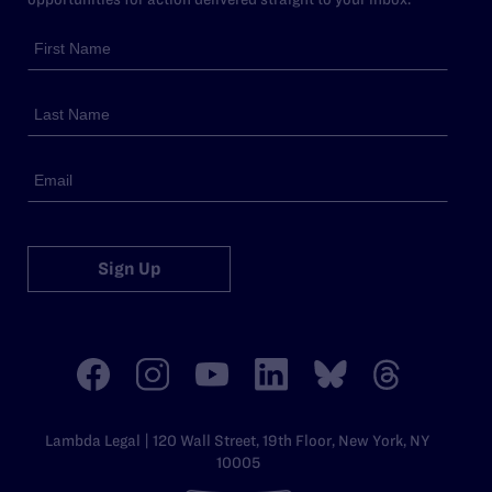
Sign Up
Lambda Legal | 120 Wall Street, 19th Floor, New York, NY
10005