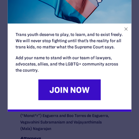
News + Blogs
Trans youth deserve to play, to learn, and to exist freely.
We will never stop fighting until that’s the reality for all
trans kids, no matter what the Supreme Court says.
COURT:
Add your name to stand with our team of lawyers,
Washington State Supreme Court
advocates, allies, and the LGBTQ+ community across
ISSUES:
the country.
Family Protections
ATTORNEYS:
Plaintiffs
David and Michael Serkin-Poole, Heather Andersen
and Leslie Christian, Janet Helson and Betty
Lundquist, Johanna Bender and Sherri Kokx, Michelle
(“Monst*r”) Esguerra and Boo Torres de Esguerra,
Vegavahini Subramaniam and Vaijayanthimala
(Mala) Nagarajan
Attorneys