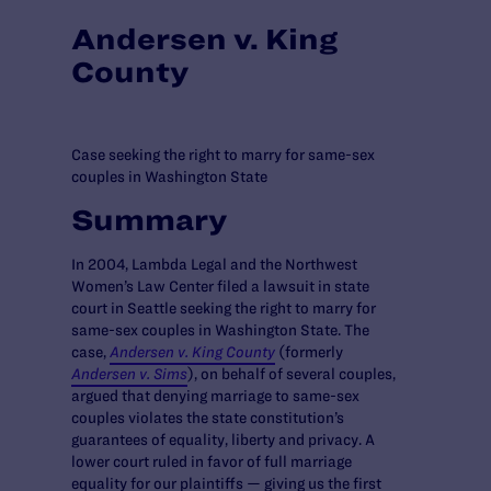
Andersen v. King
County
Case seeking the right to marry for same-sex
couples in Washington State
Summary
In 2004, Lambda Legal and the Northwest
Women’s Law Center filed a lawsuit in state
court in Seattle seeking the right to marry for
same-sex couples in Washington State. The
case,
Andersen v. King County
(formerly
Andersen v. Sims
), on behalf of several couples,
argued that denying marriage to same-sex
couples violates the state constitution’s
guarantees of equality, liberty and privacy. A
lower court ruled in favor of full marriage
equality for our plaintiffs — giving us the first