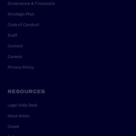
Governance & Financials
Strategic Plan
Code of Conduct
Staff
Contact
Careers
Privacy Policy
RESOURCES
Legal Help Desk
Issue Areas
Cases