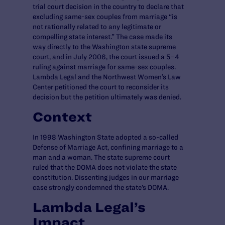
trial court decision in the country to declare that
excluding same-sex couples from marriage “is
not rationally related to any legitimate or
compelling state interest.” The case made its
way directly to the Washington state supreme
court, and in July 2006, the court issued a 5–4
ruling against marriage for same-sex couples.
Lambda Legal and the Northwest Women’s Law
Center petitioned the court to reconsider its
decision but the petition ultimately was denied.
Context
In 1998 Washington State adopted a so-called
Defense of Marriage Act, confining marriage to a
man and a woman. The state supreme court
ruled that the DOMA does not violate the state
constitution. Dissenting judges in our marriage
case strongly condemned the state’s DOMA.
Lambda Legal’s
Impact