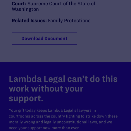
Court:
Supreme Court of the State of
Washington
Related Issues:
Family Protections
Download Document
Lambda Legal can’t do this
work without your
support.
Your gift today keeps Lambda Legal's lawyers in
courtrooms across the country fighting to strike down these
morally wrong and legally unconstitutional laws, and we
need your support now more than ever.