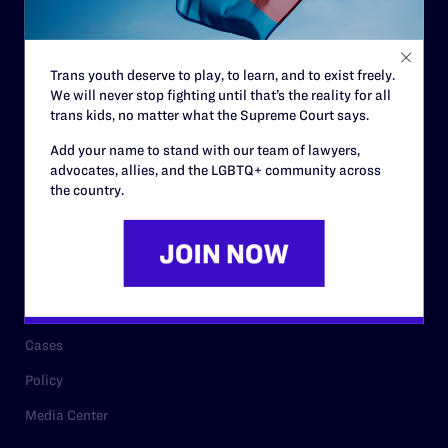
Code of Conduct
Staff
Trans youth deserve to play, to learn, and to exist freely.
Contact
We will never stop fighting until that’s the reality for all
Careers
trans kids, no matter what the Supreme Court says.
Privacy Policy
Add your name to stand with our team of lawyers,
advocates, allies, and the LGBTQ+ community across
the country.
RESOURCES
Legal Help Desk
Issue Areas
Cases
Policy
Media Center