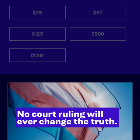
$25
$50
$125
$500
Other
ABOUT
History
Governance & Financials
Strategic Plan