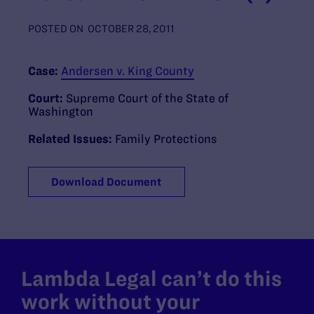
POSTED ON
OCTOBER 28, 2011
Case:
Andersen v. King County
Court:
Supreme Court of the State of
Washington
Related Issues:
Family Protections
Download Document
Lambda Legal can’t do this
work without your