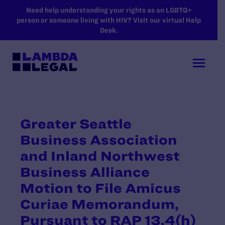
SKIP TO MAIN CONTENT
Need help understanding your rights as an LGBTQ+
person or someone living with HIV? Visit our virtual Help
Desk.
Greater Seattle
Business Association
and Inland Northwest
Business Alliance
Motion to File Amicus
Curiae Memorandum,
Pursuant to RAP 13.4(h)