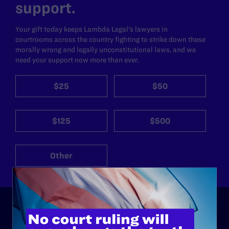
support.
Your gift today keeps Lambda Legal's lawyers in
courtrooms across the country fighting to strike down these
morally wrong and legally unconstitutional laws, and we
need your support now more than ever.
$25
$50
$125
$500
Other
ABOUT