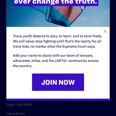
History
Governance & Financials
Strategic Plan
Code of Conduct
Trans youth deserve to play, to learn, and to exist freely.
We will never stop fighting until that’s the reality for all
Staff
trans kids, no matter what the Supreme Court says.
Contact
Add your name to stand with our team of lawyers,
advocates, allies, and the LGBTQ+ community across
Careers
the country.
Privacy Policy
RESOURCES
Legal Help Desk
Issue Areas