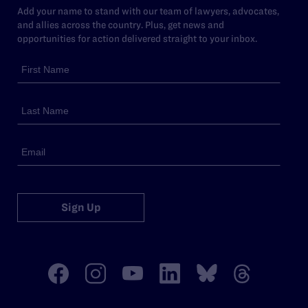
Add your name to stand with our team of lawyers, advocates,
and allies across the country. Plus, get news and
opportunities for action delivered straight to your inbox.
Sign Up