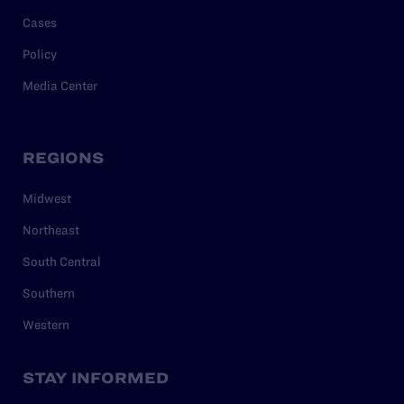
Cases
Policy
Media Center
REGIONS
Midwest
Northeast
South Central
Southern
Western
STAY INFORMED